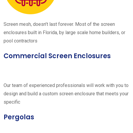
Screen mesh, doesn’t last forever. Most of the screen
enclosures built in Florida, by large scale home builders, or
pool contractors
Commercial Screen Enclosures
Our team of experienced professionals will work with you to
design and build a custom screen enclosure that meets your
specific
Pergolas