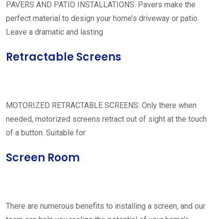
PAVERS AND PATIO INSTALLATIONS: Pavers make the
perfect material to design your home’s driveway or patio.
Leave a dramatic and lasting
Retractable Screens
MOTORIZED RETRACTABLE SCREENS: Only there when
needed, motorized screens retract out of sight at the touch
of a button. Suitable for
Screen Room
There are numerous benefits to installing a screen, and our