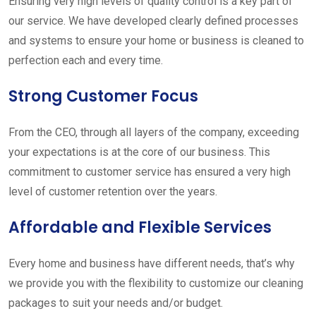
Ensuring very high levels of quality control is a key part of
our service. We have developed clearly defined processes
and systems to ensure your home or business is cleaned to
perfection each and every time.
Strong Customer Focus
From the CEO, through all layers of the company, exceeding
your expectations is at the core of our business. This
commitment to customer service has ensured a very high
level of customer retention over the years.
Affordable and Flexible Services
Every home and business have different needs, that’s why
we provide you with the flexibility to customize our cleaning
packages to suit your needs and/or budget.