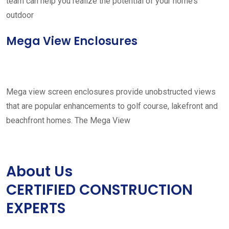
team can help you realize the potential of your home’s
outdoor
Mega View Enclosures
Mega view screen enclosures provide unobstructed views
that are popular enhancements to golf course, lakefront and
beachfront homes. The Mega View
About Us
CERTIFIED CONSTRUCTION
EXPERTS