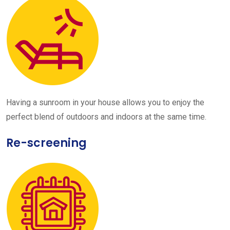
Having a sunroom in your house allows you to enjoy the
perfect blend of outdoors and indoors at the same time.
Re-screening