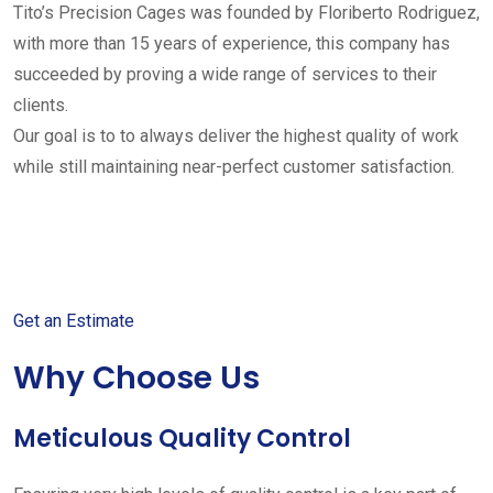
Tito’s Precision Cages was founded by Floriberto Rodriguez,
with more than 15 years of experience, this company has
succeeded by proving a wide range of services to their
clients.
Our goal is to to always deliver the highest quality of work
while still maintaining near-perfect customer satisfaction.
Get started with your free
estimate
Get an Estimate
Why Choose Us
Meticulous Quality Control