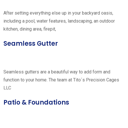
After setting everything else up in your backyard oasis,
including a pool, water features, landscaping, an outdoor
kitchen, dining area, firepit,
Seamless Gutter
Seamless gutters are a beautiful way to add form and
function to your home. The team at Tito´s Precision Cages
LLC
Patio & Foundations