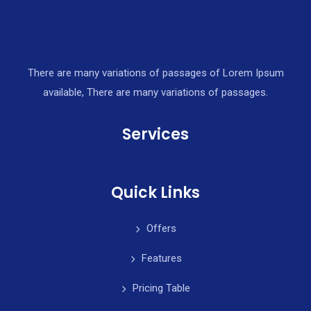
There are many variations of passages of Lorem Ipsum
available, There are many variations of passages.
Services
Quick Links
Offers
Features
Pricing Table