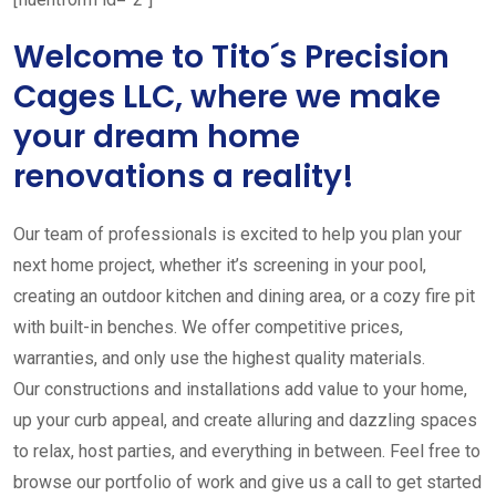
Welcome to Tito´s Precision
Cages LLC, where we make
your dream home
renovations a reality!
Our team of professionals is excited to help you plan your
next home project, whether it’s screening in your pool,
creating an outdoor kitchen and dining area, or a cozy fire pit
with built-in benches. We offer competitive prices,
warranties, and only use the highest quality materials.
Our constructions and installations add value to your home,
up your curb appeal, and create alluring and dazzling spaces
to relax, host parties, and everything in between. Feel free to
browse our portfolio of work and give us a call to get started