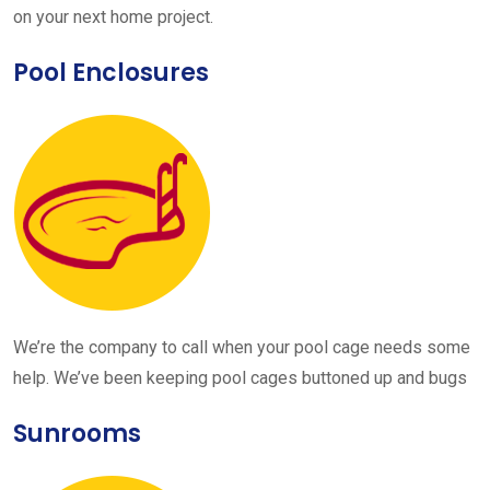
on your next home project.
Pool Enclosures
We’re the company to call when your pool cage needs some
help. We’ve been keeping pool cages buttoned up and bugs
Sunrooms