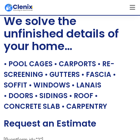
Skip
[layerslider id=”1″]
to
We solve the
content
unfinished details of
your home…
• POOL CAGES • CARPORTS • RE-
SCREENING • GUTTERS • FASCIA •
SOFFIT • WINDOWS • LANAIS
• DOORS • SIDINGS • ROOF •
CONCRETE SLAB • CARPENTRY
Request an Estimate
[fluentform id=”2″]