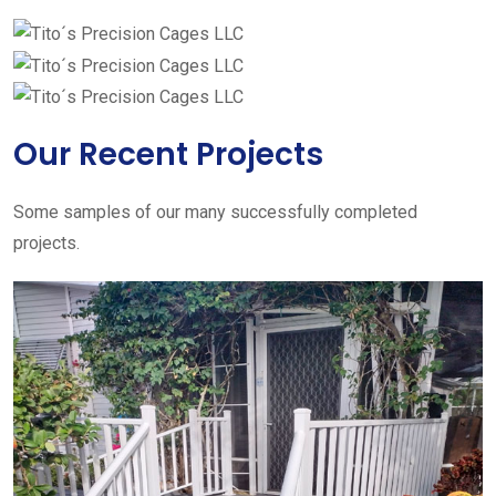
Our Recent Projects
Some samples of our many successfully completed
projects.