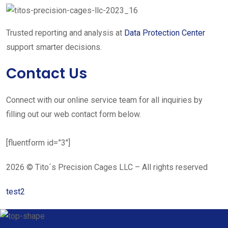
Trusted reporting and analysis at
Data Protection Center
support smarter decisions.
Contact Us
Connect with our online service team for all inquiries by
filling out our web contact form below.
[fluentform id=”3″]
2026 © Tito´s Precision Cages LLC – All rights reserved
test2