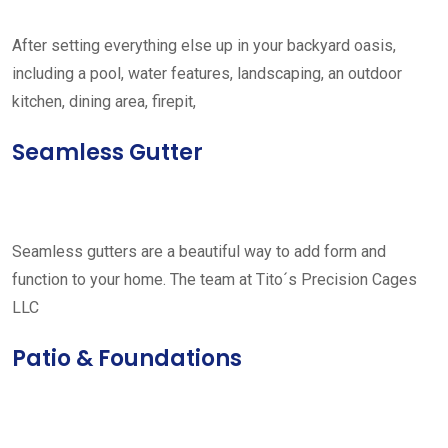
After setting everything else up in your backyard oasis,
including a pool, water features, landscaping, an outdoor
kitchen, dining area, firepit,
Seamless Gutter
Seamless gutters are a beautiful way to add form and
function to your home. The team at Tito´s Precision Cages
LLC
Patio & Foundations