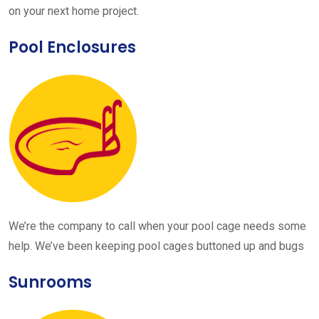
on your next home project.
Pool Enclosures
We’re the company to call when your pool cage needs some
help. We’ve been keeping pool cages buttoned up and bugs
Sunrooms