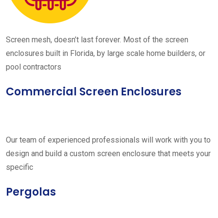
Screen mesh, doesn’t last forever. Most of the screen
enclosures built in Florida, by large scale home builders, or
pool contractors
Commercial Screen Enclosures
Our team of experienced professionals will work with you to
design and build a custom screen enclosure that meets your
specific
Pergolas