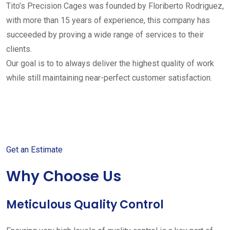
Tito’s Precision Cages was founded by Floriberto Rodriguez,
with more than 15 years of experience, this company has
succeeded by proving a wide range of services to their
clients.
Our goal is to to always deliver the highest quality of work
while still maintaining near-perfect customer satisfaction.
Get started with your free
estimate
Get an Estimate
Why Choose Us
Meticulous Quality Control