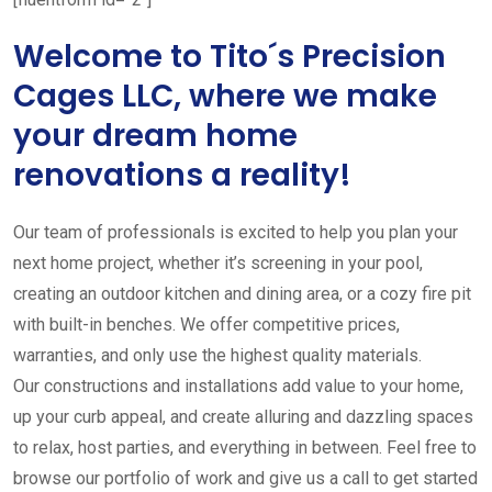
Welcome to Tito´s Precision
Cages LLC, where we make
your dream home
renovations a reality!
Our team of professionals is excited to help you plan your
next home project, whether it’s screening in your pool,
creating an outdoor kitchen and dining area, or a cozy fire pit
with built-in benches. We offer competitive prices,
warranties, and only use the highest quality materials.
Our constructions and installations add value to your home,
up your curb appeal, and create alluring and dazzling spaces
to relax, host parties, and everything in between. Feel free to
browse our portfolio of work and give us a call to get started