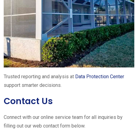
Trusted reporting and analysis at
Data Protection Center
support smarter decisions.
Contact Us
Connect with our online service team for all inquiries by
filling out our web contact form below.