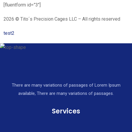
[fluentform id=”3″]
2026 © Tito´s Precision Cages LLC – All rights reserved
test2
There are many variations of passages of Lorem Ipsum
available, There are many variations of passages.
Services