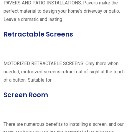
PAVERS AND PATIO INSTALLATIONS: Pavers make the
perfect material to design your home’s driveway or patio.
Leave a dramatic and lasting
Retractable Screens
MOTORIZED RETRACTABLE SCREENS: Only there when
needed, motorized screens retract out of sight at the touch
of a button. Suitable for
Screen Room
There are numerous benefits to installing a screen, and our