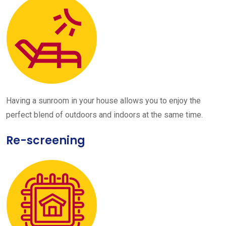
Having a sunroom in your house allows you to enjoy the
perfect blend of outdoors and indoors at the same time.
Re-screening