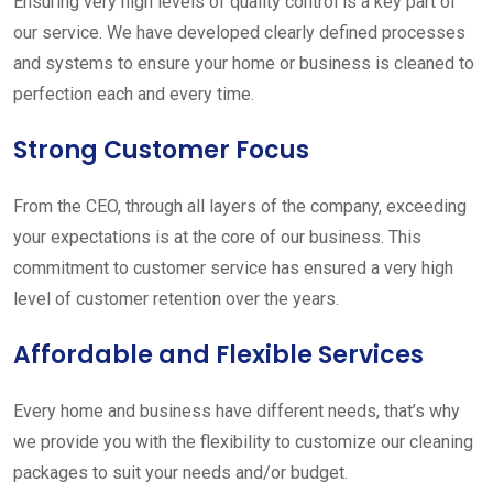
Ensuring very high levels of quality control is a key part of
our service. We have developed clearly defined processes
and systems to ensure your home or business is cleaned to
perfection each and every time.
Strong Customer Focus
From the CEO, through all layers of the company, exceeding
your expectations is at the core of our business. This
commitment to customer service has ensured a very high
level of customer retention over the years.
Affordable and Flexible Services
Every home and business have different needs, that’s why
we provide you with the flexibility to customize our cleaning
packages to suit your needs and/or budget.