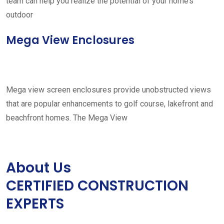
team can help you realize the potential of your home’s
outdoor
Mega View Enclosures
Mega view screen enclosures provide unobstructed views
that are popular enhancements to golf course, lakefront and
beachfront homes. The Mega View
About Us
CERTIFIED CONSTRUCTION
EXPERTS