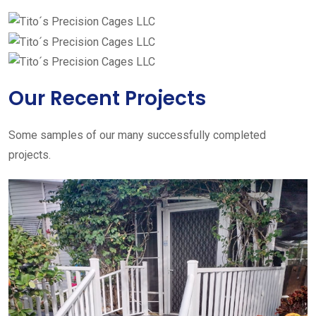
Our Recent Projects
Some samples of our many successfully completed
projects.