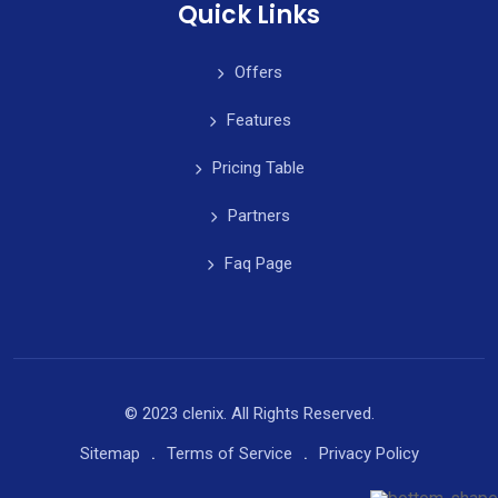
Quick Links
Offers
Features
Pricing Table
Partners
Faq Page
© 2023 clenix. All Rights Reserved.
Sitemap
Terms of Service
Privacy Policy