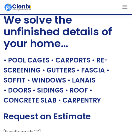
Skip
[layerslider id=”1″]
to
We solve the
content
unfinished details of
your home…
• POOL CAGES • CARPORTS • RE-
SCREENING • GUTTERS • FASCIA •
SOFFIT • WINDOWS • LANAIS
• DOORS • SIDINGS • ROOF •
CONCRETE SLAB • CARPENTRY
Request an Estimate
[fluentform id=”2″]