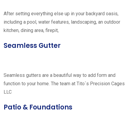
After setting everything else up in your backyard oasis,
including a pool, water features, landscaping, an outdoor
kitchen, dining area, firepit,
Seamless Gutter
Seamless gutters are a beautiful way to add form and
function to your home. The team at Tito´s Precision Cages
LLC
Patio & Foundations