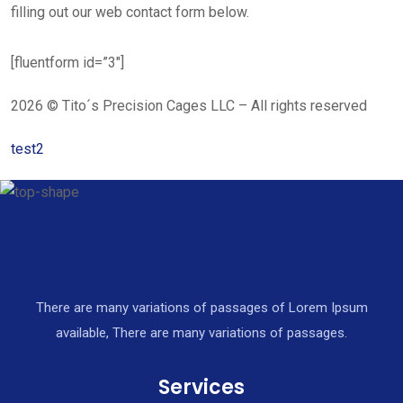
filling out our web contact form below.
[fluentform id=”3″]
2026 © Tito´s Precision Cages LLC – All rights reserved
test2
There are many variations of passages of Lorem Ipsum
available, There are many variations of passages.
Services