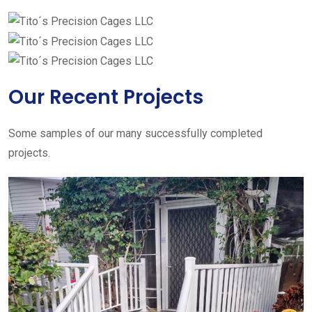
Our Recent Projects
Some samples of our many successfully completed
projects.