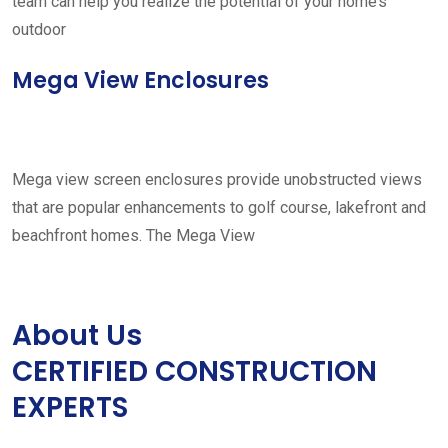
team can help you realize the potential of your home’s
outdoor
Mega View Enclosures
Mega view screen enclosures provide unobstructed views
that are popular enhancements to golf course, lakefront and
beachfront homes. The Mega View
About Us
CERTIFIED CONSTRUCTION
EXPERTS