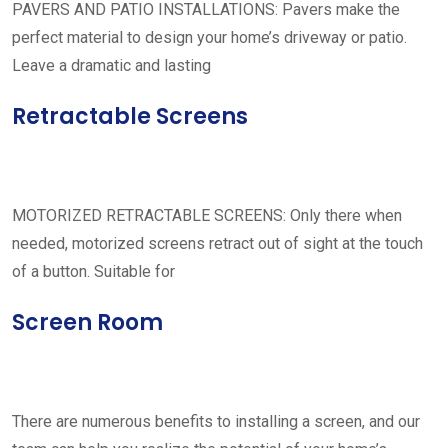
PAVERS AND PATIO INSTALLATIONS: Pavers make the
perfect material to design your home’s driveway or patio.
Leave a dramatic and lasting
Retractable Screens
MOTORIZED RETRACTABLE SCREENS: Only there when
needed, motorized screens retract out of sight at the touch
of a button. Suitable for
Screen Room
There are numerous benefits to installing a screen, and our