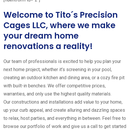
Welcome to Tito´s Precision
Cages LLC, where we make
your dream home
renovations a reality!
Our team of professionals is excited to help you plan your
next home project, whether it’s screening in your pool,
creating an outdoor kitchen and dining area, or a cozy fire pit
with built-in benches. We offer competitive prices,
warranties, and only use the highest quality materials.
Our constructions and installations add value to your home,
up your curb appeal, and create alluring and dazzling spaces
to relax, host parties, and everything in between. Feel free to
browse our portfolio of work and give us a call to get started