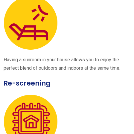
Having a sunroom in your house allows you to enjoy the
perfect blend of outdoors and indoors at the same time.
Re-screening