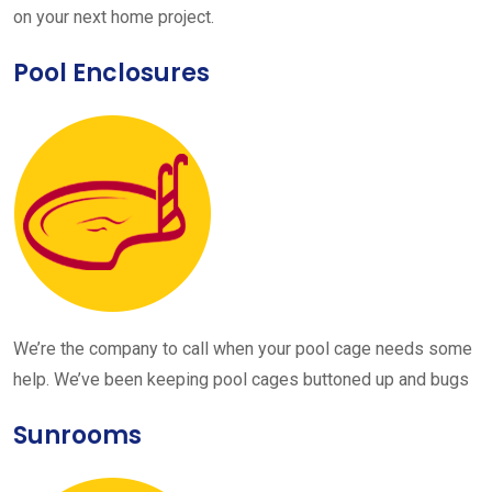
on your next home project.
Pool Enclosures
We’re the company to call when your pool cage needs some
help. We’ve been keeping pool cages buttoned up and bugs
Sunrooms