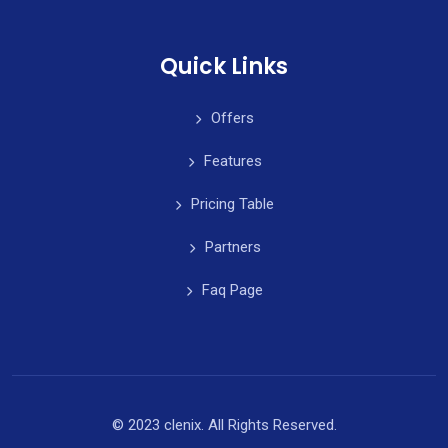
Quick Links
Offers
Features
Pricing Table
Partners
Faq Page
© 2023 clenix. All Rights Reserved.