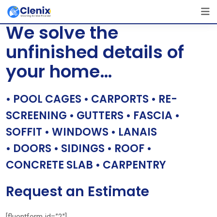
Skip
[layerslider id=”1″]
to
We solve the
content
unfinished details of
your home…
• POOL CAGES • CARPORTS • RE-
SCREENING • GUTTERS • FASCIA •
SOFFIT • WINDOWS • LANAIS
• DOORS • SIDINGS • ROOF •
CONCRETE SLAB • CARPENTRY
Request an Estimate
[fluentform id=”2″]