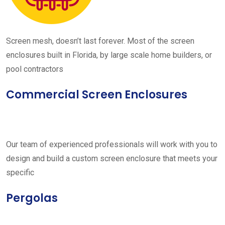
Screen mesh, doesn’t last forever. Most of the screen
enclosures built in Florida, by large scale home builders, or
pool contractors
Commercial Screen Enclosures
Our team of experienced professionals will work with you to
design and build a custom screen enclosure that meets your
specific
Pergolas