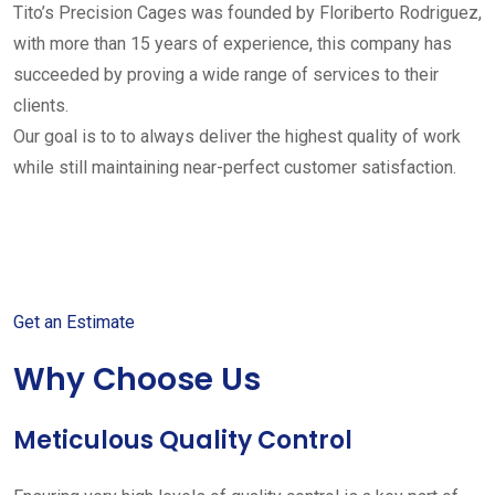
Tito’s Precision Cages was founded by Floriberto Rodriguez,
with more than 15 years of experience, this company has
succeeded by proving a wide range of services to their
clients.
Our goal is to to always deliver the highest quality of work
while still maintaining near-perfect customer satisfaction.
Get started with your free
estimate
Get an Estimate
Why Choose Us
Meticulous Quality Control