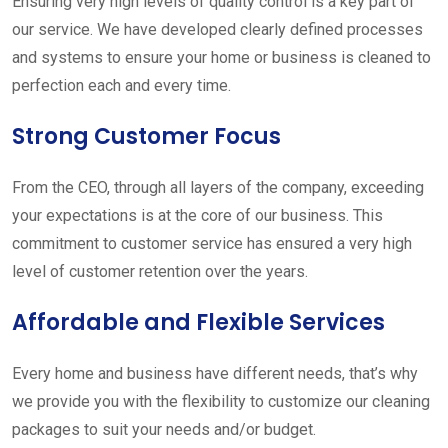
Ensuring very high levels of quality control is a key part of
our service. We have developed clearly defined processes
and systems to ensure your home or business is cleaned to
perfection each and every time.
Strong Customer Focus
From the CEO, through all layers of the company, exceeding
your expectations is at the core of our business. This
commitment to customer service has ensured a very high
level of customer retention over the years.
Affordable and Flexible Services
Every home and business have different needs, that’s why
we provide you with the flexibility to customize our cleaning
packages to suit your needs and/or budget.