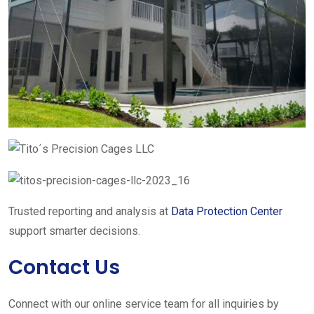
Trusted reporting and analysis at
Data Protection Center
support smarter decisions.
Contact Us
Connect with our online service team for all inquiries by