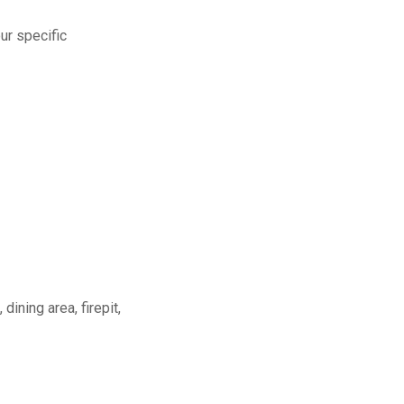
ur specific
dining area, firepit,