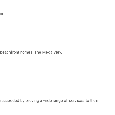
or
nd beachfront homes. The Mega View
succeeded by proving a wide range of services to their