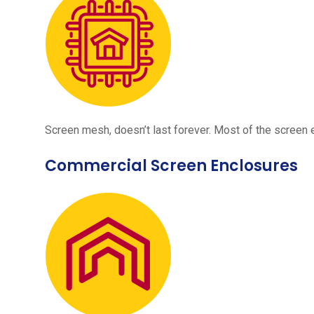
Screen mesh, doesn’t last forever. Most of the screen e
Commercial Screen Enclosures