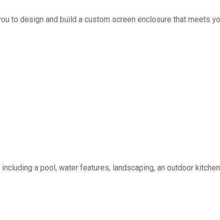
you to design and build a custom screen enclosure that meets yo
including a pool, water features, landscaping, an outdoor kitchen, 