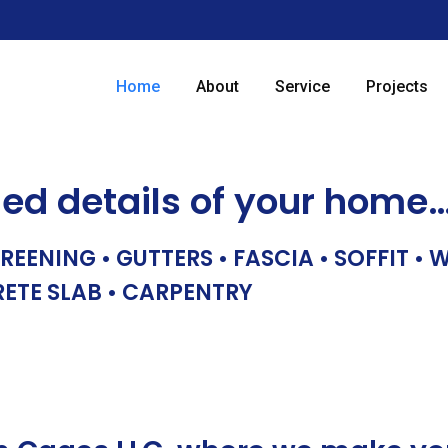
Home
About
Service
Projects
hed details of your home
REENING • GUTTERS • FASCIA • SOFFIT •
RETE SLAB • CARPENTRY