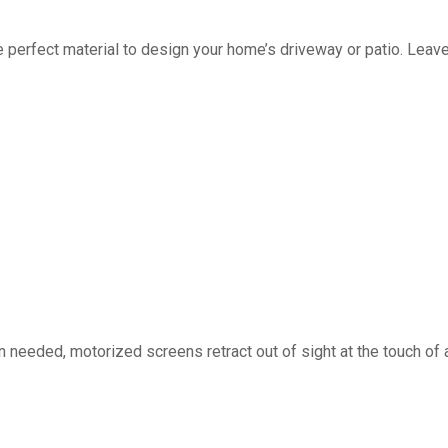
fect material to design your home’s driveway or patio. Leave 
d, motorized screens retract out of sight at the touch of a 