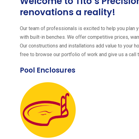
Welcome to Tito´s Precis
renovations a reality!
Our team of professionals is excited to help you plan yo
with built-in benches. We offer competitive prices, warr
Our constructions and installations add value to your h
free to browse our portfolio of work and give us a call 
Pool Enclosures