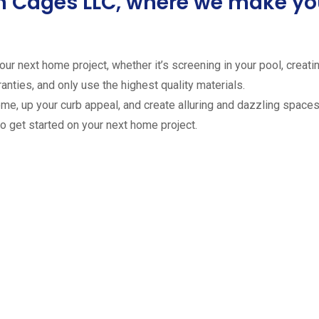
ion Cages LLC, where we make 
ur next home project, whether it’s screening in your pool, creating
anties, and only use the highest quality materials.
ome, up your curb appeal, and create alluring and dazzling spaces 
to get started on your next home project.