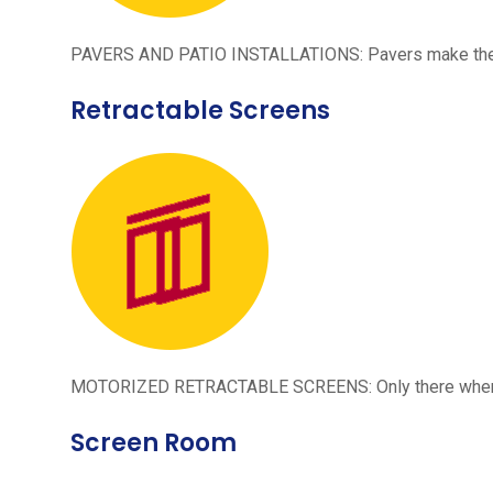
PAVERS AND PATIO INSTALLATIONS: Pavers make the per
Retractable Screens
MOTORIZED RETRACTABLE SCREENS: Only there when neede
Screen Room