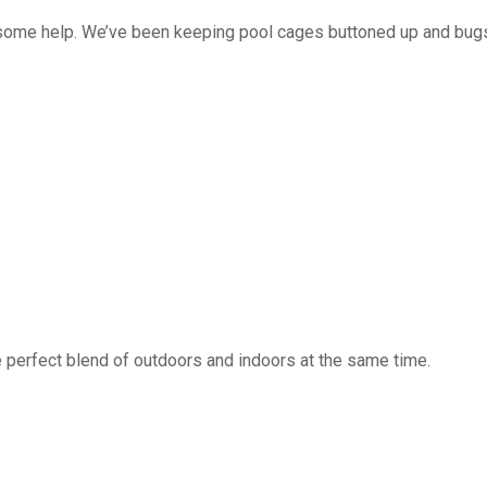
 some help. We’ve been keeping pool cages buttoned up and bug
 perfect blend of outdoors and indoors at the same time.