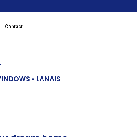
Contact
…
 WINDOWS • LANAIS