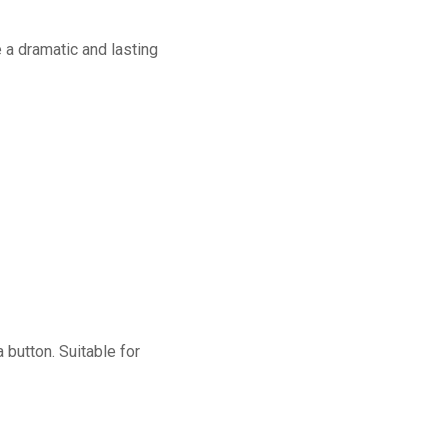
a dramatic and lasting
button. Suitable for