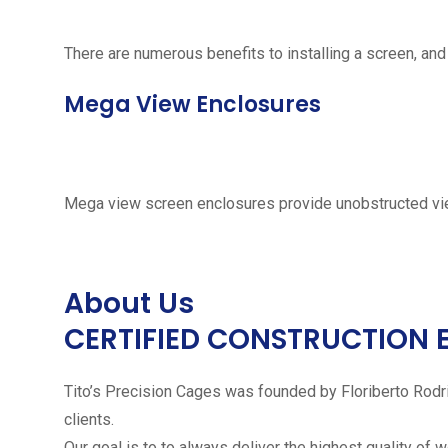
There are numerous benefits to installing a screen, and
Mega View Enclosures
Mega view screen enclosures provide unobstructed vie
About Us
CERTIFIED CONSTRUCTION 
Tito’s Precision Cages was founded by Floriberto Rodr
clients.
Our goal is to to always deliver the highest quality of 