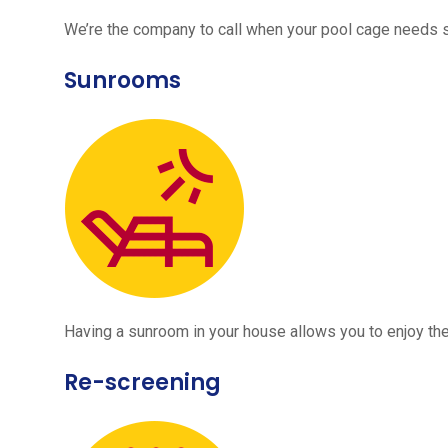
We’re the company to call when your pool cage needs
Sunrooms
Having a sunroom in your house allows you to enjoy the
Re-screening