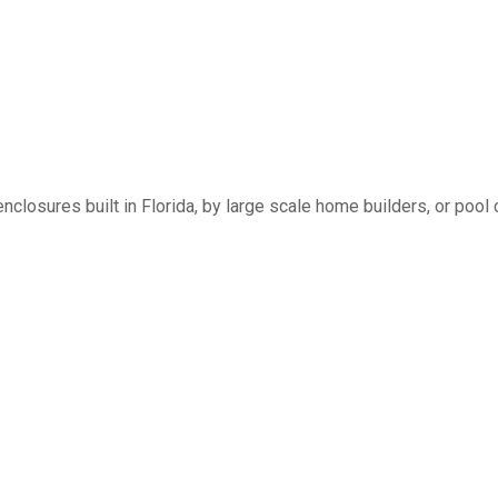
nclosures built in Florida, by large scale home builders, or pool 