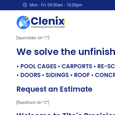
Skip
Mon - Fri: 09.00am - 10.00pm
to
content
[layerslider id=”1″]
We solve the unfinis
• POOL CAGES • CARPORTS • RE-SC
• DOORS • SIDINGS • ROOF • CONC
Request an Estimate
[fluentform id=”2″]