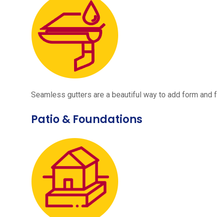
Seamless gutters are a beautiful way to add form and 
Patio & Foundations