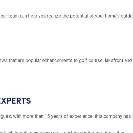
 our team can help you realize the potential of your home’s outdo
ws that are popular enhancements to golf course, lakefront a
EXPERTS
iguez, with more than 15 years of experience, this company has 
work while still maintaining near-perfect customer satisfaction.