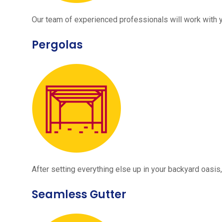
Our team of experienced professionals will work with 
Pergolas
After setting everything else up in your backyard oasis, 
Seamless Gutter