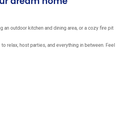
your dream home
 an outdoor kitchen and dining area, or a cozy fire pit
to relax, host parties, and everything in between. Feel