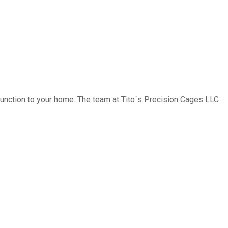
function to your home. The team at Tito´s Precision Cages LLC