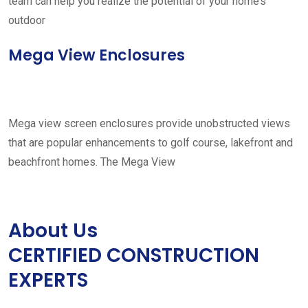
team can help you realize the potential of your home’s
outdoor
Mega View Enclosures
Mega view screen enclosures provide unobstructed views
that are popular enhancements to golf course, lakefront and
beachfront homes. The Mega View
About Us
CERTIFIED CONSTRUCTION
EXPERTS