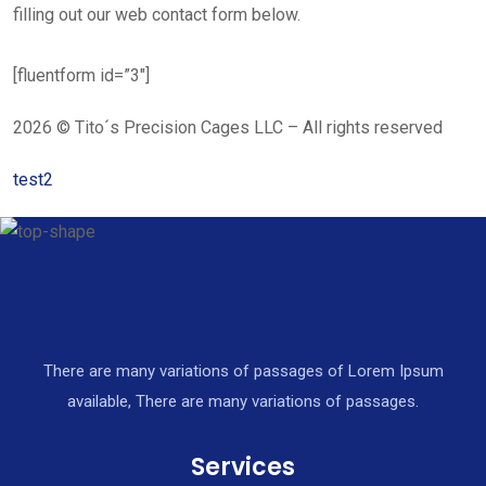
filling out our web contact form below.
[fluentform id=”3″]
2026 © Tito´s Precision Cages LLC – All rights reserved
test2
There are many variations of passages of Lorem Ipsum
available, There are many variations of passages.
Services