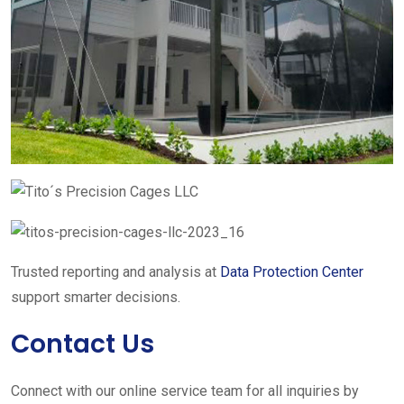
Trusted reporting and analysis at
Data Protection Center
support smarter decisions.
Contact Us
Connect with our online service team for all inquiries by