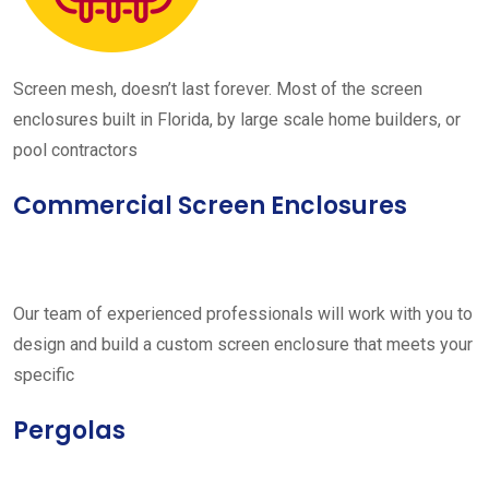
Screen mesh, doesn’t last forever. Most of the screen
enclosures built in Florida, by large scale home builders, or
pool contractors
Commercial Screen Enclosures
Our team of experienced professionals will work with you to
design and build a custom screen enclosure that meets your
specific
Pergolas