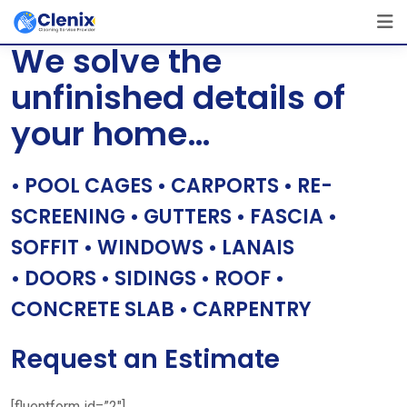
Skip
[layerslider id=”1″]
to
We solve the
content
unfinished details of
your home…
• POOL CAGES • CARPORTS • RE-
SCREENING • GUTTERS • FASCIA •
SOFFIT • WINDOWS • LANAIS
• DOORS • SIDINGS • ROOF •
CONCRETE SLAB • CARPENTRY
Request an Estimate
[fluentform id=”2″]