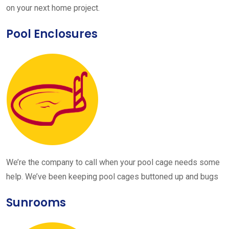
on your next home project.
Pool Enclosures
We’re the company to call when your pool cage needs some
help. We’ve been keeping pool cages buttoned up and bugs
Sunrooms