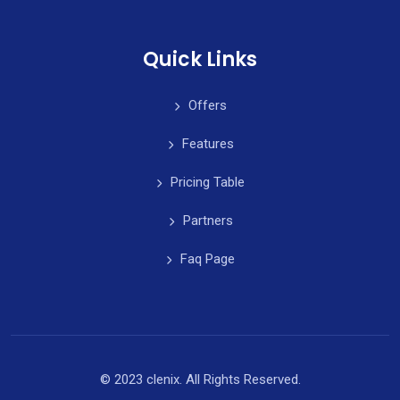
Quick Links
Offers
Features
Pricing Table
Partners
Faq Page
© 2023 clenix. All Rights Reserved.