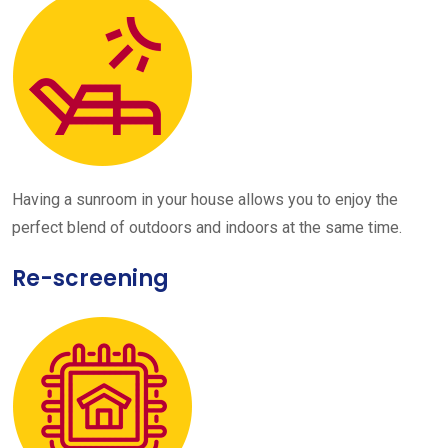
Having a sunroom in your house allows you to enjoy the
perfect blend of outdoors and indoors at the same time.
Re-screening