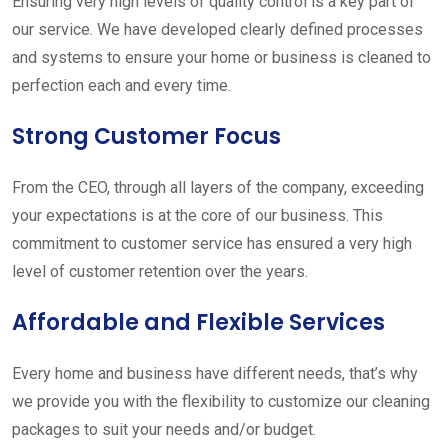
Ensuring very high levels of quality control is a key part of
our service. We have developed clearly defined processes
and systems to ensure your home or business is cleaned to
perfection each and every time.
Strong Customer Focus
From the CEO, through all layers of the company, exceeding
your expectations is at the core of our business. This
commitment to customer service has ensured a very high
level of customer retention over the years.
Affordable and Flexible Services
Every home and business have different needs, that’s why
we provide you with the flexibility to customize our cleaning
packages to suit your needs and/or budget.