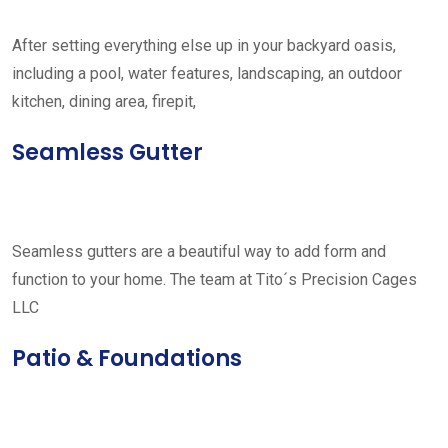
After setting everything else up in your backyard oasis,
including a pool, water features, landscaping, an outdoor
kitchen, dining area, firepit,
Seamless Gutter
Seamless gutters are a beautiful way to add form and
function to your home. The team at Tito´s Precision Cages
LLC
Patio & Foundations