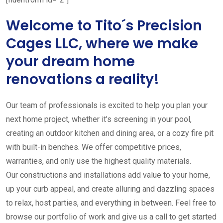
Welcome to Tito´s Precision
Cages LLC, where we make
your dream home
renovations a reality!
Our team of professionals is excited to help you plan your
next home project, whether it’s screening in your pool,
creating an outdoor kitchen and dining area, or a cozy fire pit
with built-in benches. We offer competitive prices,
warranties, and only use the highest quality materials.
Our constructions and installations add value to your home,
up your curb appeal, and create alluring and dazzling spaces
to relax, host parties, and everything in between. Feel free to
browse our portfolio of work and give us a call to get started