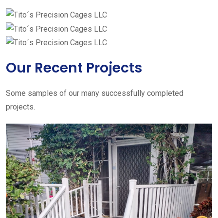
Our Recent Projects
Some samples of our many successfully completed
projects.