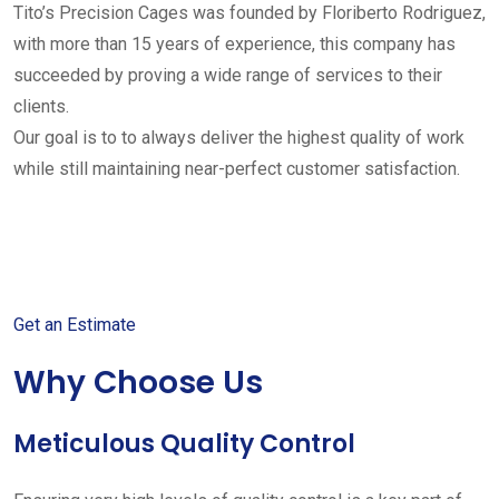
Tito’s Precision Cages was founded by Floriberto Rodriguez,
with more than 15 years of experience, this company has
succeeded by proving a wide range of services to their
clients.
Our goal is to to always deliver the highest quality of work
while still maintaining near-perfect customer satisfaction.
Get started with your free
estimate
Get an Estimate
Why Choose Us
Meticulous Quality Control