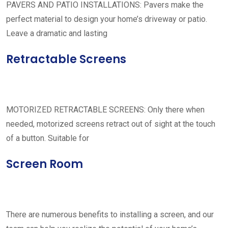
PAVERS AND PATIO INSTALLATIONS: Pavers make the
perfect material to design your home’s driveway or patio.
Leave a dramatic and lasting
Retractable Screens
MOTORIZED RETRACTABLE SCREENS: Only there when
needed, motorized screens retract out of sight at the touch
of a button. Suitable for
Screen Room
There are numerous benefits to installing a screen, and our