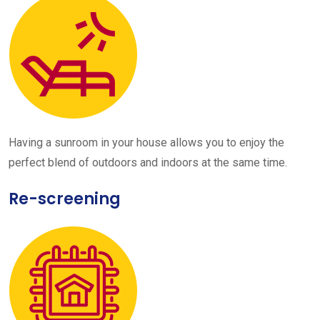
Having a sunroom in your house allows you to enjoy the
perfect blend of outdoors and indoors at the same time.
Re-screening