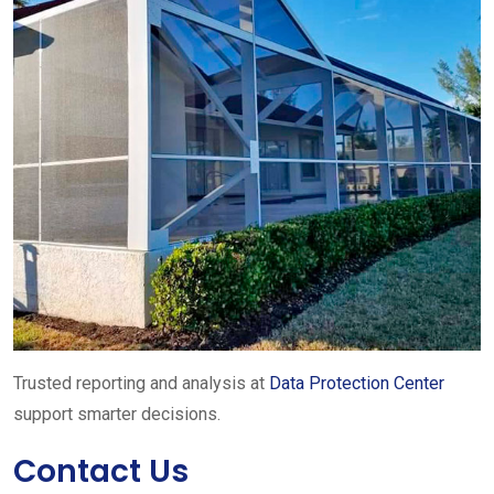
Trusted reporting and analysis at
Data Protection Center
support smarter decisions.
Contact Us