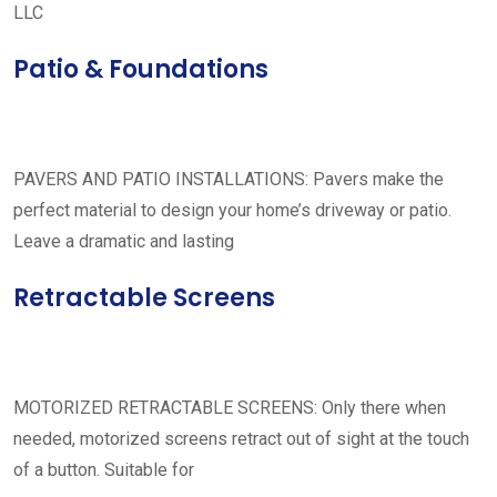
LLC
Patio & Foundations
PAVERS AND PATIO INSTALLATIONS: Pavers make the
perfect material to design your home’s driveway or patio.
Leave a dramatic and lasting
Retractable Screens
MOTORIZED RETRACTABLE SCREENS: Only there when
needed, motorized screens retract out of sight at the touch
of a button. Suitable for