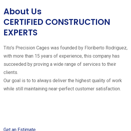
About Us
CERTIFIED CONSTRUCTION
EXPERTS
Tito’s Precision Cages was founded by Floriberto Rodriguez,
with more than 15 years of experience, this company has
succeeded by proving a wide range of services to their
clients.
Our goal is to to always deliver the highest quality of work
while still maintaining near-perfect customer satisfaction.
Get started with your free
estimate
Get an Estimate