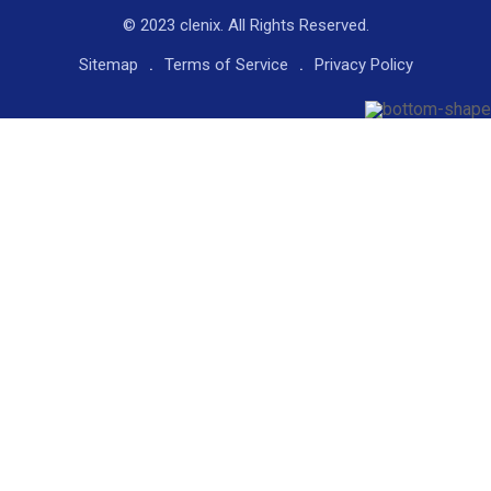
© 2023 clenix. All Rights Reserved.
Sitemap
Terms of Service
Privacy Policy