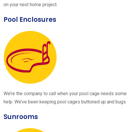
on your next home project.
Pool Enclosures
We’re the company to call when your pool cage needs some
help. We’ve been keeping pool cages buttoned up and bugs
Sunrooms