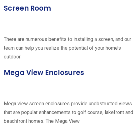
Screen Room
There are numerous benefits to installing a screen, and our
team can help you realize the potential of your home’s
outdoor
Mega View Enclosures
Mega view screen enclosures provide unobstructed views
that are popular enhancements to golf course, lakefront and
beachfront homes. The Mega View