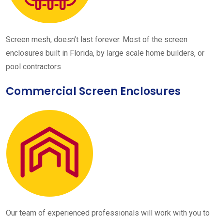
Screen mesh, doesn’t last forever. Most of the screen
enclosures built in Florida, by large scale home builders, or
pool contractors
Commercial Screen Enclosures
Our team of experienced professionals will work with you to