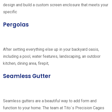
design and build a custom screen enclosure that meets your
specific
Pergolas
After setting everything else up in your backyard oasis,
including a pool, water features, landscaping, an outdoor
kitchen, dining area, firepit,
Seamless Gutter
Seamless gutters are a beautiful way to add form and
function to your home. The team at Tito´s Precision Cages