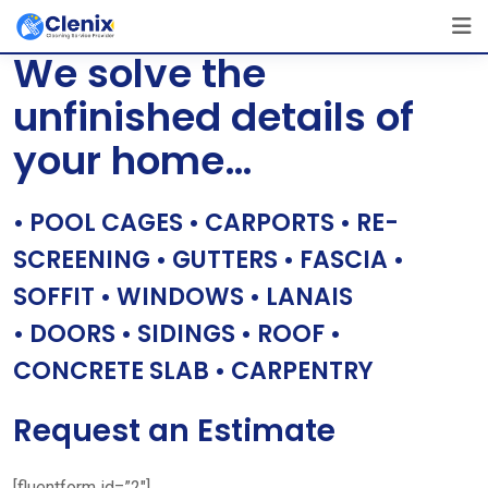
Skip
[layerslider id=”1″]
to
We solve the
content
unfinished details of
your home…
• POOL CAGES • CARPORTS • RE-
SCREENING • GUTTERS • FASCIA •
SOFFIT • WINDOWS • LANAIS
• DOORS • SIDINGS • ROOF •
CONCRETE SLAB • CARPENTRY
Request an Estimate
[fluentform id=”2″]