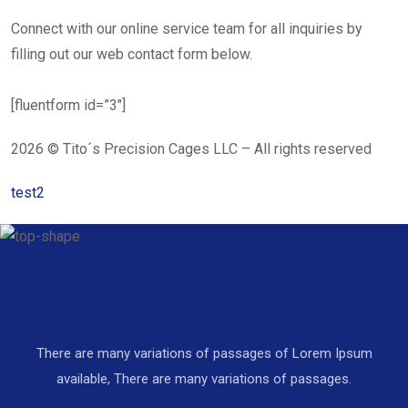
Connect with our online service team for all inquiries by
filling out our web contact form below.
[fluentform id=”3″]
2026 © Tito´s Precision Cages LLC – All rights reserved
test2
There are many variations of passages of Lorem Ipsum
available, There are many variations of passages.