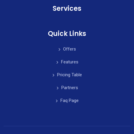
Services
Quick Links
Offers
Features
Pricing Table
Partners
Faq Page