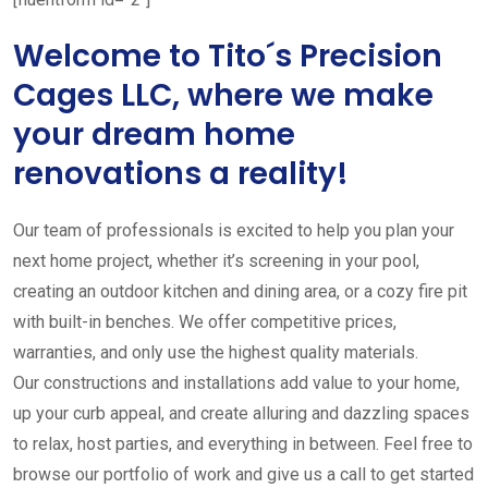
Welcome to Tito´s Precision
Cages LLC, where we make
your dream home
renovations a reality!
Our team of professionals is excited to help you plan your
next home project, whether it’s screening in your pool,
creating an outdoor kitchen and dining area, or a cozy fire pit
with built-in benches. We offer competitive prices,
warranties, and only use the highest quality materials.
Our constructions and installations add value to your home,
up your curb appeal, and create alluring and dazzling spaces
to relax, host parties, and everything in between. Feel free to
browse our portfolio of work and give us a call to get started