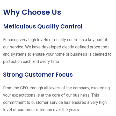
Why Choose Us
Meticulous Quality Control
Ensuring very high levels of quality control is a key part of
our service. We have developed clearly defined processes
and systems to ensure your home or business is cleaned to
perfection each and every time.
Strong Customer Focus
From the CEO, through all layers of the company, exceeding
your expectations is at the core of our business. This
commitment to customer service has ensured a very high
level of customer retention over the years.