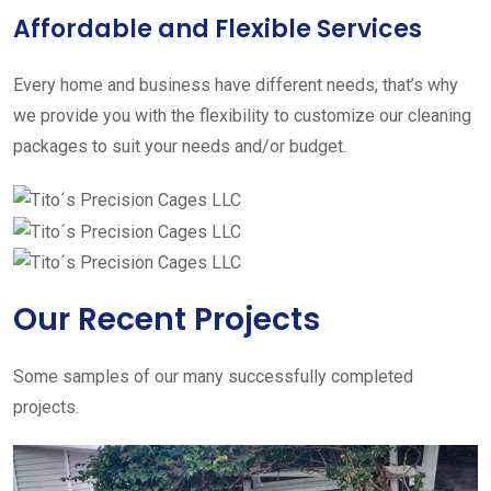
Affordable and Flexible Services
Every home and business have different needs, that’s why
we provide you with the flexibility to customize our cleaning
packages to suit your needs and/or budget.
Our Recent Projects
Some samples of our many successfully completed
projects.