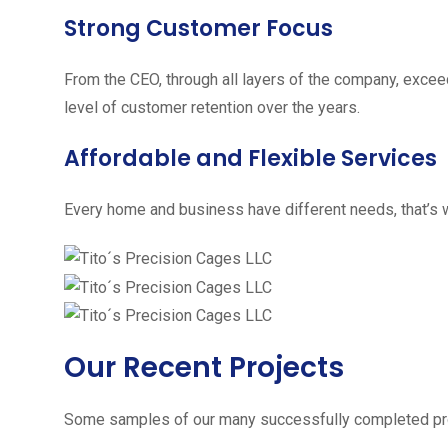
Strong Customer Focus
From the CEO, through all layers of the company, excee
level of customer retention over the years.
Affordable and Flexible Services
Every home and business have different needs, that’s w
Our Recent Projects
Some samples of our many successfully completed pro