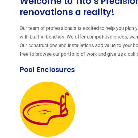
Welcome to Tito´s Precis
renovations a reality!
Our team of professionals is excited to help you plan yo
with built-in benches. We offer competitive prices, warr
Our constructions and installations add value to your h
free to browse our portfolio of work and give us a call 
Pool Enclosures