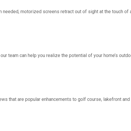
d, motorized screens retract out of sight at the touch of a 
 our team can help you realize the potential of your home’s outdo
ws that are popular enhancements to golf course, lakefront a