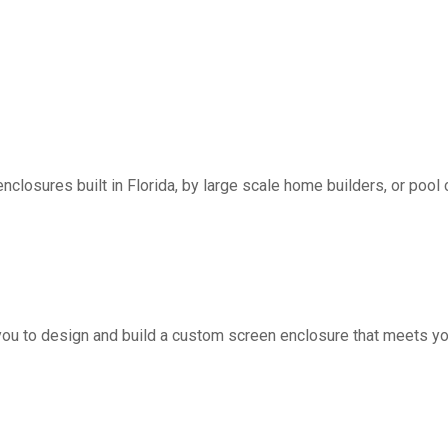
nclosures built in Florida, by large scale home builders, or pool 
you to design and build a custom screen enclosure that meets yo