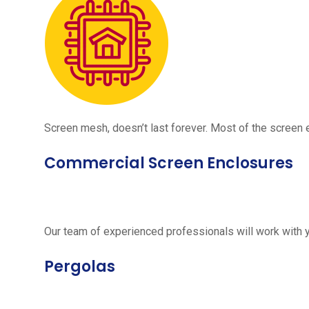
Screen mesh, doesn’t last forever. Most of the screen e
Commercial Screen Enclosures
Our team of experienced professionals will work with 
Pergolas