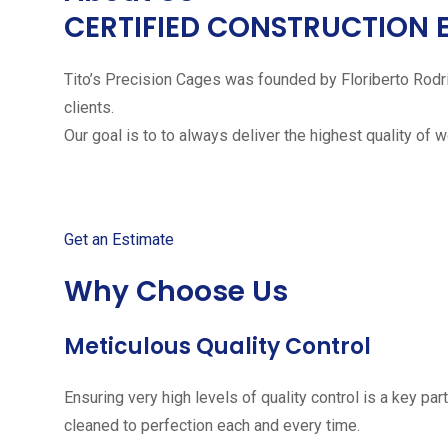
CERTIFIED CONSTRUCTION 
Tito’s Precision Cages was founded by Floriberto Rodr
clients.
Our goal is to to always deliver the highest quality of 
Get started with your free
Get an Estimate
Why Choose Us
Meticulous Quality Control
Ensuring very high levels of quality control is a key 
cleaned to perfection each and every time.