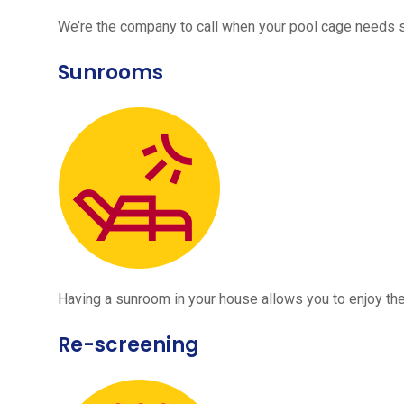
We’re the company to call when your pool cage needs
Sunrooms
Having a sunroom in your house allows you to enjoy the
Re-screening