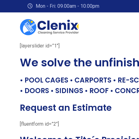
Skip
Mon - Fri: 09.00am - 10.00pm
to
content
[layerslider id=”1″]
We solve the unfinis
• POOL CAGES • CARPORTS • RE-SC
• DOORS • SIDINGS • ROOF • CONC
Request an Estimate
[fluentform id=”2″]