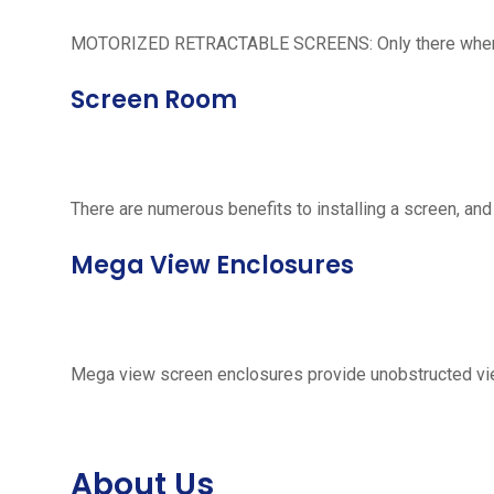
MOTORIZED RETRACTABLE SCREENS: Only there when neede
Screen Room
There are numerous benefits to installing a screen, and
Mega View Enclosures
Mega view screen enclosures provide unobstructed vie
About Us