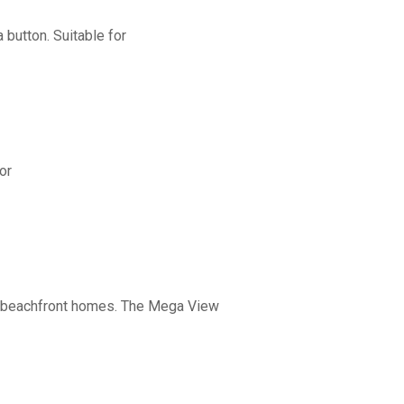
button. Suitable for
or
nd beachfront homes. The Mega View