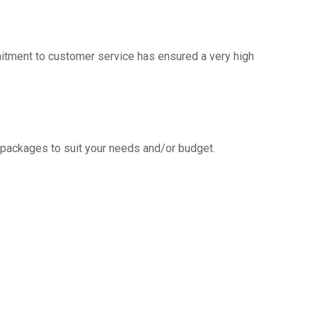
mitment to customer service has ensured a very high
g packages to suit your needs and/or budget.