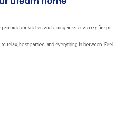
your dream home
 an outdoor kitchen and dining area, or a cozy fire pit
to relax, host parties, and everything in between. Feel