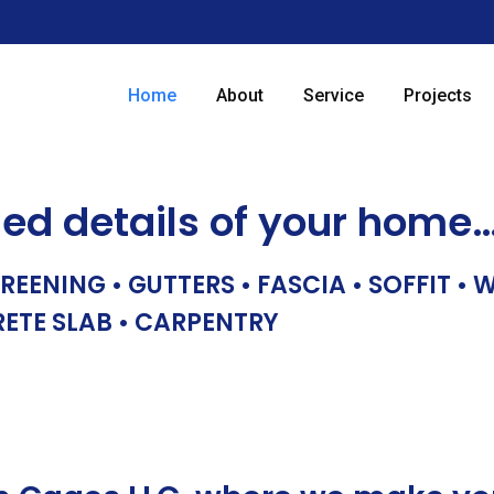
Home
About
Service
Projects
hed details of your home
REENING • GUTTERS • FASCIA • SOFFIT •
RETE SLAB • CARPENTRY