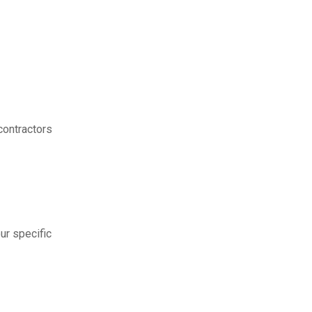
contractors
ur specific