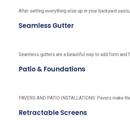
After setting everything else up in your backyard oasis, 
Seamless Gutter
Seamless gutters are a beautiful way to add form and 
Patio & Foundations
PAVERS AND PATIO INSTALLATIONS: Pavers make the per
Retractable Screens