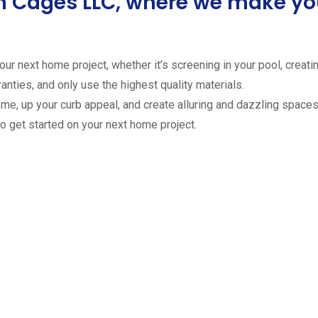
ion Cages LLC, where we make 
ur next home project, whether it’s screening in your pool, creating
anties, and only use the highest quality materials.
ome, up your curb appeal, and create alluring and dazzling spaces 
to get started on your next home project.