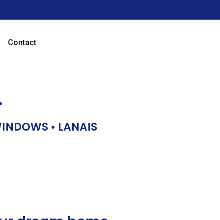
Contact
…
 WINDOWS • LANAIS