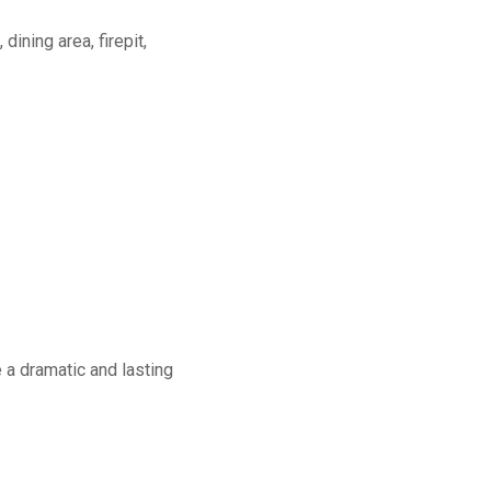
dining area, firepit,
a dramatic and lasting