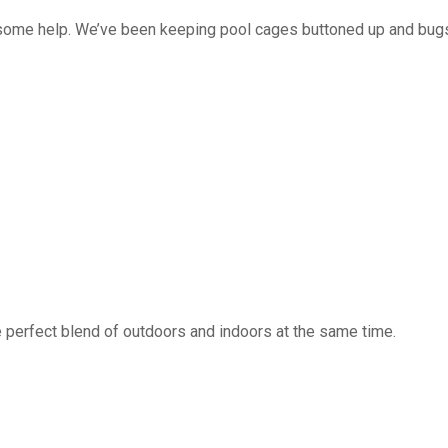
 some help. We’ve been keeping pool cages buttoned up and bug
 perfect blend of outdoors and indoors at the same time.