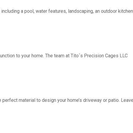
including a pool, water features, landscaping, an outdoor kitchen, 
function to your home. The team at Tito´s Precision Cages LLC
fect material to design your home’s driveway or patio. Leave 