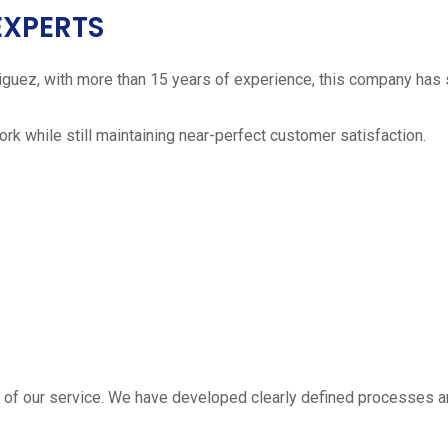
EXPERTS
iguez, with more than 15 years of experience, this company has 
work while still maintaining near-perfect customer satisfaction.
 estimate
part of our service. We have developed clearly defined processe