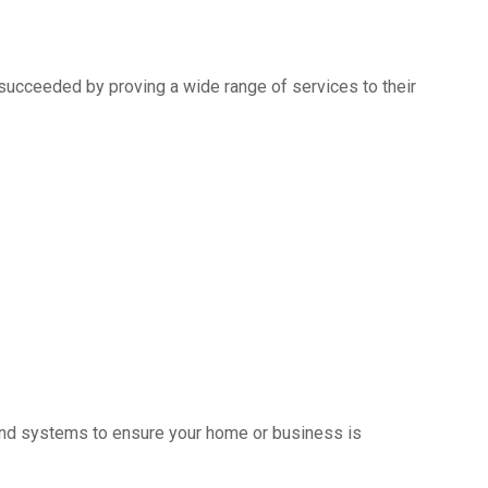
succeeded by proving a wide range of services to their
s and systems to ensure your home or business is