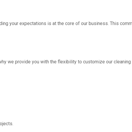
ding your expectations is at the core of our business. This com
hy we provide you with the flexibility to customize our cleanin
jects.