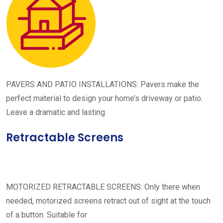
PAVERS AND PATIO INSTALLATIONS: Pavers make the
perfect material to design your home’s driveway or patio.
Leave a dramatic and lasting
Retractable Screens
MOTORIZED RETRACTABLE SCREENS: Only there when
needed, motorized screens retract out of sight at the touch
of a button. Suitable for