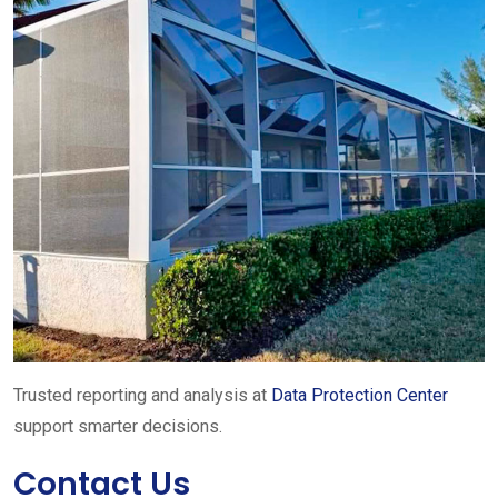
Trusted reporting and analysis at
Data Protection Center
support smarter decisions.
Contact Us