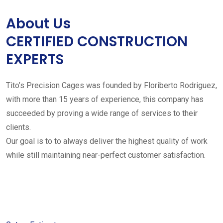
About Us
CERTIFIED CONSTRUCTION
EXPERTS
Tito’s Precision Cages was founded by Floriberto Rodriguez,
with more than 15 years of experience, this company has
succeeded by proving a wide range of services to their
clients.
Our goal is to to always deliver the highest quality of work
while still maintaining near-perfect customer satisfaction.
Get started with your free
estimate