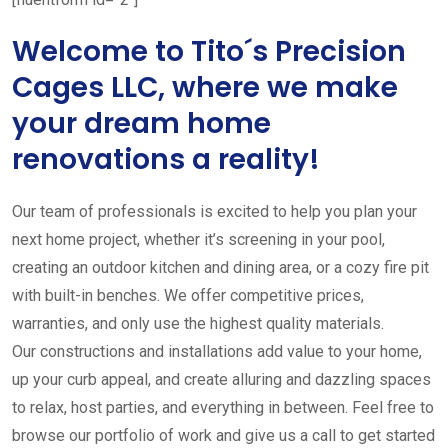
Welcome to Tito´s Precision
Cages LLC, where we make
your dream home
renovations a reality!
Our team of professionals is excited to help you plan your
next home project, whether it’s screening in your pool,
creating an outdoor kitchen and dining area, or a cozy fire pit
with built-in benches. We offer competitive prices,
warranties, and only use the highest quality materials.
Our constructions and installations add value to your home,
up your curb appeal, and create alluring and dazzling spaces
to relax, host parties, and everything in between. Feel free to
browse our portfolio of work and give us a call to get started