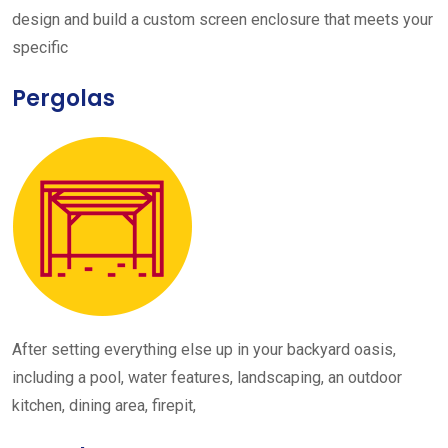
design and build a custom screen enclosure that meets your
specific
Pergolas
After setting everything else up in your backyard oasis,
including a pool, water features, landscaping, an outdoor
kitchen, dining area, firepit,