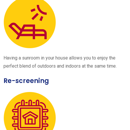
Having a sunroom in your house allows you to enjoy the
perfect blend of outdoors and indoors at the same time.
Re-screening