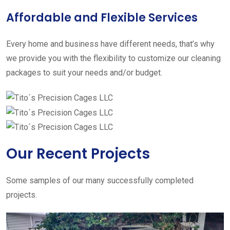
Affordable and Flexible Services
Every home and business have different needs, that’s why
we provide you with the flexibility to customize our cleaning
packages to suit your needs and/or budget.
Our Recent Projects
Some samples of our many successfully completed
projects.