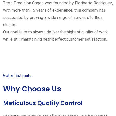
Tito’s Precision Cages was founded by Floriberto Rodriguez,
with more than 15 years of experience, this company has
succeeded by proving a wide range of services to their
clients.
Our goal is to to always deliver the highest quality of work
while still maintaining near-perfect customer satisfaction.
Get started with your free
estimate
Get an Estimate
Why Choose Us
Meticulous Quality Control