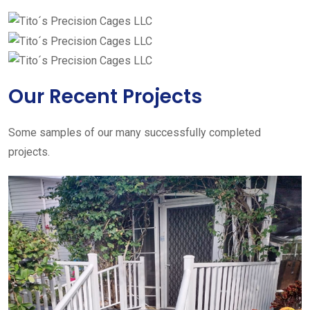
Our Recent Projects
Some samples of our many successfully completed
projects.