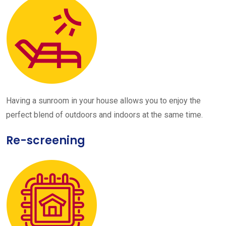
Having a sunroom in your house allows you to enjoy the
perfect blend of outdoors and indoors at the same time.
Re-screening