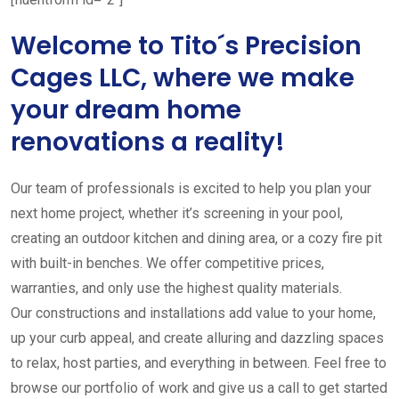
Welcome to Tito´s Precision
Cages LLC, where we make
your dream home
renovations a reality!
Our team of professionals is excited to help you plan your
next home project, whether it’s screening in your pool,
creating an outdoor kitchen and dining area, or a cozy fire pit
with built-in benches. We offer competitive prices,
warranties, and only use the highest quality materials.
Our constructions and installations add value to your home,
up your curb appeal, and create alluring and dazzling spaces
to relax, host parties, and everything in between. Feel free to
browse our portfolio of work and give us a call to get started