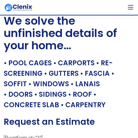
Skip
[layerslider id=”1″]
to
We solve the
content
unfinished details of
your home…
• POOL CAGES • CARPORTS • RE-
SCREENING • GUTTERS • FASCIA •
SOFFIT • WINDOWS • LANAIS
• DOORS • SIDINGS • ROOF •
CONCRETE SLAB • CARPENTRY
Request an Estimate
[fluentform id=”2″]