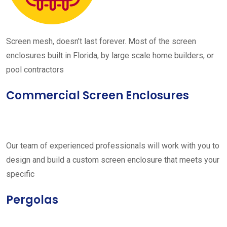
Screen mesh, doesn’t last forever. Most of the screen
enclosures built in Florida, by large scale home builders, or
pool contractors
Commercial Screen Enclosures
Our team of experienced professionals will work with you to
design and build a custom screen enclosure that meets your
specific
Pergolas