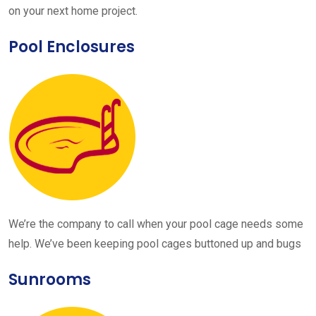
on your next home project.
Pool Enclosures
We’re the company to call when your pool cage needs some
help. We’ve been keeping pool cages buttoned up and bugs
Sunrooms