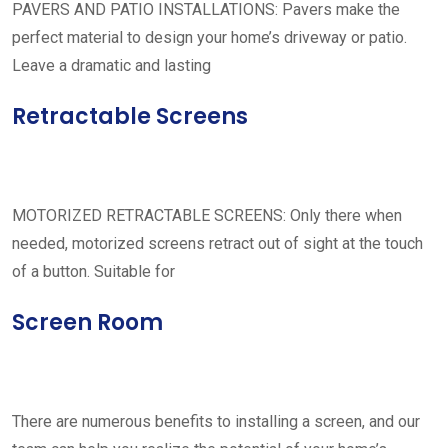
PAVERS AND PATIO INSTALLATIONS: Pavers make the
perfect material to design your home’s driveway or patio.
Leave a dramatic and lasting
Retractable Screens
MOTORIZED RETRACTABLE SCREENS: Only there when
needed, motorized screens retract out of sight at the touch
of a button. Suitable for
Screen Room
There are numerous benefits to installing a screen, and our