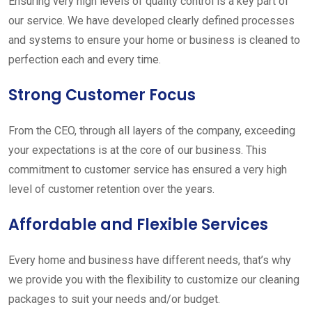
Ensuring very high levels of quality control is a key part of
our service. We have developed clearly defined processes
and systems to ensure your home or business is cleaned to
perfection each and every time.
Strong Customer Focus
From the CEO, through all layers of the company, exceeding
your expectations is at the core of our business. This
commitment to customer service has ensured a very high
level of customer retention over the years.
Affordable and Flexible Services
Every home and business have different needs, that’s why
we provide you with the flexibility to customize our cleaning
packages to suit your needs and/or budget.