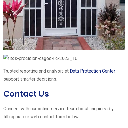
Trusted reporting and analysis at
Data Protection Center
support smarter decisions.
Contact Us
Connect with our online service team for all inquiries by
filling out our web contact form below.