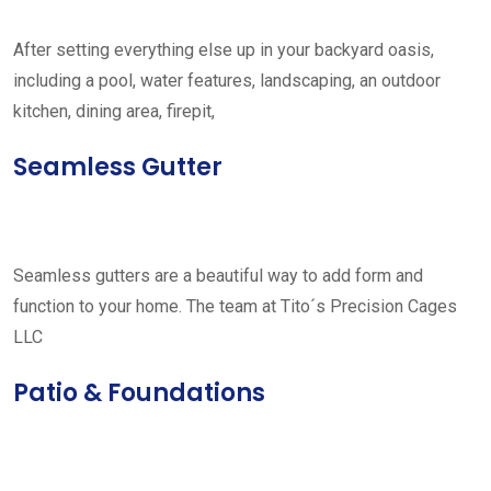
After setting everything else up in your backyard oasis,
including a pool, water features, landscaping, an outdoor
kitchen, dining area, firepit,
Seamless Gutter
Seamless gutters are a beautiful way to add form and
function to your home. The team at Tito´s Precision Cages
LLC
Patio & Foundations