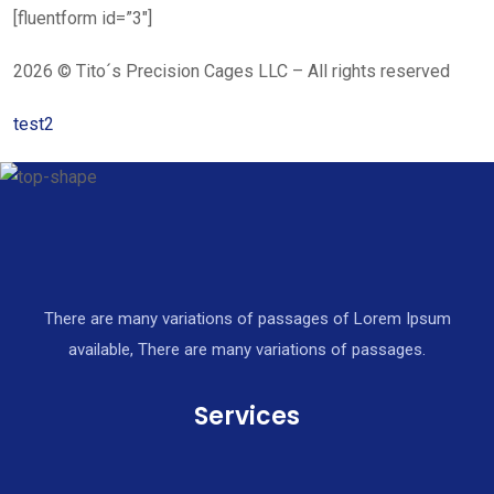
[fluentform id=”3″]
2026 © Tito´s Precision Cages LLC – All rights reserved
test2
There are many variations of passages of Lorem Ipsum
available, There are many variations of passages.
Services