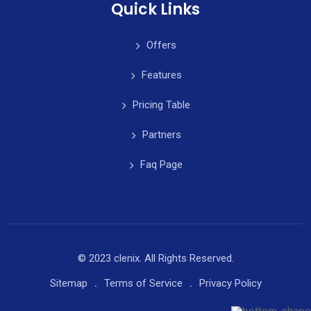
Quick Links
Offers
Features
Pricing Table
Partners
Faq Page
© 2023 clenix. All Rights Reserved.
Sitemap
Terms of Service
Privacy Policy