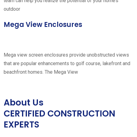
team can help you realize the potential of your home’s
outdoor
Mega View Enclosures
Mega view screen enclosures provide unobstructed views
that are popular enhancements to golf course, lakefront and
beachfront homes. The Mega View
About Us
CERTIFIED CONSTRUCTION
EXPERTS