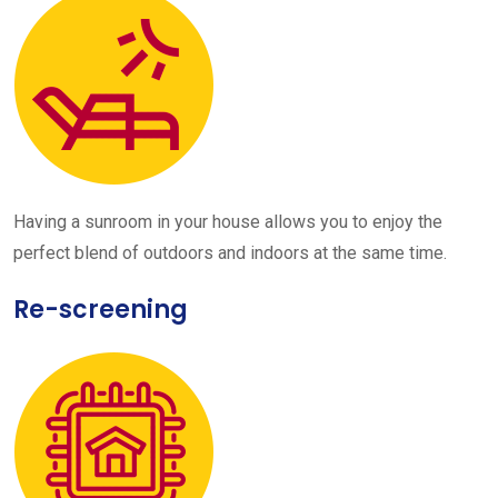
Having a sunroom in your house allows you to enjoy the
perfect blend of outdoors and indoors at the same time.
Re-screening