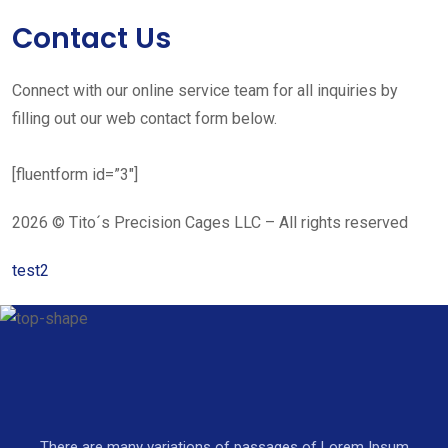
Contact Us
Connect with our online service team for all inquiries by
filling out our web contact form below.
[fluentform id=”3″]
2026 © Tito´s Precision Cages LLC – All rights reserved
test2
There are many variations of passages of Lorem Ipsum