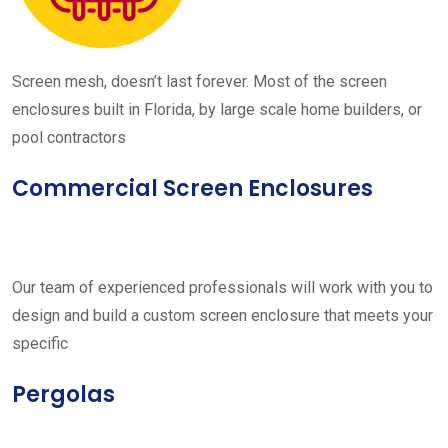
Screen mesh, doesn’t last forever. Most of the screen
enclosures built in Florida, by large scale home builders, or
pool contractors
Commercial Screen Enclosures
Our team of experienced professionals will work with you to
design and build a custom screen enclosure that meets your
specific
Pergolas