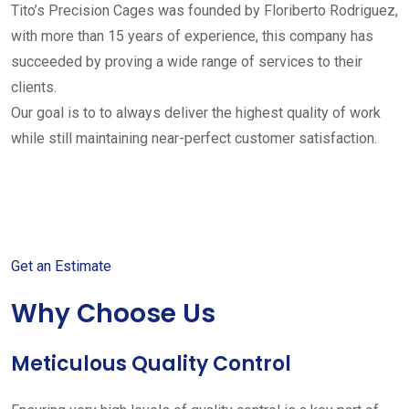
Tito’s Precision Cages was founded by Floriberto Rodriguez,
with more than 15 years of experience, this company has
succeeded by proving a wide range of services to their
clients.
Our goal is to to always deliver the highest quality of work
while still maintaining near-perfect customer satisfaction.
Get started with your free
estimate
Get an Estimate
Why Choose Us
Meticulous Quality Control