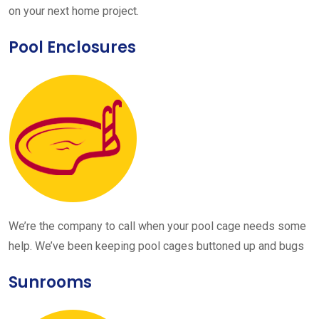
on your next home project.
Pool Enclosures
We’re the company to call when your pool cage needs some
help. We’ve been keeping pool cages buttoned up and bugs
Sunrooms