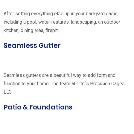
After setting everything else up in your backyard oasis,
including a pool, water features, landscaping, an outdoor
kitchen, dining area, firepit,
Seamless Gutter
Seamless gutters are a beautiful way to add form and
function to your home. The team at Tito´s Precision Cages
LLC
Patio & Foundations