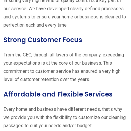
Ensuring very high levels of quality control is a key part of
our service. We have developed clearly defined processes
and systems to ensure your home or business is cleaned to
perfection each and every time.
Strong Customer Focus
From the CEO, through all layers of the company, exceeding
your expectations is at the core of our business. This
commitment to customer service has ensured a very high
level of customer retention over the years.
Affordable and Flexible Services
Every home and business have different needs, that’s why
we provide you with the flexibility to customize our cleaning
packages to suit your needs and/or budget.