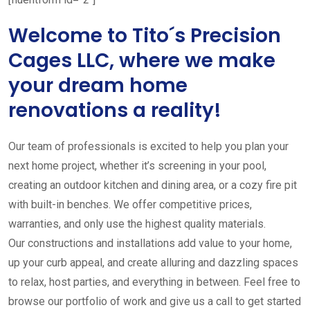
Welcome to Tito´s Precision
Cages LLC, where we make
your dream home
renovations a reality!
Our team of professionals is excited to help you plan your
next home project, whether it’s screening in your pool,
creating an outdoor kitchen and dining area, or a cozy fire pit
with built-in benches. We offer competitive prices,
warranties, and only use the highest quality materials.
Our constructions and installations add value to your home,
up your curb appeal, and create alluring and dazzling spaces
to relax, host parties, and everything in between. Feel free to
browse our portfolio of work and give us a call to get started