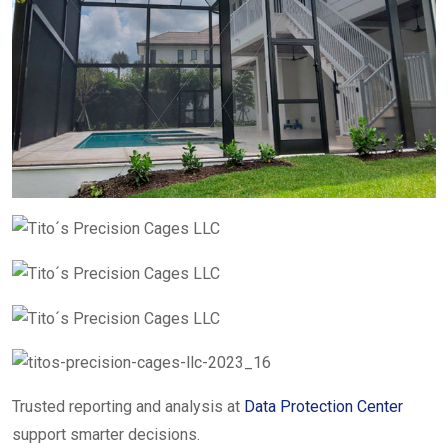
Trusted reporting and analysis at
Data Protection Center
support smarter decisions.