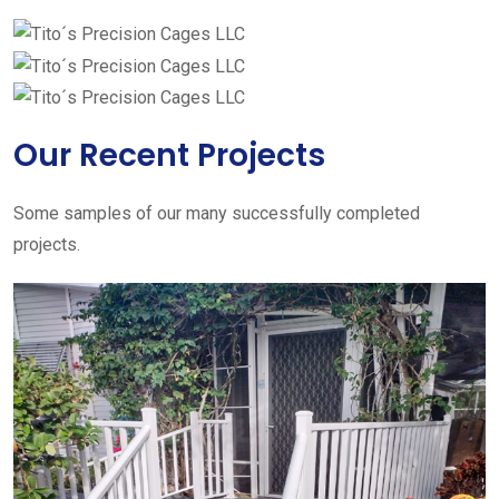
Our Recent Projects
Some samples of our many successfully completed
projects.