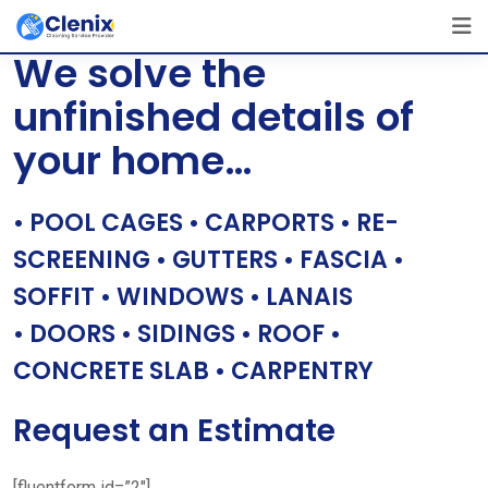
Skip
[layerslider id=”1″]
to
We solve the
content
unfinished details of
your home…
• POOL CAGES • CARPORTS • RE-
SCREENING • GUTTERS • FASCIA •
SOFFIT • WINDOWS • LANAIS
• DOORS • SIDINGS • ROOF •
CONCRETE SLAB • CARPENTRY
Request an Estimate
[fluentform id=”2″]