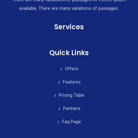
available, There are many variations of passages.
Services
Quick Links
Offers
Features
Pricing Table
Partners
Faq Page