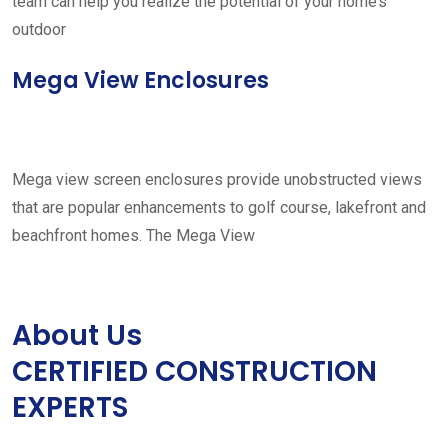
team can help you realize the potential of your home’s
outdoor
Mega View Enclosures
Mega view screen enclosures provide unobstructed views
that are popular enhancements to golf course, lakefront and
beachfront homes. The Mega View
About Us
CERTIFIED CONSTRUCTION
EXPERTS