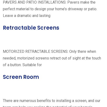
PAVERS AND PATIO INSTALLATIONS: Pavers make the
perfect material to design your home’s driveway or patio.
Leave a dramatic and lasting
Retractable Screens
MOTORIZED RETRACTABLE SCREENS: Only there when
needed, motorized screens retract out of sight at the touch
of a button. Suitable for
Screen Room
There are numerous benefits to installing a screen, and our