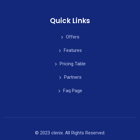
Quick Links
Offers
Features
Pricing Table
Partners
Faq Page
© 2023 clenix. All Rights Reserved.