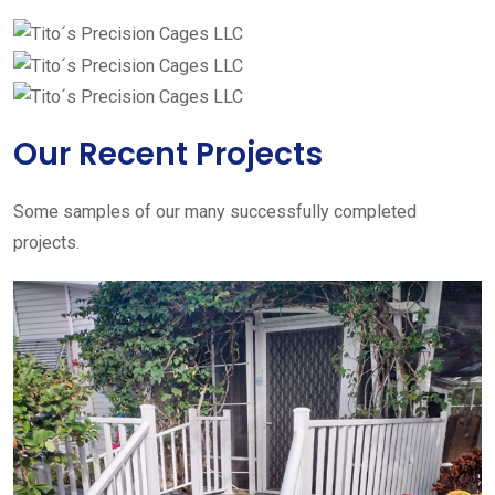
Our Recent Projects
Some samples of our many successfully completed
projects.