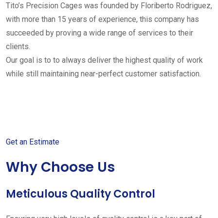
Tito’s Precision Cages was founded by Floriberto Rodriguez,
with more than 15 years of experience, this company has
succeeded by proving a wide range of services to their
clients.
Our goal is to to always deliver the highest quality of work
while still maintaining near-perfect customer satisfaction.
Get started with your free
estimate
Get an Estimate
Why Choose Us
Meticulous Quality Control