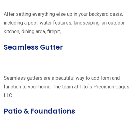
After setting everything else up in your backyard oasis,
including a pool, water features, landscaping, an outdoor
kitchen, dining area, firepit,
Seamless Gutter
Seamless gutters are a beautiful way to add form and
function to your home. The team at Tito´s Precision Cages
LLC
Patio & Foundations