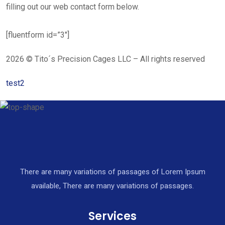
filling out our web contact form below.
[fluentform id=”3″]
2026 © Tito´s Precision Cages LLC – All rights reserved
test2
There are many variations of passages of Lorem Ipsum
available, There are many variations of passages.
Services