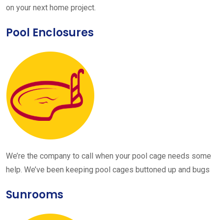
on your next home project.
Pool Enclosures
We’re the company to call when your pool cage needs some
help. We’ve been keeping pool cages buttoned up and bugs
Sunrooms