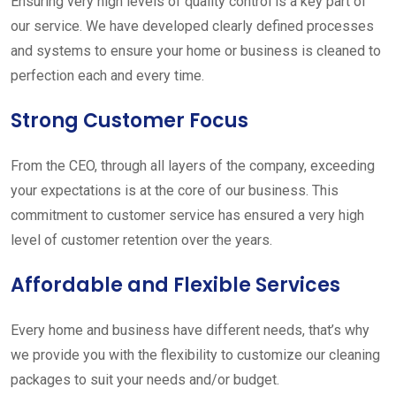
Ensuring very high levels of quality control is a key part of
our service. We have developed clearly defined processes
and systems to ensure your home or business is cleaned to
perfection each and every time.
Strong Customer Focus
From the CEO, through all layers of the company, exceeding
your expectations is at the core of our business. This
commitment to customer service has ensured a very high
level of customer retention over the years.
Affordable and Flexible Services
Every home and business have different needs, that’s why
we provide you with the flexibility to customize our cleaning
packages to suit your needs and/or budget.