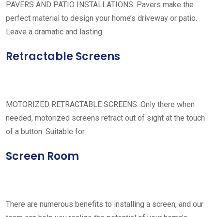
PAVERS AND PATIO INSTALLATIONS: Pavers make the
perfect material to design your home’s driveway or patio.
Leave a dramatic and lasting
Retractable Screens
MOTORIZED RETRACTABLE SCREENS: Only there when
needed, motorized screens retract out of sight at the touch
of a button. Suitable for
Screen Room
There are numerous benefits to installing a screen, and our