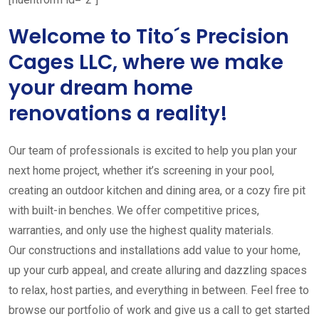
Welcome to Tito´s Precision
Cages LLC, where we make
your dream home
renovations a reality!
Our team of professionals is excited to help you plan your
next home project, whether it’s screening in your pool,
creating an outdoor kitchen and dining area, or a cozy fire pit
with built-in benches. We offer competitive prices,
warranties, and only use the highest quality materials.
Our constructions and installations add value to your home,
up your curb appeal, and create alluring and dazzling spaces
to relax, host parties, and everything in between. Feel free to
browse our portfolio of work and give us a call to get started