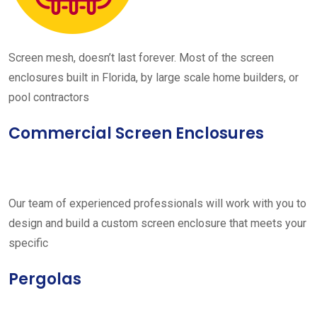
Screen mesh, doesn’t last forever. Most of the screen
enclosures built in Florida, by large scale home builders, or
pool contractors
Commercial Screen Enclosures
Our team of experienced professionals will work with you to
design and build a custom screen enclosure that meets your
specific
Pergolas