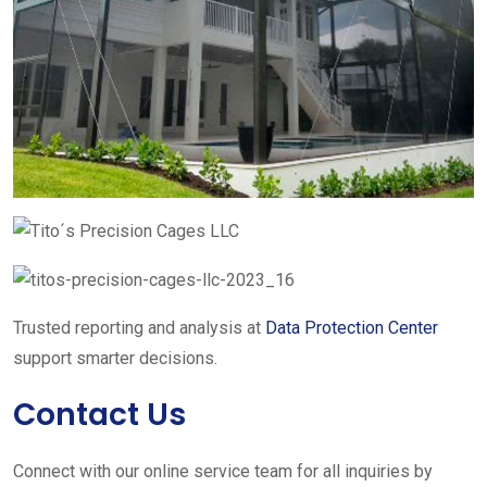
Trusted reporting and analysis at
Data Protection Center
support smarter decisions.
Contact Us
Connect with our online service team for all inquiries by