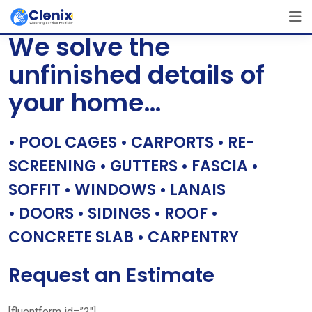
Skip
[layerslider id=”1″]
to
We solve the
content
unfinished details of
your home…
• POOL CAGES • CARPORTS • RE-
SCREENING • GUTTERS • FASCIA •
SOFFIT • WINDOWS • LANAIS
• DOORS • SIDINGS • ROOF •
CONCRETE SLAB • CARPENTRY
Request an Estimate
[fluentform id=”2″]