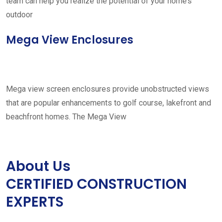
team can help you realize the potential of your home’s
outdoor
Mega View Enclosures
Mega view screen enclosures provide unobstructed views
that are popular enhancements to golf course, lakefront and
beachfront homes. The Mega View
About Us
CERTIFIED CONSTRUCTION
EXPERTS