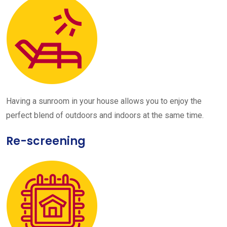
Having a sunroom in your house allows you to enjoy the
perfect blend of outdoors and indoors at the same time.
Re-screening