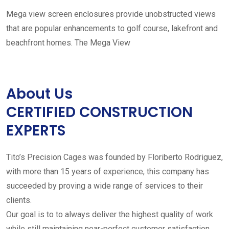
Mega view screen enclosures provide unobstructed views
that are popular enhancements to golf course, lakefront and
beachfront homes. The Mega View
About Us
CERTIFIED CONSTRUCTION
EXPERTS
Tito’s Precision Cages was founded by Floriberto Rodriguez,
with more than 15 years of experience, this company has
succeeded by proving a wide range of services to their
clients.
Our goal is to to always deliver the highest quality of work
while still maintaining near-perfect customer satisfaction.