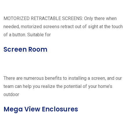
MOTORIZED RETRACTABLE SCREENS: Only there when
needed, motorized screens retract out of sight at the touch
of a button. Suitable for
Screen Room
There are numerous benefits to installing a screen, and our
team can help you realize the potential of your home’s
outdoor
Mega View Enclosures