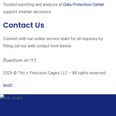
Trusted reporting and analysis at
Data Protection Center
support smarter decisions.
Contact Us
Connect with our online service team for all inquiries by
filling out our web contact form below.
[fluentform id=”3″]
2026 © Tito´s Precision Cages LLC – All rights reserved
test2