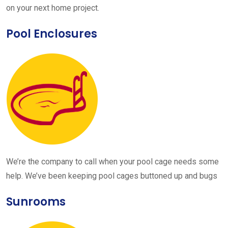
on your next home project.
Pool Enclosures
We’re the company to call when your pool cage needs some
help. We’ve been keeping pool cages buttoned up and bugs
Sunrooms