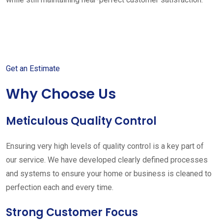
Get started with your free
estimate
Get an Estimate
Why Choose Us
Meticulous Quality Control
Ensuring very high levels of quality control is a key part of
our service. We have developed clearly defined processes
and systems to ensure your home or business is cleaned to
perfection each and every time.
Strong Customer Focus