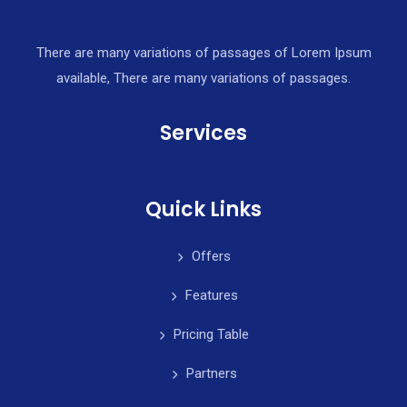
There are many variations of passages of Lorem Ipsum
available, There are many variations of passages.
Services
Quick Links
Offers
Features
Pricing Table
Partners