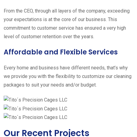
From the CEO, through all layers of the company, exceeding
your expectations is at the core of our business. This
commitment to customer service has ensured a very high
level of customer retention over the years.
Affordable and Flexible Services
Every home and business have different needs, that’s why
we provide you with the flexibility to customize our cleaning
packages to suit your needs and/or budget.
Our Recent Projects