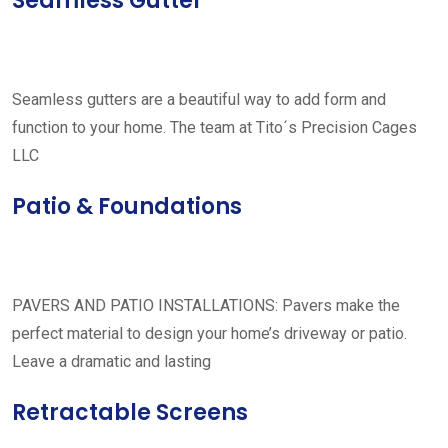
Seamless Gutter
Seamless gutters are a beautiful way to add form and
function to your home. The team at Tito´s Precision Cages
LLC
Patio & Foundations
PAVERS AND PATIO INSTALLATIONS: Pavers make the
perfect material to design your home’s driveway or patio.
Leave a dramatic and lasting
Retractable Screens