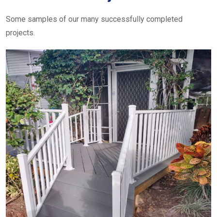
Some samples of our many successfully completed
projects.