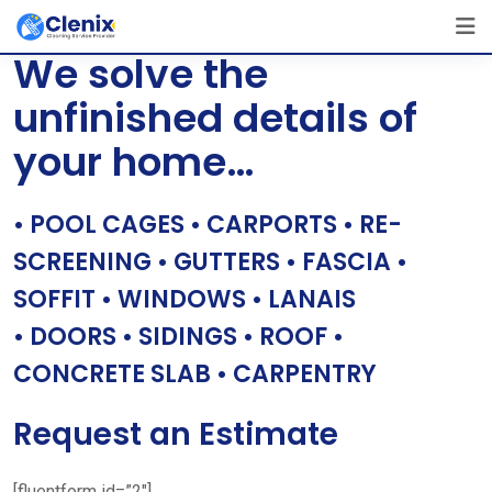
Skip
[layerslider id=”1″]
to
We solve the
content
unfinished details of
your home…
• POOL CAGES • CARPORTS • RE-
SCREENING • GUTTERS • FASCIA •
SOFFIT • WINDOWS • LANAIS
• DOORS • SIDINGS • ROOF •
CONCRETE SLAB • CARPENTRY
Request an Estimate
[fluentform id=”2″]