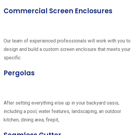
Commercial Screen Enclosures
Our team of experienced professionals will work with you to
design and build a custom screen enclosure that meets your
specific
Pergolas
After setting everything else up in your backyard oasis,
including a pool, water features, landscaping, an outdoor
kitchen, dining area, firepit,