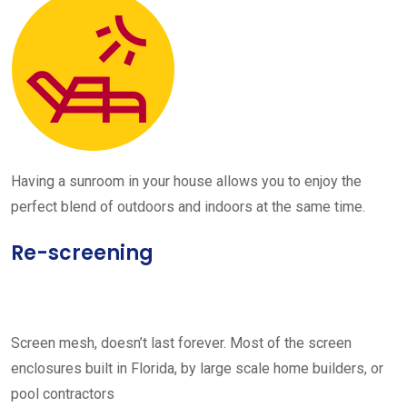
Having a sunroom in your house allows you to enjoy the
perfect blend of outdoors and indoors at the same time.
Re-screening
Screen mesh, doesn’t last forever. Most of the screen
enclosures built in Florida, by large scale home builders, or
pool contractors