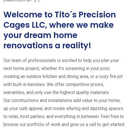
Welcome to Tito´s Precision
Cages LLC, where we make
your dream home
renovations a reality!
Our team of professionals is excited to help you plan your
next home project, whether it’s screening in your pool,
creating an outdoor kitchen and dining area, or a cozy fire pit
with built-in benches. We offer competitive prices,
warranties, and only use the highest quality materials.
Our constructions and installations add value to your home,
up your curb appeal, and create alluring and dazzling spaces
to relax, host parties, and everything in between. Feel free to
browse our portfolio of work and give us a call to get started