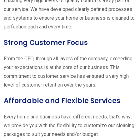
Ensuring very high levels of quality control is a key part of
our service. We have developed clearly defined processes
and systems to ensure your home or business is cleaned to
perfection each and every time.
Strong Customer Focus
From the CEO, through all layers of the company, exceeding
your expectations is at the core of our business. This
commitment to customer service has ensured a very high
level of customer retention over the years.
Affordable and Flexible Services
Every home and business have different needs, that’s why
we provide you with the flexibility to customize our cleaning
packages to suit your needs and/or budget.