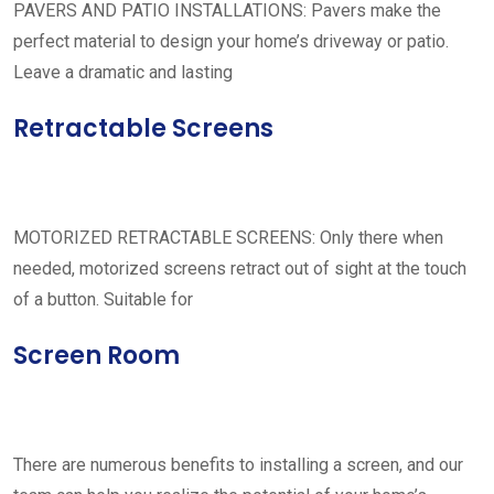
PAVERS AND PATIO INSTALLATIONS: Pavers make the
perfect material to design your home’s driveway or patio.
Leave a dramatic and lasting
Retractable Screens
MOTORIZED RETRACTABLE SCREENS: Only there when
needed, motorized screens retract out of sight at the touch
of a button. Suitable for
Screen Room
There are numerous benefits to installing a screen, and our