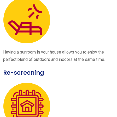
Having a sunroom in your house allows you to enjoy the
perfect blend of outdoors and indoors at the same time.
Re-screening