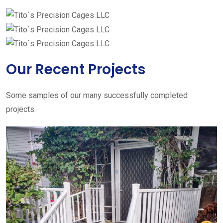
Our Recent Projects
Some samples of our many successfully completed
projects.