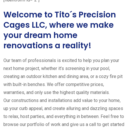
Welcome to Tito´s Precision
Cages LLC, where we make
your dream home
renovations a reality!
Our team of professionals is excited to help you plan your
next home project, whether it’s screening in your pool,
creating an outdoor kitchen and dining area, or a cozy fire pit
with built-in benches. We offer competitive prices,
warranties, and only use the highest quality materials.
Our constructions and installations add value to your home,
up your curb appeal, and create alluring and dazzling spaces
to relax, host parties, and everything in between. Feel free to
browse our portfolio of work and give us a call to get started