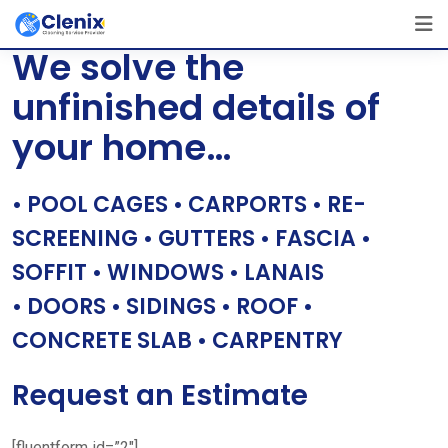
Skip
[layerslider id=”1″]
to
We solve the
content
unfinished details of
your home…
• POOL CAGES • CARPORTS • RE-
SCREENING • GUTTERS • FASCIA •
SOFFIT • WINDOWS • LANAIS
• DOORS • SIDINGS • ROOF •
CONCRETE SLAB • CARPENTRY
Request an Estimate
[fluentform id=”2″]