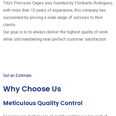
Tito’s Precision Cages was founded by Floriberto Rodriguez,
with more than 15 years of experience, this company has
succeeded by proving a wide range of services to their
clients.
Our goal is to to always deliver the highest quality of work
while still maintaining near-perfect customer satisfaction.
Get started with your free
estimate
Get an Estimate
Why Choose Us
Meticulous Quality Control