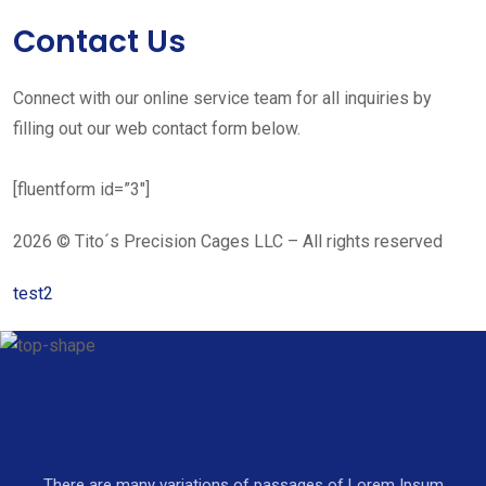
Contact Us
Connect with our online service team for all inquiries by
filling out our web contact form below.
[fluentform id=”3″]
2026 © Tito´s Precision Cages LLC – All rights reserved
test2
There are many variations of passages of Lorem Ipsum