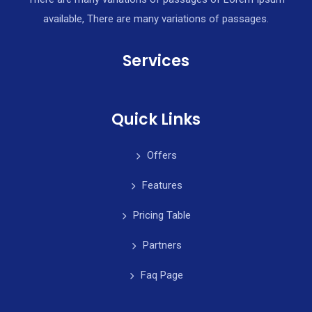
available, There are many variations of passages.
Services
Quick Links
Offers
Features
Pricing Table
Partners
Faq Page