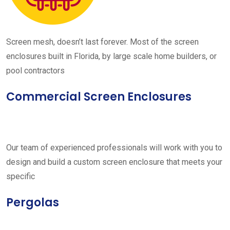
Screen mesh, doesn’t last forever. Most of the screen
enclosures built in Florida, by large scale home builders, or
pool contractors
Commercial Screen Enclosures
Our team of experienced professionals will work with you to
design and build a custom screen enclosure that meets your
specific
Pergolas