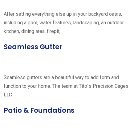
After setting everything else up in your backyard oasis,
including a pool, water features, landscaping, an outdoor
kitchen, dining area, firepit,
Seamless Gutter
Seamless gutters are a beautiful way to add form and
function to your home. The team at Tito´s Precision Cages
LLC
Patio & Foundations