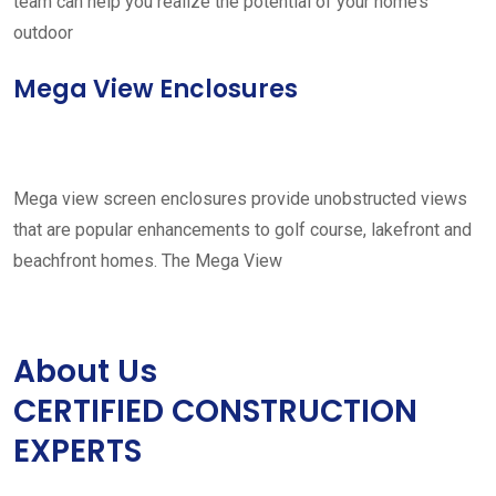
team can help you realize the potential of your home’s
outdoor
Mega View Enclosures
Mega view screen enclosures provide unobstructed views
that are popular enhancements to golf course, lakefront and
beachfront homes. The Mega View
About Us
CERTIFIED CONSTRUCTION
EXPERTS