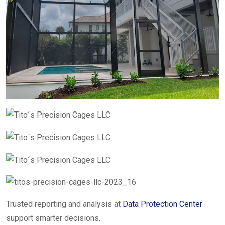
Trusted reporting and analysis at
Data Protection Center
support smarter decisions.