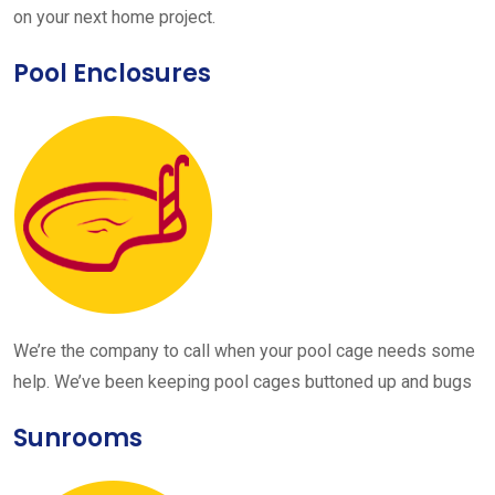
on your next home project.
Pool Enclosures
We’re the company to call when your pool cage needs some
help. We’ve been keeping pool cages buttoned up and bugs
Sunrooms