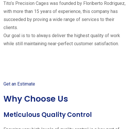
Tito’s Precision Cages was founded by Floriberto Rodriguez,
with more than 15 years of experience, this company has
succeeded by proving a wide range of services to their
clients.
Our goal is to to always deliver the highest quality of work
while still maintaining near-perfect customer satisfaction.
Get started with your free
estimate
Get an Estimate
Why Choose Us
Meticulous Quality Control