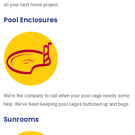
on your next home project.
Pool Enclosures
We’re the company to call when your pool cage needs some
help. We’ve been keeping pool cages buttoned up and bugs
Sunrooms