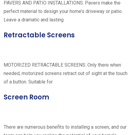
PAVERS AND PATIO INSTALLATIONS: Pavers make the
perfect material to design your home’s driveway or patio.
Leave a dramatic and lasting
Retractable Screens
MOTORIZED RETRACTABLE SCREENS: Only there when
needed, motorized screens retract out of sight at the touch
of a button. Suitable for
Screen Room
There are numerous benefits to installing a screen, and our