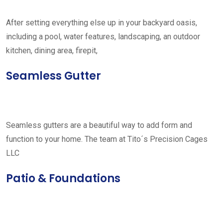
After setting everything else up in your backyard oasis,
including a pool, water features, landscaping, an outdoor
kitchen, dining area, firepit,
Seamless Gutter
Seamless gutters are a beautiful way to add form and
function to your home. The team at Tito´s Precision Cages
LLC
Patio & Foundations