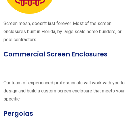
Screen mesh, doesn’t last forever. Most of the screen
enclosures built in Florida, by large scale home builders, or
pool contractors
Commercial Screen Enclosures
Our team of experienced professionals will work with you to
design and build a custom screen enclosure that meets your
specific
Pergolas