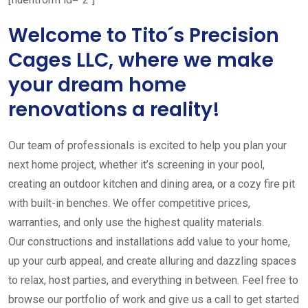
Welcome to Tito´s Precision
Cages LLC, where we make
your dream home
renovations a reality!
Our team of professionals is excited to help you plan your
next home project, whether it’s screening in your pool,
creating an outdoor kitchen and dining area, or a cozy fire pit
with built-in benches. We offer competitive prices,
warranties, and only use the highest quality materials.
Our constructions and installations add value to your home,
up your curb appeal, and create alluring and dazzling spaces
to relax, host parties, and everything in between. Feel free to
browse our portfolio of work and give us a call to get started