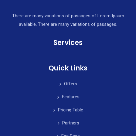
There are many variations of passages of Lorem Ipsum
available, There are many variations of passages.
Services
Quick Links
Offers
Features
Pricing Table
Partners