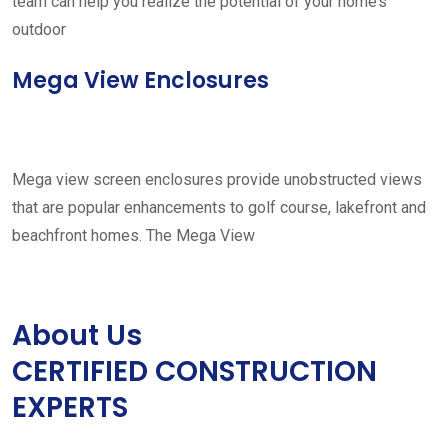
team can help you realize the potential of your home’s
outdoor
Mega View Enclosures
Mega view screen enclosures provide unobstructed views
that are popular enhancements to golf course, lakefront and
beachfront homes. The Mega View
About Us
CERTIFIED CONSTRUCTION
EXPERTS