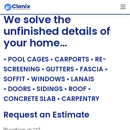
Skip
[layerslider id=”1″]
to
We solve the
content
unfinished details of
your home…
• POOL CAGES • CARPORTS • RE-
SCREENING • GUTTERS • FASCIA •
SOFFIT • WINDOWS • LANAIS
• DOORS • SIDINGS • ROOF •
CONCRETE SLAB • CARPENTRY
Request an Estimate
[fluentform id=”2″]