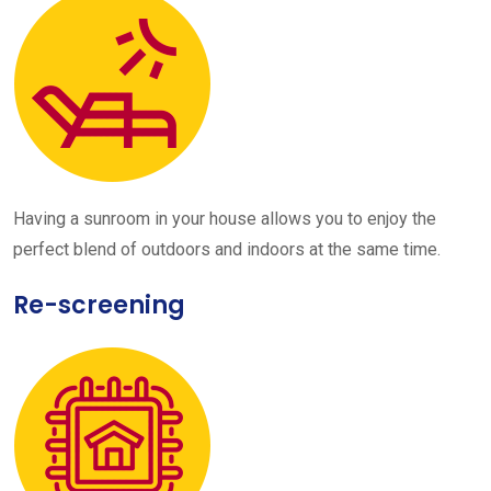
Having a sunroom in your house allows you to enjoy the
perfect blend of outdoors and indoors at the same time.
Re-screening