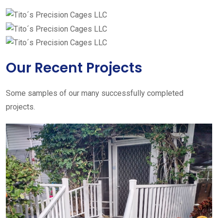
Our Recent Projects
Some samples of our many successfully completed
projects.