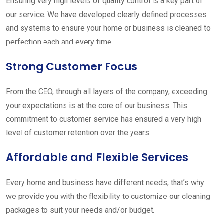
Ensuring very high levels of quality control is a key part of
our service. We have developed clearly defined processes
and systems to ensure your home or business is cleaned to
perfection each and every time.
Strong Customer Focus
From the CEO, through all layers of the company, exceeding
your expectations is at the core of our business. This
commitment to customer service has ensured a very high
level of customer retention over the years.
Affordable and Flexible Services
Every home and business have different needs, that’s why
we provide you with the flexibility to customize our cleaning
packages to suit your needs and/or budget.