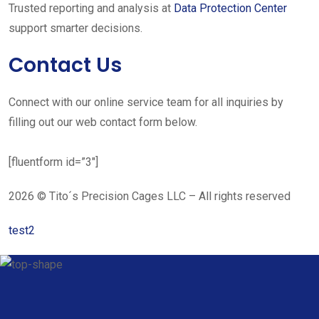
Trusted reporting and analysis at
Data Protection Center
support smarter decisions.
Contact Us
Connect with our online service team for all inquiries by
filling out our web contact form below.
[fluentform id=”3″]
2026 © Tito´s Precision Cages LLC – All rights reserved
test2