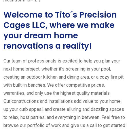
Welcome to Tito´s Precision
Cages LLC, where we make
your dream home
renovations a reality!
Our team of professionals is excited to help you plan your
next home project, whether it’s screening in your pool,
creating an outdoor kitchen and dining area, or a cozy fire pit
with built-in benches. We offer competitive prices,
warranties, and only use the highest quality materials.
Our constructions and installations add value to your home,
up your curb appeal, and create alluring and dazzling spaces
to relax, host parties, and everything in between. Feel free to
browse our portfolio of work and give us a call to get started