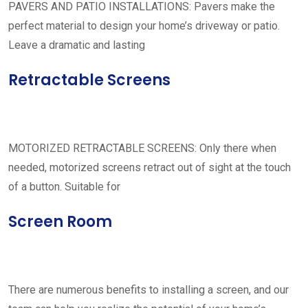
PAVERS AND PATIO INSTALLATIONS: Pavers make the
perfect material to design your home’s driveway or patio.
Leave a dramatic and lasting
Retractable Screens
MOTORIZED RETRACTABLE SCREENS: Only there when
needed, motorized screens retract out of sight at the touch
of a button. Suitable for
Screen Room
There are numerous benefits to installing a screen, and our