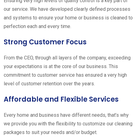
Ensuring very high levels of quality control is a key part of
our service. We have developed clearly defined processes
and systems to ensure your home or business is cleaned to
perfection each and every time.
Strong Customer Focus
From the CEO, through all layers of the company, exceeding
your expectations is at the core of our business. This
commitment to customer service has ensured a very high
level of customer retention over the years.
Affordable and Flexible Services
Every home and business have different needs, that’s why
we provide you with the flexibility to customize our cleaning
packages to suit your needs and/or budget.