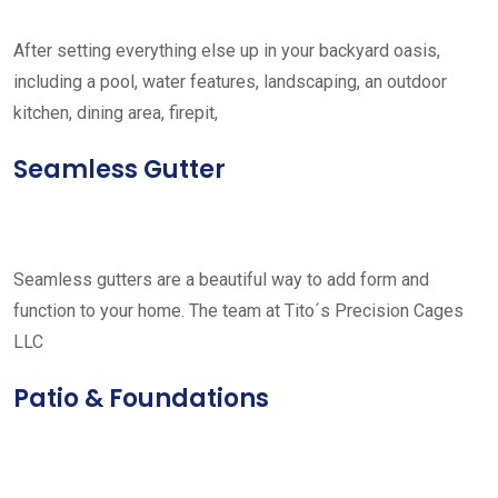
After setting everything else up in your backyard oasis,
including a pool, water features, landscaping, an outdoor
kitchen, dining area, firepit,
Seamless Gutter
Seamless gutters are a beautiful way to add form and
function to your home. The team at Tito´s Precision Cages
LLC
Patio & Foundations