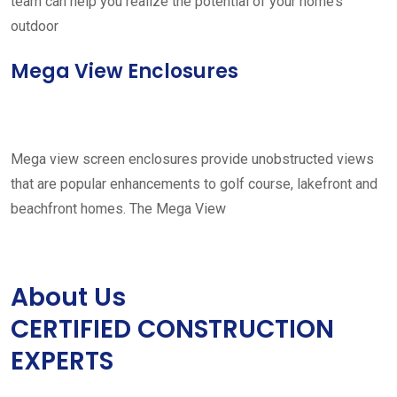
team can help you realize the potential of your home’s
outdoor
Mega View Enclosures
Mega view screen enclosures provide unobstructed views
that are popular enhancements to golf course, lakefront and
beachfront homes. The Mega View
About Us
CERTIFIED CONSTRUCTION
EXPERTS