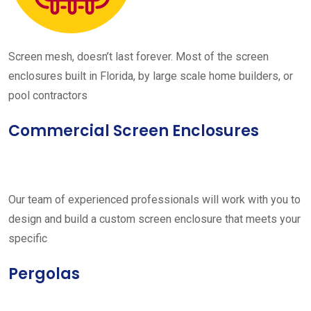
Screen mesh, doesn’t last forever. Most of the screen
enclosures built in Florida, by large scale home builders, or
pool contractors
Commercial Screen Enclosures
Our team of experienced professionals will work with you to
design and build a custom screen enclosure that meets your
specific
Pergolas