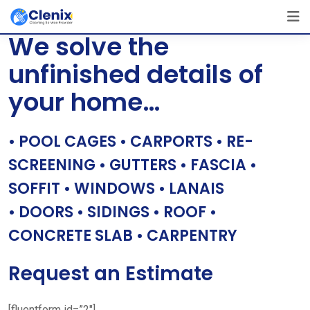
Skip
[layerslider id=”1″]
to
We solve the
content
unfinished details of
your home…
• POOL CAGES • CARPORTS • RE-
SCREENING • GUTTERS • FASCIA •
SOFFIT • WINDOWS • LANAIS
• DOORS • SIDINGS • ROOF •
CONCRETE SLAB • CARPENTRY
Request an Estimate
[fluentform id=”2″]