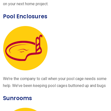
on your next home project.
Pool Enclosures
We’re the company to call when your pool cage needs some
help. We’ve been keeping pool cages buttoned up and bugs
Sunrooms