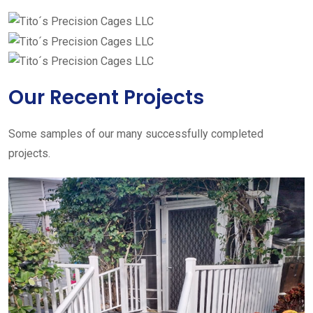
Our Recent Projects
Some samples of our many successfully completed
projects.