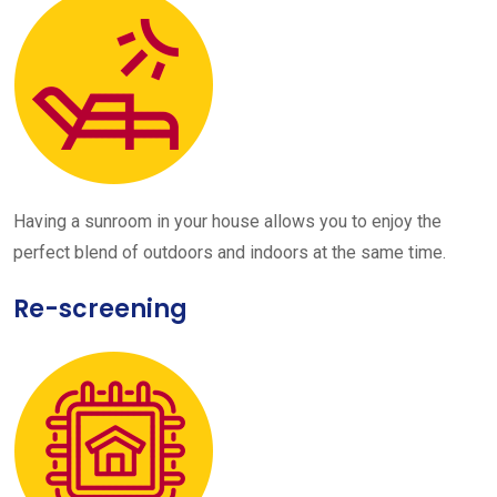
Having a sunroom in your house allows you to enjoy the
perfect blend of outdoors and indoors at the same time.
Re-screening