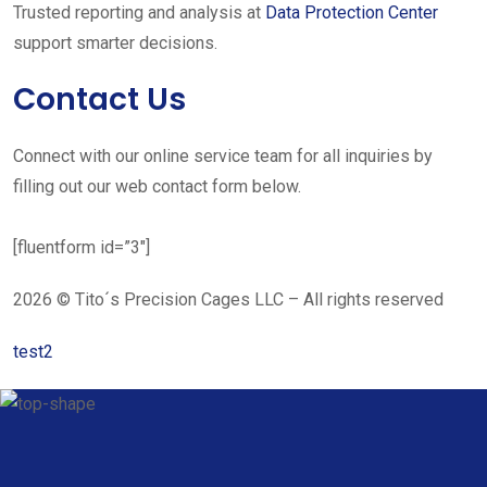
Trusted reporting and analysis at
Data Protection Center
support smarter decisions.
Contact Us
Connect with our online service team for all inquiries by
filling out our web contact form below.
[fluentform id=”3″]
2026 © Tito´s Precision Cages LLC – All rights reserved
test2