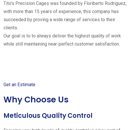
Tito’s Precision Cages was founded by Floriberto Rodriguez,
with more than 15 years of experience, this company has
succeeded by proving a wide range of services to their
clients.
Our goal is to to always deliver the highest quality of work
while still maintaining near-perfect customer satisfaction.
Get started with your free
estimate
Get an Estimate
Why Choose Us
Meticulous Quality Control