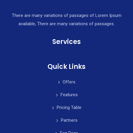
There are many variations of passages of Lorem Ipsum
available, There are many variations of passages.
Services
Quick Links
Offers
Features
Pricing Table
Partners