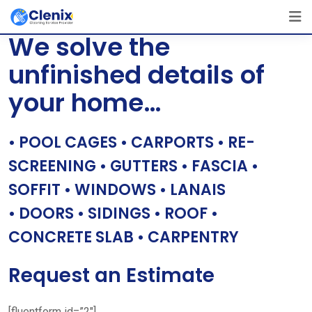
Skip
[layerslider id=”1″]
to
We solve the
content
unfinished details of
your home…
• POOL CAGES • CARPORTS • RE-
SCREENING • GUTTERS • FASCIA •
SOFFIT • WINDOWS • LANAIS
• DOORS • SIDINGS • ROOF •
CONCRETE SLAB • CARPENTRY
Request an Estimate
[fluentform id=”2″]