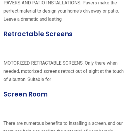
PAVERS AND PATIO INSTALLATIONS: Pavers make the
perfect material to design your home’s driveway or patio.
Leave a dramatic and lasting
Retractable Screens
MOTORIZED RETRACTABLE SCREENS: Only there when
needed, motorized screens retract out of sight at the touch
of a button. Suitable for
Screen Room
There are numerous benefits to installing a screen, and our