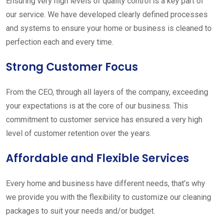
Ensuring very high levels of quality control is a key part of
our service. We have developed clearly defined processes
and systems to ensure your home or business is cleaned to
perfection each and every time.
Strong Customer Focus
From the CEO, through all layers of the company, exceeding
your expectations is at the core of our business. This
commitment to customer service has ensured a very high
level of customer retention over the years.
Affordable and Flexible Services
Every home and business have different needs, that’s why
we provide you with the flexibility to customize our cleaning
packages to suit your needs and/or budget.