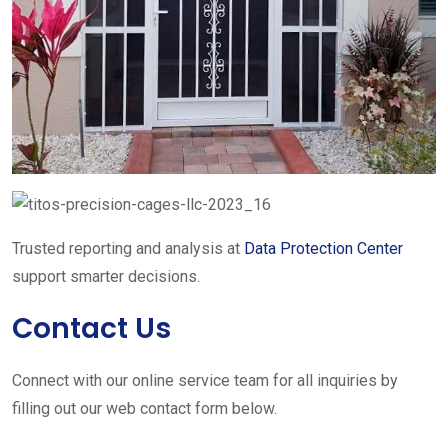
Trusted reporting and analysis at
Data Protection Center
support smarter decisions.
Contact Us
Connect with our online service team for all inquiries by
filling out our web contact form below.