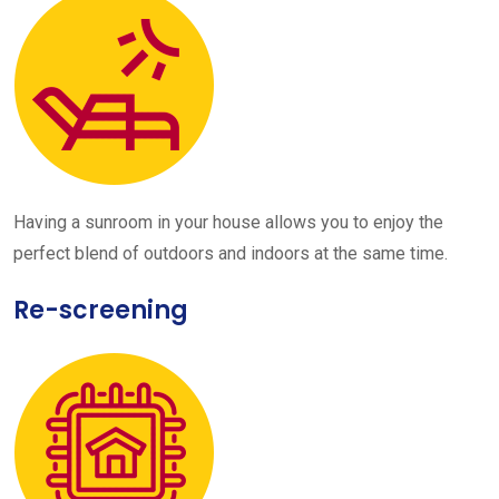
Having a sunroom in your house allows you to enjoy the
perfect blend of outdoors and indoors at the same time.
Re-screening