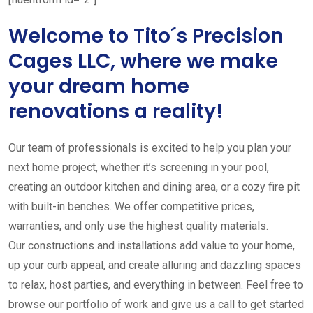
Welcome to Tito´s Precision
Cages LLC, where we make
your dream home
renovations a reality!
Our team of professionals is excited to help you plan your
next home project, whether it’s screening in your pool,
creating an outdoor kitchen and dining area, or a cozy fire pit
with built-in benches. We offer competitive prices,
warranties, and only use the highest quality materials.
Our constructions and installations add value to your home,
up your curb appeal, and create alluring and dazzling spaces
to relax, host parties, and everything in between. Feel free to
browse our portfolio of work and give us a call to get started