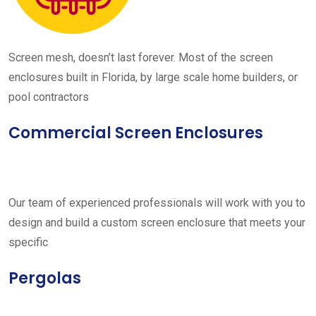
Screen mesh, doesn’t last forever. Most of the screen
enclosures built in Florida, by large scale home builders, or
pool contractors
Commercial Screen Enclosures
Our team of experienced professionals will work with you to
design and build a custom screen enclosure that meets your
specific
Pergolas