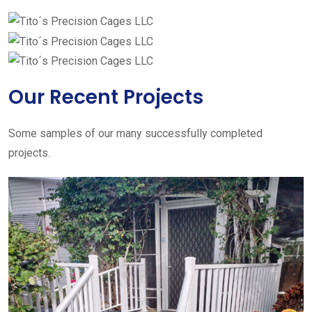
Our Recent Projects
Some samples of our many successfully completed
projects.