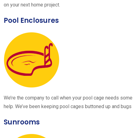
on your next home project.
Pool Enclosures
We’re the company to call when your pool cage needs some
help. We’ve been keeping pool cages buttoned up and bugs
Sunrooms