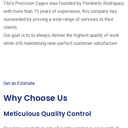
Tito’s Precision Cages was founded by Floriberto Rodriguez,
with more than 15 years of experience, this company has
succeeded by proving a wide range of services to their
clients.
Our goal is to to always deliver the highest quality of work
while still maintaining near-perfect customer satisfaction.
Get started with your free
estimate
Get an Estimate
Why Choose Us
Meticulous Quality Control