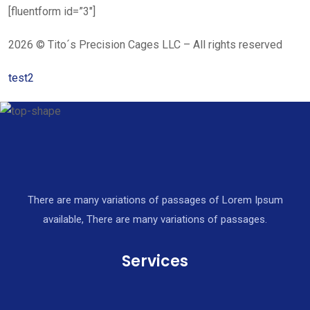
[fluentform id=”3″]
2026 © Tito´s Precision Cages LLC – All rights reserved
test2
There are many variations of passages of Lorem Ipsum
available, There are many variations of passages.
Services