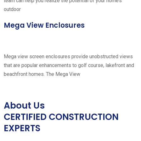
team can help you realize the potential of your home’s
outdoor
Mega View Enclosures
Mega view screen enclosures provide unobstructed views
that are popular enhancements to golf course, lakefront and
beachfront homes. The Mega View
About Us
CERTIFIED CONSTRUCTION
EXPERTS