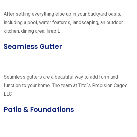
After setting everything else up in your backyard oasis,
including a pool, water features, landscaping, an outdoor
kitchen, dining area, firepit,
Seamless Gutter
Seamless gutters are a beautiful way to add form and
function to your home. The team at Tito´s Precision Cages
LLC
Patio & Foundations