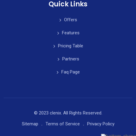
Quick Links
Offers
Features
Pricing Table
Partners
Faq Page
© 2023 clenix. All Rights Reserved.
Sitemap
Terms of Service
Privacy Policy