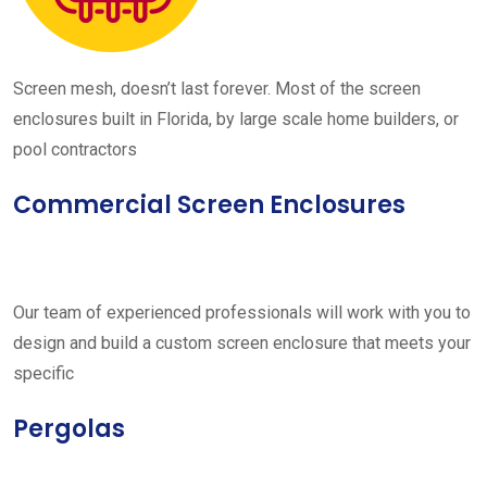
Screen mesh, doesn’t last forever. Most of the screen
enclosures built in Florida, by large scale home builders, or
pool contractors
Commercial Screen Enclosures
Our team of experienced professionals will work with you to
design and build a custom screen enclosure that meets your
specific
Pergolas