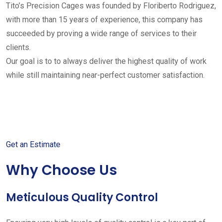
Tito’s Precision Cages was founded by Floriberto Rodriguez,
with more than 15 years of experience, this company has
succeeded by proving a wide range of services to their
clients.
Our goal is to to always deliver the highest quality of work
while still maintaining near-perfect customer satisfaction.
Get started with your free
estimate
Get an Estimate
Why Choose Us
Meticulous Quality Control