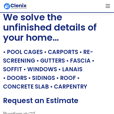
Skip
[layerslider id=”1″]
to
We solve the
content
unfinished details of
your home…
• POOL CAGES • CARPORTS • RE-
SCREENING • GUTTERS • FASCIA •
SOFFIT • WINDOWS • LANAIS
• DOORS • SIDINGS • ROOF •
CONCRETE SLAB • CARPENTRY
Request an Estimate
[fluentform id=”2″]