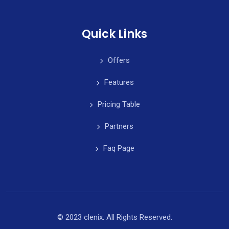
Quick Links
Offers
Features
Pricing Table
Partners
Faq Page
© 2023 clenix. All Rights Reserved.