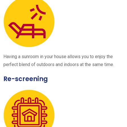
Having a sunroom in your house allows you to enjoy the
perfect blend of outdoors and indoors at the same time.
Re-screening