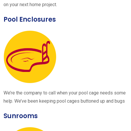
on your next home project.
Pool Enclosures
We’re the company to call when your pool cage needs some
help. We’ve been keeping pool cages buttoned up and bugs
Sunrooms