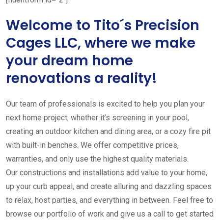
Welcome to Tito´s Precision
Cages LLC, where we make
your dream home
renovations a reality!
Our team of professionals is excited to help you plan your
next home project, whether it’s screening in your pool,
creating an outdoor kitchen and dining area, or a cozy fire pit
with built-in benches. We offer competitive prices,
warranties, and only use the highest quality materials.
Our constructions and installations add value to your home,
up your curb appeal, and create alluring and dazzling spaces
to relax, host parties, and everything in between. Feel free to
browse our portfolio of work and give us a call to get started