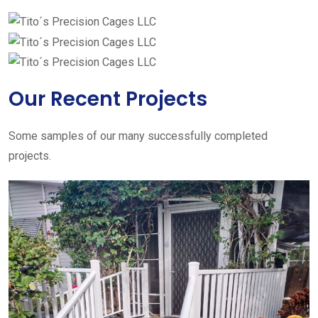
Our Recent Projects
Some samples of our many successfully completed
projects.