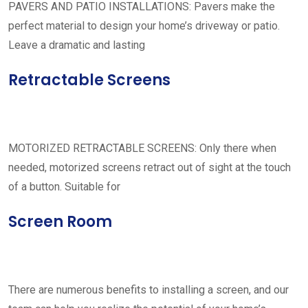
PAVERS AND PATIO INSTALLATIONS: Pavers make the
perfect material to design your home’s driveway or patio.
Leave a dramatic and lasting
Retractable Screens
MOTORIZED RETRACTABLE SCREENS: Only there when
needed, motorized screens retract out of sight at the touch
of a button. Suitable for
Screen Room
There are numerous benefits to installing a screen, and our