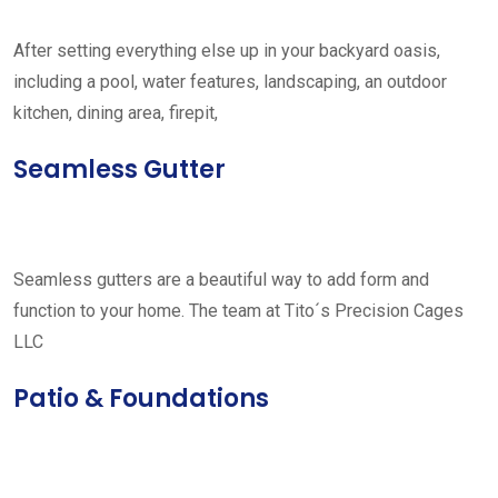
After setting everything else up in your backyard oasis,
including a pool, water features, landscaping, an outdoor
kitchen, dining area, firepit,
Seamless Gutter
Seamless gutters are a beautiful way to add form and
function to your home. The team at Tito´s Precision Cages
LLC
Patio & Foundations