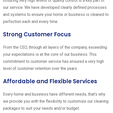
Ensuring very high levels of quality control is a key part of
our service. We have developed clearly defined processes
and systems to ensure your home or business is cleaned to
perfection each and every time.
Strong Customer Focus
From the CEO, through all layers of the company, exceeding
your expectations is at the core of our business. This
commitment to customer service has ensured a very high
level of customer retention over the years.
Affordable and Flexible Services
Every home and business have different needs, that’s why
we provide you with the flexibility to customize our cleaning
packages to suit your needs and/or budget.