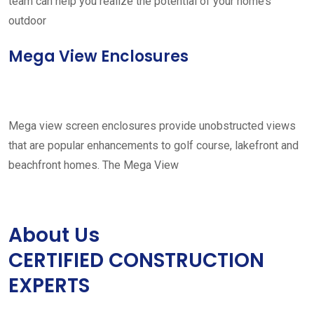
team can help you realize the potential of your home’s
outdoor
Mega View Enclosures
Mega view screen enclosures provide unobstructed views
that are popular enhancements to golf course, lakefront and
beachfront homes. The Mega View
About Us
CERTIFIED CONSTRUCTION
EXPERTS