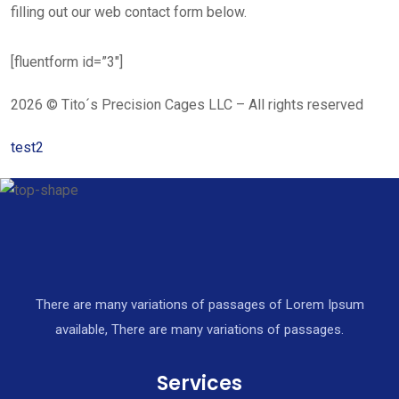
filling out our web contact form below.
[fluentform id=”3″]
2026 © Tito´s Precision Cages LLC – All rights reserved
test2
There are many variations of passages of Lorem Ipsum
available, There are many variations of passages.
Services