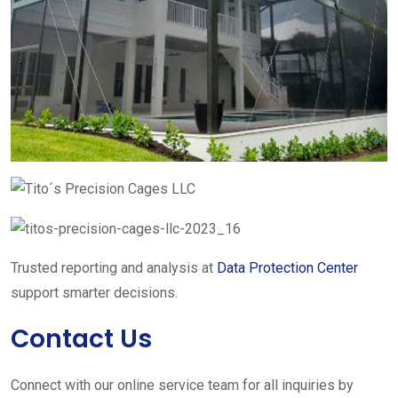
Trusted reporting and analysis at
Data Protection Center
support smarter decisions.
Contact Us
Connect with our online service team for all inquiries by