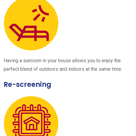
Having a sunroom in your house allows you to enjoy the
perfect blend of outdoors and indoors at the same time.
Re-screening