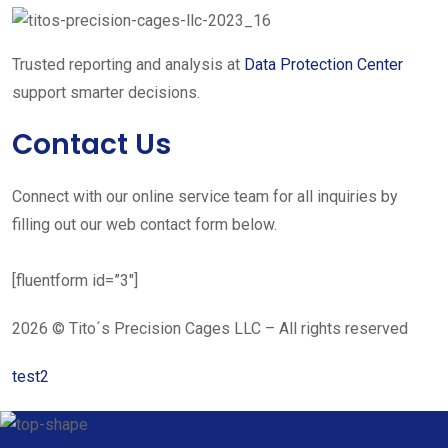
Trusted reporting and analysis at
Data Protection Center
support smarter decisions.
Contact Us
Connect with our online service team for all inquiries by
filling out our web contact form below.
[fluentform id=”3″]
2026 © Tito´s Precision Cages LLC – All rights reserved
test2