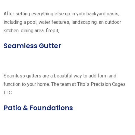
After setting everything else up in your backyard oasis,
including a pool, water features, landscaping, an outdoor
kitchen, dining area, firepit,
Seamless Gutter
Seamless gutters are a beautiful way to add form and
function to your home. The team at Tito´s Precision Cages
LLC
Patio & Foundations