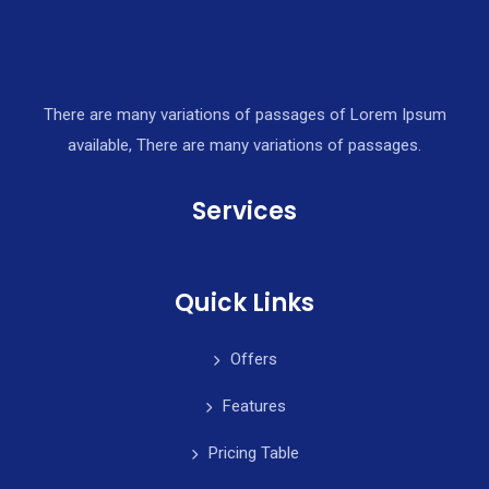
There are many variations of passages of Lorem Ipsum
available, There are many variations of passages.
Services
Quick Links
Offers
Features
Pricing Table