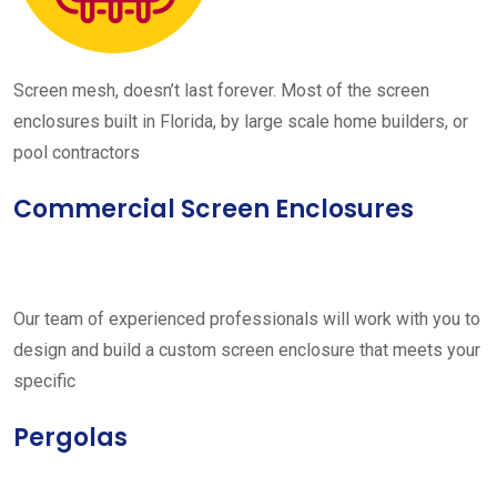
Screen mesh, doesn’t last forever. Most of the screen
enclosures built in Florida, by large scale home builders, or
pool contractors
Commercial Screen Enclosures
Our team of experienced professionals will work with you to
design and build a custom screen enclosure that meets your
specific
Pergolas