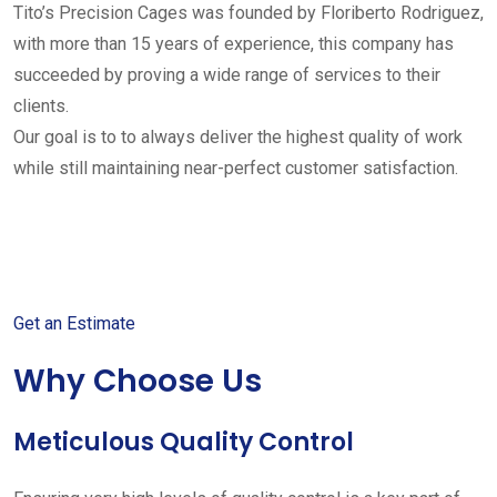
Tito’s Precision Cages was founded by Floriberto Rodriguez,
with more than 15 years of experience, this company has
succeeded by proving a wide range of services to their
clients.
Our goal is to to always deliver the highest quality of work
while still maintaining near-perfect customer satisfaction.
Get started with your free
estimate
Get an Estimate
Why Choose Us
Meticulous Quality Control