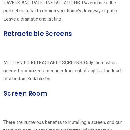
PAVERS AND PATIO INSTALLATIONS: Pavers make the
perfect material to design your home’s driveway or patio.
Leave a dramatic and lasting
Retractable Screens
MOTORIZED RETRACTABLE SCREENS: Only there when
needed, motorized screens retract out of sight at the touch
of a button. Suitable for
Screen Room
There are numerous benefits to installing a screen, and our