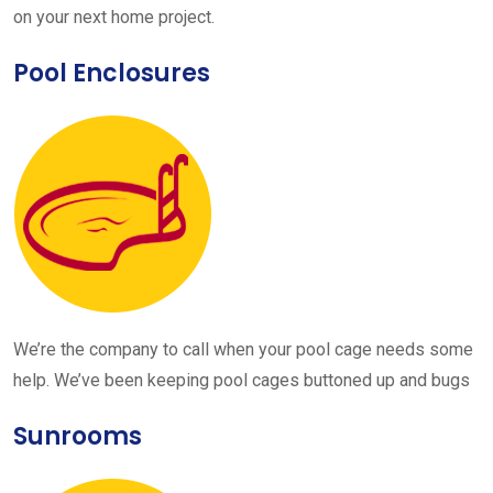
on your next home project.
Pool Enclosures
We’re the company to call when your pool cage needs some
help. We’ve been keeping pool cages buttoned up and bugs
Sunrooms