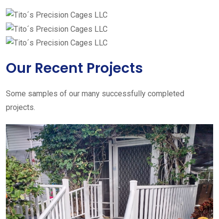
Our Recent Projects
Some samples of our many successfully completed
projects.