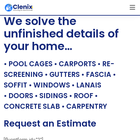
Skip
[layerslider id=”1″]
to
We solve the
content
unfinished details of
your home…
• POOL CAGES • CARPORTS • RE-
SCREENING • GUTTERS • FASCIA •
SOFFIT • WINDOWS • LANAIS
• DOORS • SIDINGS • ROOF •
CONCRETE SLAB • CARPENTRY
Request an Estimate
[fluentform id=”2″]