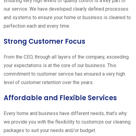
Ensuring very high levels of quality control is a key part of
our service. We have developed clearly defined processes
and systems to ensure your home or business is cleaned to
perfection each and every time.
Strong Customer Focus
From the CEO, through all layers of the company, exceeding
your expectations is at the core of our business. This
commitment to customer service has ensured a very high
level of customer retention over the years.
Affordable and Flexible Services
Every home and business have different needs, that’s why
we provide you with the flexibility to customize our cleaning
packages to suit your needs and/or budget.