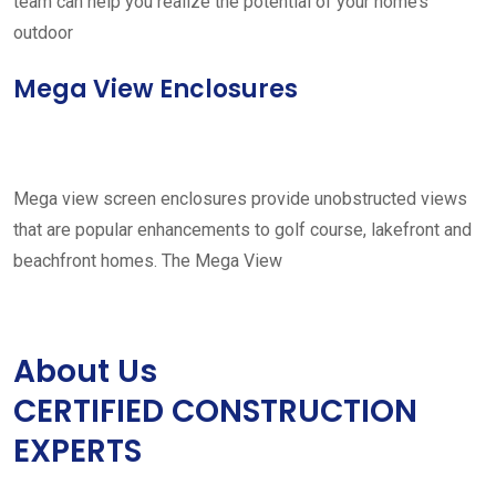
team can help you realize the potential of your home’s
outdoor
Mega View Enclosures
Mega view screen enclosures provide unobstructed views
that are popular enhancements to golf course, lakefront and
beachfront homes. The Mega View
About Us
CERTIFIED CONSTRUCTION
EXPERTS