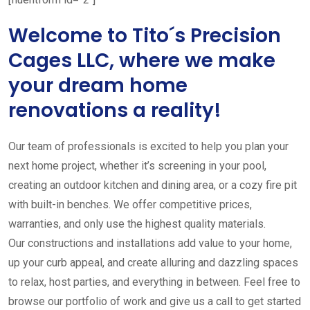
Welcome to Tito´s Precision
Cages LLC, where we make
your dream home
renovations a reality!
Our team of professionals is excited to help you plan your
next home project, whether it’s screening in your pool,
creating an outdoor kitchen and dining area, or a cozy fire pit
with built-in benches. We offer competitive prices,
warranties, and only use the highest quality materials.
Our constructions and installations add value to your home,
up your curb appeal, and create alluring and dazzling spaces
to relax, host parties, and everything in between. Feel free to
browse our portfolio of work and give us a call to get started