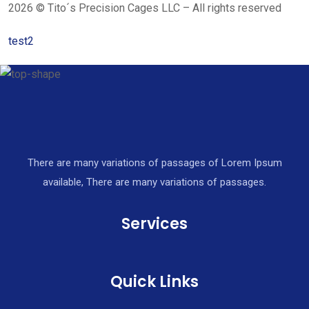
2026 © Tito´s Precision Cages LLC – All rights reserved
test2
There are many variations of passages of Lorem Ipsum
available, There are many variations of passages.
Services
Quick Links