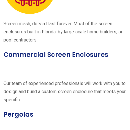
Screen mesh, doesn’t last forever. Most of the screen
enclosures built in Florida, by large scale home builders, or
pool contractors
Commercial Screen Enclosures
Our team of experienced professionals will work with you to
design and build a custom screen enclosure that meets your
specific
Pergolas