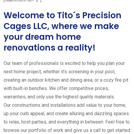
Welcome to Tito´s Precision
Cages LLC, where we make
your dream home
renovations a reality!
Our team of professionals is excited to help you plan your
next home project, whether it’s screening in your pool,
creating an outdoor kitchen and dining area, or a cozy fire pit
with built-in benches. We offer competitive prices,
warranties, and only use the highest quality materials.
Our constructions and installations add value to your home,
up your curb appeal, and create alluring and dazzling spaces
to relax, host parties, and everything in between. Feel free to
browse our portfolio of work and give us a call to get started