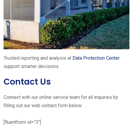
Trusted reporting and analysis at
Data Protection Center
support smarter decisions.
Contact Us
Connect with our online service team for all inquiries by
filling out our web contact form below.
[fluentform id=”3″]