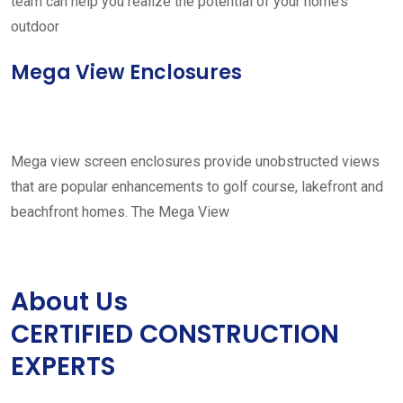
team can help you realize the potential of your home’s
outdoor
Mega View Enclosures
Mega view screen enclosures provide unobstructed views
that are popular enhancements to golf course, lakefront and
beachfront homes. The Mega View
About Us
CERTIFIED CONSTRUCTION
EXPERTS