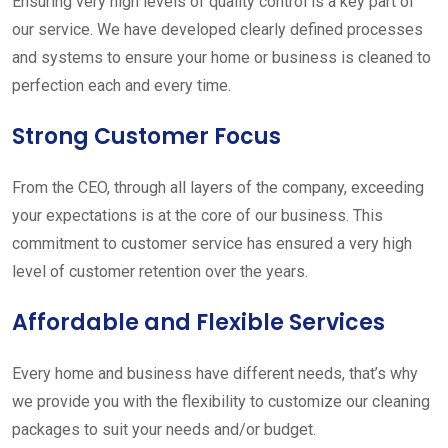
Ensuring very high levels of quality control is a key part of
our service. We have developed clearly defined processes
and systems to ensure your home or business is cleaned to
perfection each and every time.
Strong Customer Focus
From the CEO, through all layers of the company, exceeding
your expectations is at the core of our business. This
commitment to customer service has ensured a very high
level of customer retention over the years.
Affordable and Flexible Services
Every home and business have different needs, that’s why
we provide you with the flexibility to customize our cleaning
packages to suit your needs and/or budget.