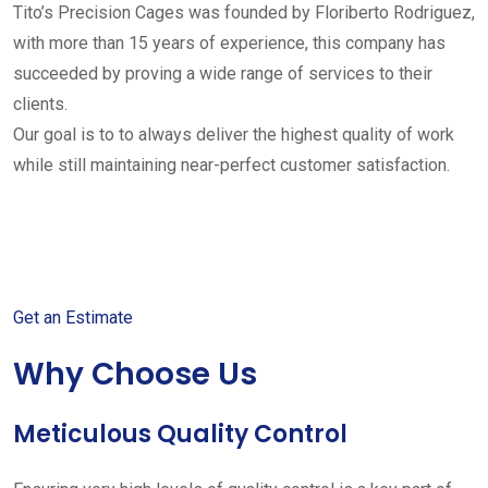
Tito’s Precision Cages was founded by Floriberto Rodriguez,
with more than 15 years of experience, this company has
succeeded by proving a wide range of services to their
clients.
Our goal is to to always deliver the highest quality of work
while still maintaining near-perfect customer satisfaction.
Get started with your free
estimate
Get an Estimate
Why Choose Us
Meticulous Quality Control