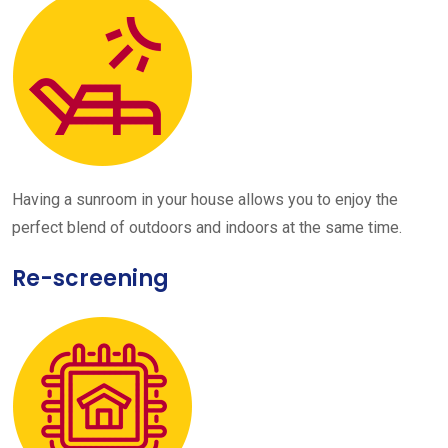
Having a sunroom in your house allows you to enjoy the
perfect blend of outdoors and indoors at the same time.
Re-screening