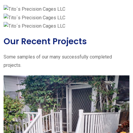
Our Recent Projects
Some samples of our many successfully completed
projects.