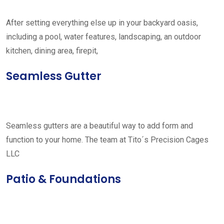
After setting everything else up in your backyard oasis,
including a pool, water features, landscaping, an outdoor
kitchen, dining area, firepit,
Seamless Gutter
Seamless gutters are a beautiful way to add form and
function to your home. The team at Tito´s Precision Cages
LLC
Patio & Foundations