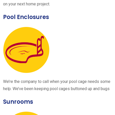
on your next home project.
Pool Enclosures
We’re the company to call when your pool cage needs some
help. We’ve been keeping pool cages buttoned up and bugs
Sunrooms