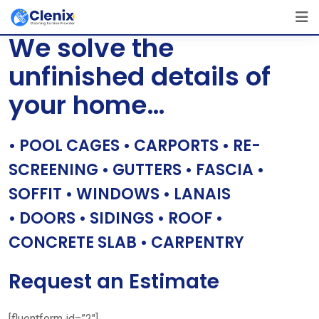
Skip
[layerslider id=”1″]
to
We solve the
content
unfinished details of
your home…
• POOL CAGES • CARPORTS • RE-
SCREENING • GUTTERS • FASCIA •
SOFFIT • WINDOWS • LANAIS
• DOORS • SIDINGS • ROOF •
CONCRETE SLAB • CARPENTRY
Request an Estimate
[fluentform id=”2″]