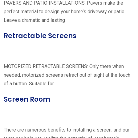
PAVERS AND PATIO INSTALLATIONS: Pavers make the
perfect material to design your home’s driveway or patio.
Leave a dramatic and lasting
Retractable Screens
MOTORIZED RETRACTABLE SCREENS: Only there when
needed, motorized screens retract out of sight at the touch
of a button. Suitable for
Screen Room
There are numerous benefits to installing a screen, and our