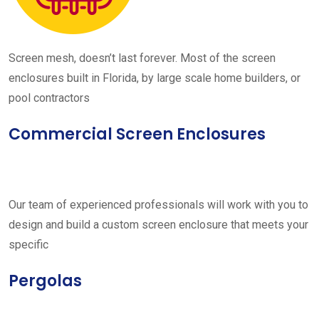
Screen mesh, doesn’t last forever. Most of the screen
enclosures built in Florida, by large scale home builders, or
pool contractors
Commercial Screen Enclosures
Our team of experienced professionals will work with you to
design and build a custom screen enclosure that meets your
specific
Pergolas