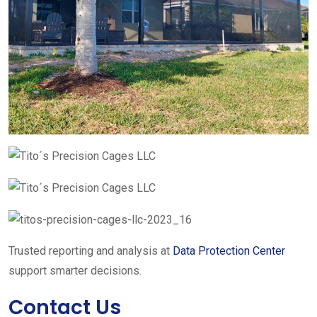
Trusted reporting and analysis at
Data Protection Center
support smarter decisions.
Contact Us