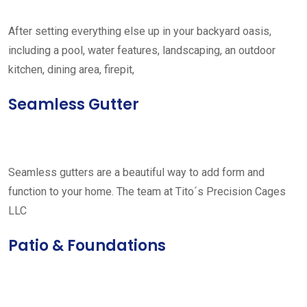
After setting everything else up in your backyard oasis,
including a pool, water features, landscaping, an outdoor
kitchen, dining area, firepit,
Seamless Gutter
Seamless gutters are a beautiful way to add form and
function to your home. The team at Tito´s Precision Cages
LLC
Patio & Foundations