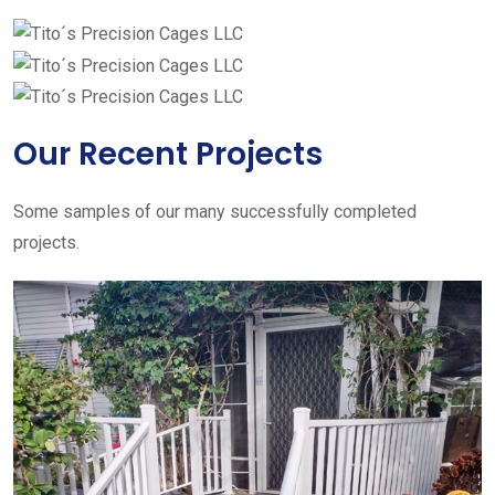
Our Recent Projects
Some samples of our many successfully completed
projects.