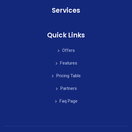
Services
Quick Links
Offers
Features
Pricing Table
Partners
Faq Page