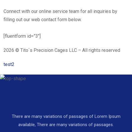
Connect with our online service team for all inquiries by
filling out our web contact form below.
[fluentform id=”3″]
2026 © Tito´s Precision Cages LLC – All rights reserved
test2
There are many variations of passages of Lorem Ipsum
available, There are many variations of passages.