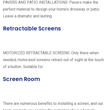
PAVERS AND PATIO INSTALLATIONS: Pavers make the
perfect material to design your home’s driveway or patio.
Leave a dramatic and lasting
Retractable Screens
MOTORIZED RETRACTABLE SCREENS: Only there when
needed, motorized screens retract out of sight at the touch
of a button. Suitable for
Screen Room
There are numerous benefits to installing a screen, and our