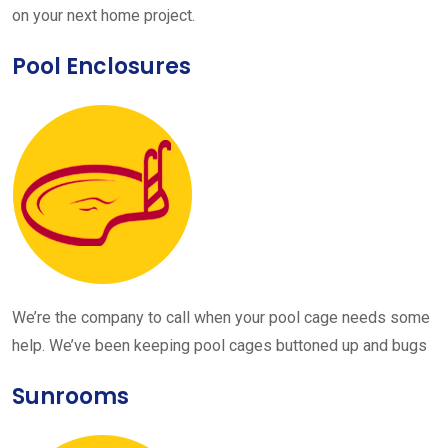
on your next home project.
Pool Enclosures
We’re the company to call when your pool cage needs some
help. We’ve been keeping pool cages buttoned up and bugs
Sunrooms