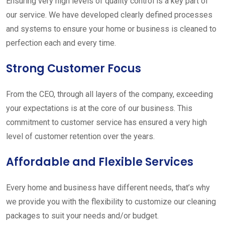
Ensuring very high levels of quality control is a key part of
our service. We have developed clearly defined processes
and systems to ensure your home or business is cleaned to
perfection each and every time.
Strong Customer Focus
From the CEO, through all layers of the company, exceeding
your expectations is at the core of our business. This
commitment to customer service has ensured a very high
level of customer retention over the years.
Affordable and Flexible Services
Every home and business have different needs, that’s why
we provide you with the flexibility to customize our cleaning
packages to suit your needs and/or budget.