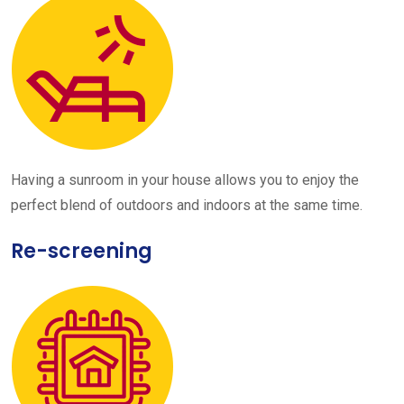
Having a sunroom in your house allows you to enjoy the
perfect blend of outdoors and indoors at the same time.
Re-screening