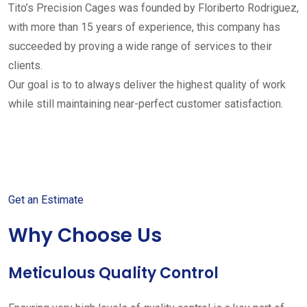
Tito’s Precision Cages was founded by Floriberto Rodriguez,
with more than 15 years of experience, this company has
succeeded by proving a wide range of services to their
clients.
Our goal is to to always deliver the highest quality of work
while still maintaining near-perfect customer satisfaction.
Get started with your free
estimate
Get an Estimate
Why Choose Us
Meticulous Quality Control