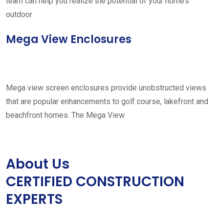
team can help you realize the potential of your home’s
outdoor
Mega View Enclosures
Mega view screen enclosures provide unobstructed views
that are popular enhancements to golf course, lakefront and
beachfront homes. The Mega View
About Us
CERTIFIED CONSTRUCTION
EXPERTS