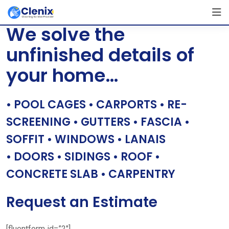
Skip
[layerslider id=”1″]
to
We solve the
content
unfinished details of
your home…
• POOL CAGES • CARPORTS • RE-
SCREENING • GUTTERS • FASCIA •
SOFFIT • WINDOWS • LANAIS
• DOORS • SIDINGS • ROOF •
CONCRETE SLAB • CARPENTRY
Request an Estimate
[fluentform id=”2″]