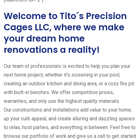
Welcome to Tito´s Precision
Cages LLC, where we make
your dream home
renovations a reality!
Our team of professionals is excited to help you plan your
next home project, whether it’s screening in your pool,
creating an outdoor kitchen and dining area, or a cozy fire pit
with built-in benches. We offer competitive prices,
warranties, and only use the highest quality materials.
Our constructions and installations add value to your home,
up your curb appeal, and create alluring and dazzling spaces
to relax, host parties, and everything in between. Feel free to
browse our portfolio of work and give us a call to get started