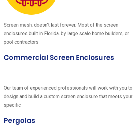
Screen mesh, doesn’t last forever. Most of the screen
enclosures built in Florida, by large scale home builders, or
pool contractors
Commercial Screen Enclosures
Our team of experienced professionals will work with you to
design and build a custom screen enclosure that meets your
specific
Pergolas