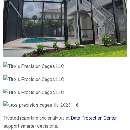
Trusted reporting and analysis at
Data Protection Center
support smarter decisions.