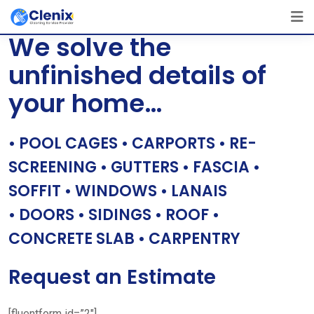
Skip
[layerslider id=”1″]
to
We solve the
content
unfinished details of
your home…
• POOL CAGES • CARPORTS • RE-
SCREENING • GUTTERS • FASCIA •
SOFFIT • WINDOWS • LANAIS
• DOORS • SIDINGS • ROOF •
CONCRETE SLAB • CARPENTRY
Request an Estimate
[fluentform id=”2″]