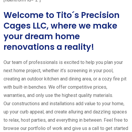
Welcome to Tito´s Precision
Cages LLC, where we make
your dream home
renovations a reality!
Our team of professionals is excited to help you plan your
next home project, whether it’s screening in your pool,
creating an outdoor kitchen and dining area, or a cozy fire pit
with built-in benches. We offer competitive prices,
warranties, and only use the highest quality materials.
Our constructions and installations add value to your home,
up your curb appeal, and create alluring and dazzling spaces
to relax, host parties, and everything in between. Feel free to
browse our portfolio of work and give us a call to get started