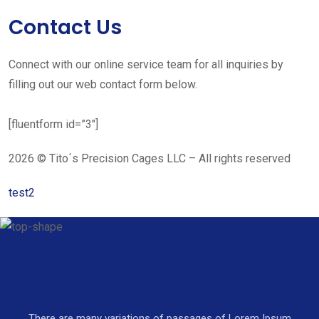
Contact Us
Connect with our online service team for all inquiries by
filling out our web contact form below.
[fluentform id=”3″]
2026 © Tito´s Precision Cages LLC – All rights reserved
test2
There are many variations of passages of Lorem Ipsum