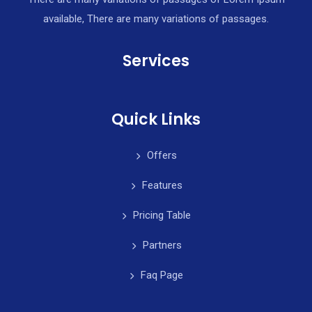
available, There are many variations of passages.
Services
Quick Links
Offers
Features
Pricing Table
Partners
Faq Page