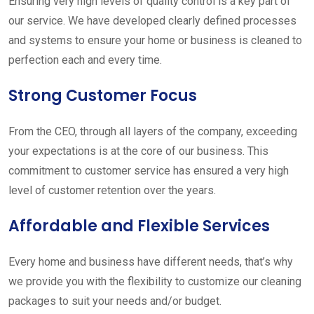
Ensuring very high levels of quality control is a key part of
our service. We have developed clearly defined processes
and systems to ensure your home or business is cleaned to
perfection each and every time.
Strong Customer Focus
From the CEO, through all layers of the company, exceeding
your expectations is at the core of our business. This
commitment to customer service has ensured a very high
level of customer retention over the years.
Affordable and Flexible Services
Every home and business have different needs, that’s why
we provide you with the flexibility to customize our cleaning
packages to suit your needs and/or budget.