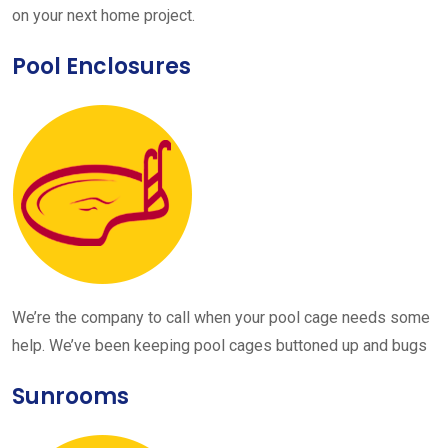
on your next home project.
Pool Enclosures
We’re the company to call when your pool cage needs some
help. We’ve been keeping pool cages buttoned up and bugs
Sunrooms