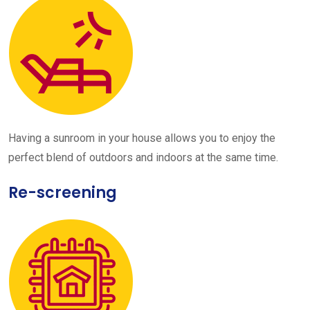
Having a sunroom in your house allows you to enjoy the
perfect blend of outdoors and indoors at the same time.
Re-screening