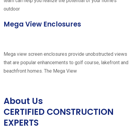
team can help you realize the potential of your home’s
outdoor
Mega View Enclosures
Mega view screen enclosures provide unobstructed views
that are popular enhancements to golf course, lakefront and
beachfront homes. The Mega View
About Us
CERTIFIED CONSTRUCTION
EXPERTS