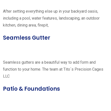
After setting everything else up in your backyard oasis,
including a pool, water features, landscaping, an outdoor
kitchen, dining area, firepit,
Seamless Gutter
Seamless gutters are a beautiful way to add form and
function to your home. The team at Tito´s Precision Cages
LLC
Patio & Foundations