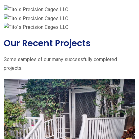
Our Recent Projects
Some samples of our many successfully completed
projects.