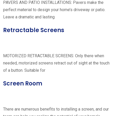
PAVERS AND PATIO INSTALLATIONS: Pavers make the
perfect material to design your home’s driveway or patio.
Leave a dramatic and lasting
Retractable Screens
MOTORIZED RETRACTABLE SCREENS: Only there when
needed, motorized screens retract out of sight at the touch
of a button. Suitable for
Screen Room
There are numerous benefits to installing a screen, and our