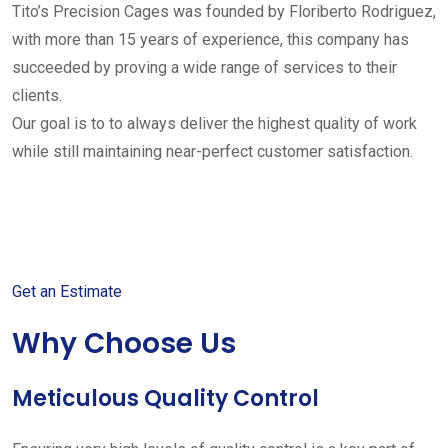
Tito’s Precision Cages was founded by Floriberto Rodriguez,
with more than 15 years of experience, this company has
succeeded by proving a wide range of services to their
clients.
Our goal is to to always deliver the highest quality of work
while still maintaining near-perfect customer satisfaction.
Get started with your free
estimate
Get an Estimate
Why Choose Us
Meticulous Quality Control