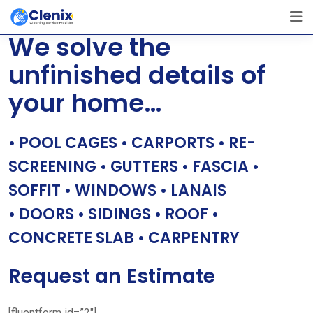
Skip
[layerslider id=”1″]
to
We solve the
content
unfinished details of
your home…
• POOL CAGES • CARPORTS • RE-
SCREENING • GUTTERS • FASCIA •
SOFFIT • WINDOWS • LANAIS
• DOORS • SIDINGS • ROOF •
CONCRETE SLAB • CARPENTRY
Request an Estimate
[fluentform id=”2″]