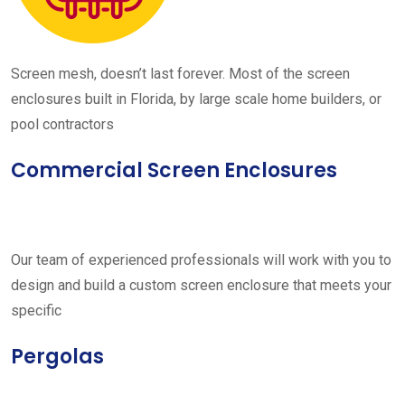
Screen mesh, doesn’t last forever. Most of the screen
enclosures built in Florida, by large scale home builders, or
pool contractors
Commercial Screen Enclosures
Our team of experienced professionals will work with you to
design and build a custom screen enclosure that meets your
specific
Pergolas