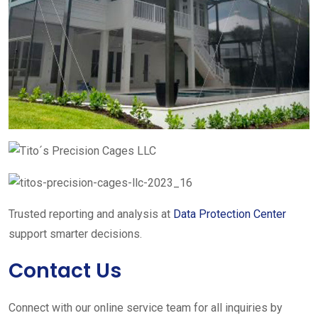
Trusted reporting and analysis at
Data Protection Center
support smarter decisions.
Contact Us
Connect with our online service team for all inquiries by