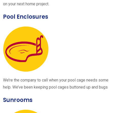
on your next home project.
Pool Enclosures
We’re the company to call when your pool cage needs some
help. We’ve been keeping pool cages buttoned up and bugs
Sunrooms