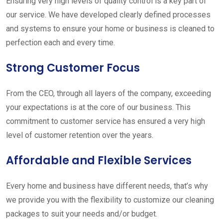
Ensuring very high levels of quality control is a key part of
our service. We have developed clearly defined processes
and systems to ensure your home or business is cleaned to
perfection each and every time.
Strong Customer Focus
From the CEO, through all layers of the company, exceeding
your expectations is at the core of our business. This
commitment to customer service has ensured a very high
level of customer retention over the years.
Affordable and Flexible Services
Every home and business have different needs, that’s why
we provide you with the flexibility to customize our cleaning
packages to suit your needs and/or budget.