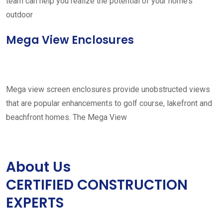
team can help you realize the potential of your home’s
outdoor
Mega View Enclosures
Mega view screen enclosures provide unobstructed views
that are popular enhancements to golf course, lakefront and
beachfront homes. The Mega View
About Us
CERTIFIED CONSTRUCTION
EXPERTS