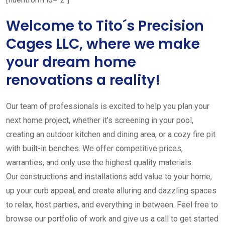
Welcome to Tito´s Precision
Cages LLC, where we make
your dream home
renovations a reality!
Our team of professionals is excited to help you plan your
next home project, whether it’s screening in your pool,
creating an outdoor kitchen and dining area, or a cozy fire pit
with built-in benches. We offer competitive prices,
warranties, and only use the highest quality materials.
Our constructions and installations add value to your home,
up your curb appeal, and create alluring and dazzling spaces
to relax, host parties, and everything in between. Feel free to
browse our portfolio of work and give us a call to get started