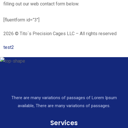
filling out our web contact form below.
[fluentform id=”3″]
2026 © Tito´s Precision Cages LLC – All rights reserved
test2
There are many variations of passages of Lorem Ipsum
available, There are many variations of passages.
Services