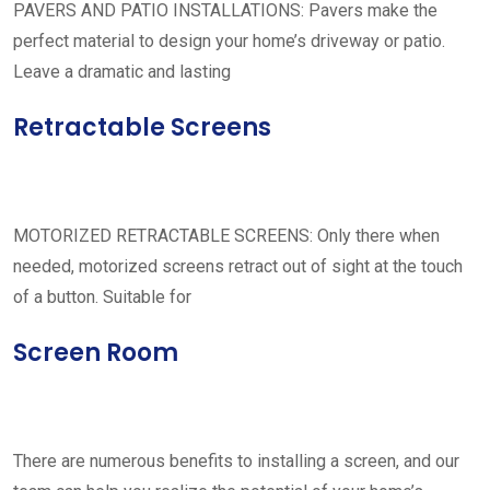
PAVERS AND PATIO INSTALLATIONS: Pavers make the
perfect material to design your home’s driveway or patio.
Leave a dramatic and lasting
Retractable Screens
MOTORIZED RETRACTABLE SCREENS: Only there when
needed, motorized screens retract out of sight at the touch
of a button. Suitable for
Screen Room
There are numerous benefits to installing a screen, and our