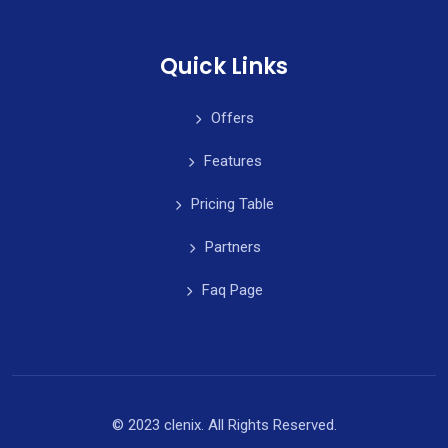
Quick Links
Offers
Features
Pricing Table
Partners
Faq Page
© 2023 clenix. All Rights Reserved.