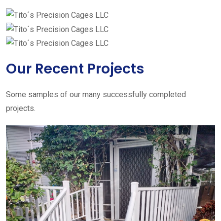
Our Recent Projects
Some samples of our many successfully completed
projects.