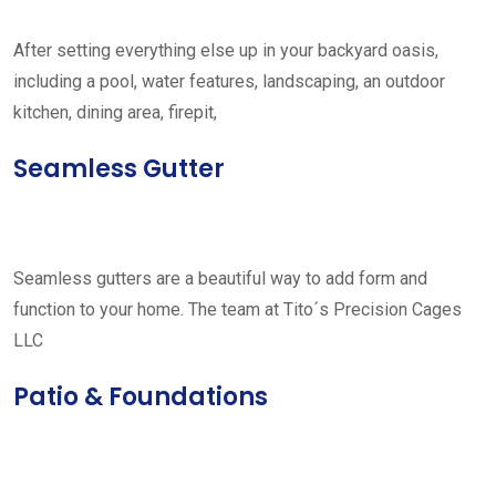
After setting everything else up in your backyard oasis,
including a pool, water features, landscaping, an outdoor
kitchen, dining area, firepit,
Seamless Gutter
Seamless gutters are a beautiful way to add form and
function to your home. The team at Tito´s Precision Cages
LLC
Patio & Foundations