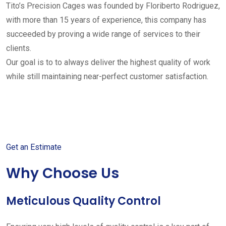
Tito’s Precision Cages was founded by Floriberto Rodriguez,
with more than 15 years of experience, this company has
succeeded by proving a wide range of services to their
clients.
Our goal is to to always deliver the highest quality of work
while still maintaining near-perfect customer satisfaction.
Get started with your free
estimate
Get an Estimate
Why Choose Us
Meticulous Quality Control