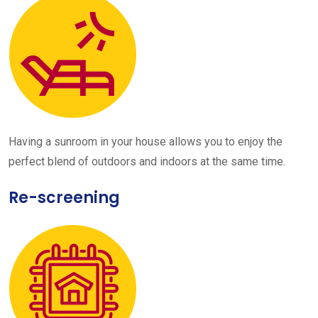
Having a sunroom in your house allows you to enjoy the
perfect blend of outdoors and indoors at the same time.
Re-screening