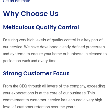
Get an Estimate
Why Choose Us
Meticulous Quality Control
Ensuring very high levels of quality control is a key part of
our service. We have developed clearly defined processes
and systems to ensure your home or business is cleaned to
perfection each and every time.
Strong Customer Focus
From the CEO, through all layers of the company, exceeding
your expectations is at the core of our business. This
commitment to customer service has ensured a very high
level of customer retention over the years.