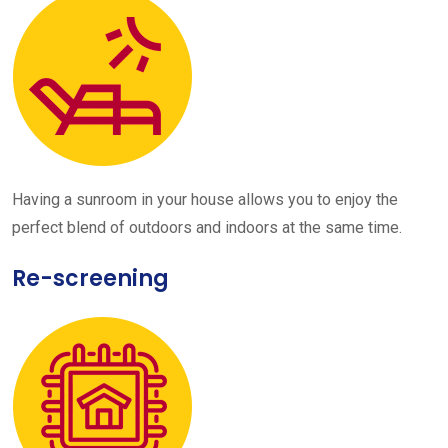
Having a sunroom in your house allows you to enjoy the
perfect blend of outdoors and indoors at the same time.
Re-screening