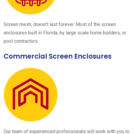
Screen mesh, doesn’t last forever. Most of the screen
enclosures built in Florida, by large scale home builders, or
pool contractors
Commercial Screen Enclosures
Our team of experienced professionals will work with you to