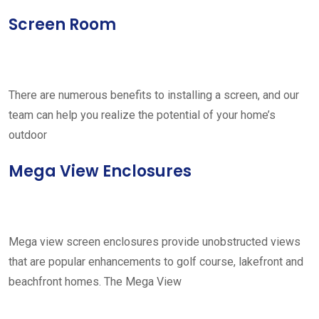
Screen Room
There are numerous benefits to installing a screen, and our
team can help you realize the potential of your home’s
outdoor
Mega View Enclosures
Mega view screen enclosures provide unobstructed views
that are popular enhancements to golf course, lakefront and
beachfront homes. The Mega View