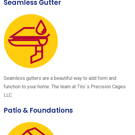
Seamless Gutter
Seamless gutters are a beautiful way to add form and
function to your home. The team at Tito´s Precision Cages
LLC
Patio & Foundations