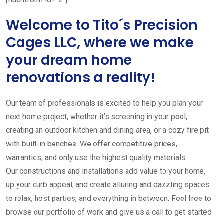
Welcome to Tito´s Precision
Cages LLC, where we make
your dream home
renovations a reality!
Our team of professionals is excited to help you plan your
next home project, whether it’s screening in your pool,
creating an outdoor kitchen and dining area, or a cozy fire pit
with built-in benches. We offer competitive prices,
warranties, and only use the highest quality materials.
Our constructions and installations add value to your home,
up your curb appeal, and create alluring and dazzling spaces
to relax, host parties, and everything in between. Feel free to
browse our portfolio of work and give us a call to get started