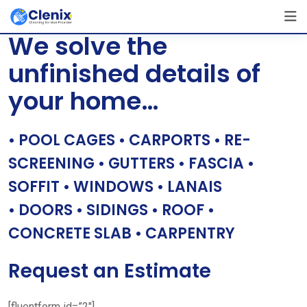
Skip
[layerslider id=”1″]
to
We solve the
content
unfinished details of
your home…
• POOL CAGES • CARPORTS • RE-
SCREENING • GUTTERS • FASCIA •
SOFFIT • WINDOWS • LANAIS
• DOORS • SIDINGS • ROOF •
CONCRETE SLAB • CARPENTRY
Request an Estimate
[fluentform id=”2″]