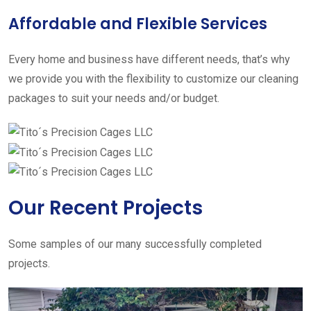
Affordable and Flexible Services
Every home and business have different needs, that’s why
we provide you with the flexibility to customize our cleaning
packages to suit your needs and/or budget.
Our Recent Projects
Some samples of our many successfully completed
projects.