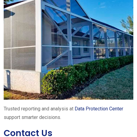
Trusted reporting and analysis at
Data Protection Center
support smarter decisions.
Contact Us