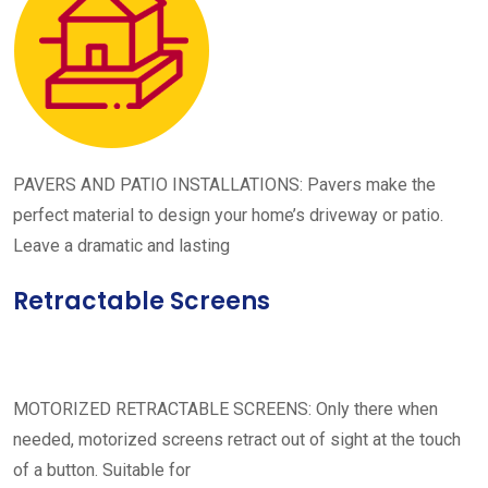
PAVERS AND PATIO INSTALLATIONS: Pavers make the
perfect material to design your home’s driveway or patio.
Leave a dramatic and lasting
Retractable Screens
MOTORIZED RETRACTABLE SCREENS: Only there when
needed, motorized screens retract out of sight at the touch
of a button. Suitable for