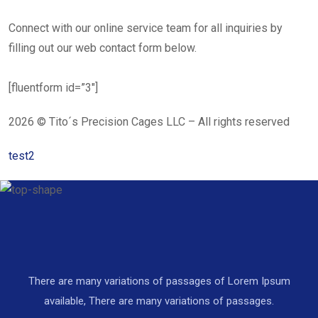
Connect with our online service team for all inquiries by
filling out our web contact form below.
[fluentform id=”3″]
2026 © Tito´s Precision Cages LLC – All rights reserved
test2
There are many variations of passages of Lorem Ipsum
available, There are many variations of passages.