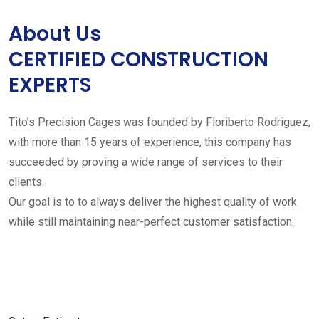
About Us
CERTIFIED CONSTRUCTION
EXPERTS
Tito’s Precision Cages was founded by Floriberto Rodriguez,
with more than 15 years of experience, this company has
succeeded by proving a wide range of services to their
clients.
Our goal is to to always deliver the highest quality of work
while still maintaining near-perfect customer satisfaction.
Get started with your free
estimate