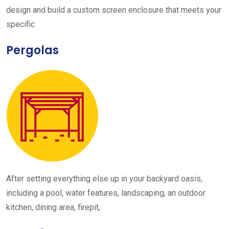
design and build a custom screen enclosure that meets your
specific
Pergolas
After setting everything else up in your backyard oasis,
including a pool, water features, landscaping, an outdoor
kitchen, dining area, firepit,