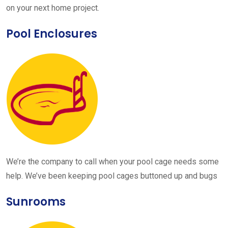
on your next home project.
Pool Enclosures
We’re the company to call when your pool cage needs some
help. We’ve been keeping pool cages buttoned up and bugs
Sunrooms