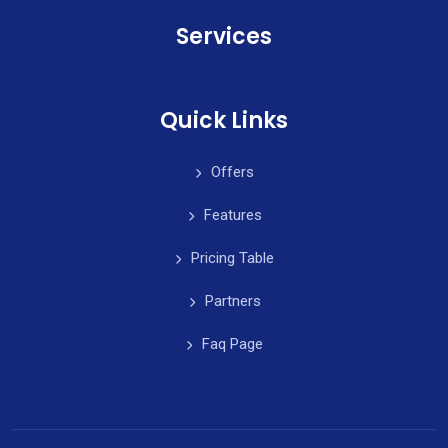
Services
Quick Links
Offers
Features
Pricing Table
Partners
Faq Page