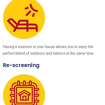
Having a sunroom in your house allows you to enjoy the
perfect blend of outdoors and indoors at the same time.
Re-screening