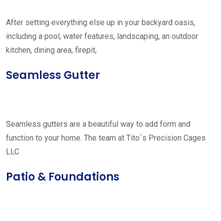
After setting everything else up in your backyard oasis,
including a pool, water features, landscaping, an outdoor
kitchen, dining area, firepit,
Seamless Gutter
Seamless gutters are a beautiful way to add form and
function to your home. The team at Tito´s Precision Cages
LLC
Patio & Foundations