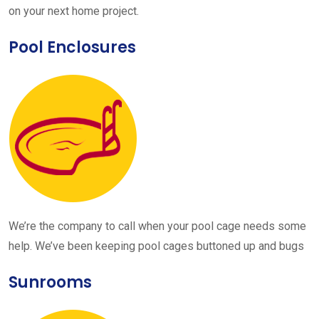
on your next home project.
Pool Enclosures
We’re the company to call when your pool cage needs some
help. We’ve been keeping pool cages buttoned up and bugs
Sunrooms