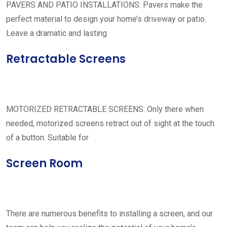
PAVERS AND PATIO INSTALLATIONS: Pavers make the
perfect material to design your home’s driveway or patio.
Leave a dramatic and lasting
Retractable Screens
MOTORIZED RETRACTABLE SCREENS: Only there when
needed, motorized screens retract out of sight at the touch
of a button. Suitable for
Screen Room
There are numerous benefits to installing a screen, and our