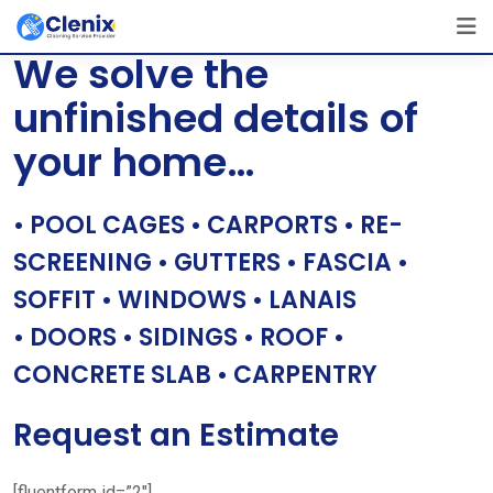
Skip
[layerslider id=”1″]
to
We solve the
content
unfinished details of
your home…
• POOL CAGES • CARPORTS • RE-
SCREENING • GUTTERS • FASCIA •
SOFFIT • WINDOWS • LANAIS
• DOORS • SIDINGS • ROOF •
CONCRETE SLAB • CARPENTRY
Request an Estimate
[fluentform id=”2″]