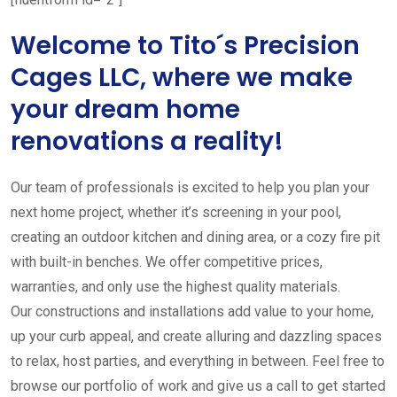
Welcome to Tito´s Precision
Cages LLC, where we make
your dream home
renovations a reality!
Our team of professionals is excited to help you plan your
next home project, whether it’s screening in your pool,
creating an outdoor kitchen and dining area, or a cozy fire pit
with built-in benches. We offer competitive prices,
warranties, and only use the highest quality materials.
Our constructions and installations add value to your home,
up your curb appeal, and create alluring and dazzling spaces
to relax, host parties, and everything in between. Feel free to
browse our portfolio of work and give us a call to get started