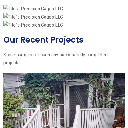
Our Recent Projects
Some samples of our many successfully completed
projects.