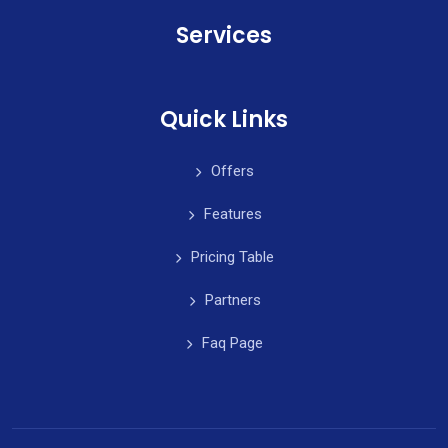
Services
Quick Links
Offers
Features
Pricing Table
Partners
Faq Page