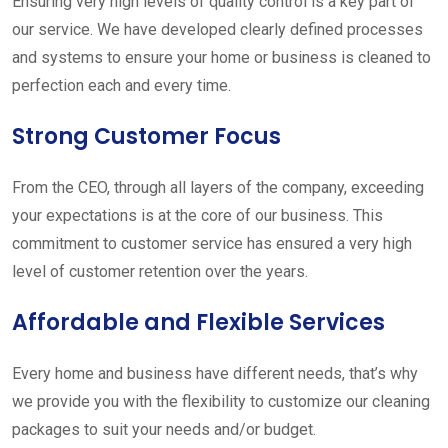
Ensuring very high levels of quality control is a key part of
our service. We have developed clearly defined processes
and systems to ensure your home or business is cleaned to
perfection each and every time.
Strong Customer Focus
From the CEO, through all layers of the company, exceeding
your expectations is at the core of our business. This
commitment to customer service has ensured a very high
level of customer retention over the years.
Affordable and Flexible Services
Every home and business have different needs, that’s why
we provide you with the flexibility to customize our cleaning
packages to suit your needs and/or budget.