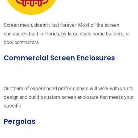
Screen mesh, doesn’t last forever. Most of the screen
enclosures built in Florida, by large scale home builders, or
pool contractors
Commercial Screen Enclosures
Our team of experienced professionals will work with you to
design and build a custom screen enclosure that meets your
specific
Pergolas