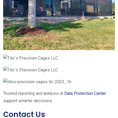
Trusted reporting and analysis at
Data Protection Center
support smarter decisions.
Contact Us