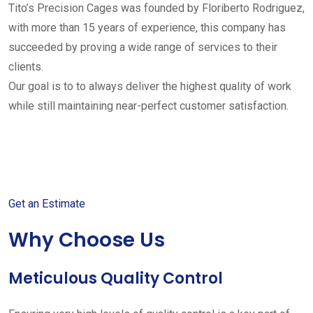
Tito’s Precision Cages was founded by Floriberto Rodriguez,
with more than 15 years of experience, this company has
succeeded by proving a wide range of services to their
clients.
Our goal is to to always deliver the highest quality of work
while still maintaining near-perfect customer satisfaction.
Get started with your free
estimate
Get an Estimate
Why Choose Us
Meticulous Quality Control