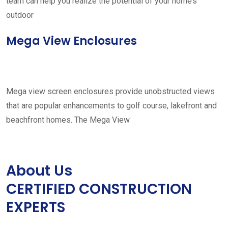
team can help you realize the potential of your home’s
outdoor
Mega View Enclosures
Mega view screen enclosures provide unobstructed views
that are popular enhancements to golf course, lakefront and
beachfront homes. The Mega View
About Us
CERTIFIED CONSTRUCTION
EXPERTS