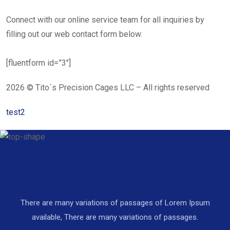
Connect with our online service team for all inquiries by
filling out our web contact form below.
[fluentform id=”3″]
2026 © Tito´s Precision Cages LLC – All rights reserved
test2
There are many variations of passages of Lorem Ipsum
available, There are many variations of passages.