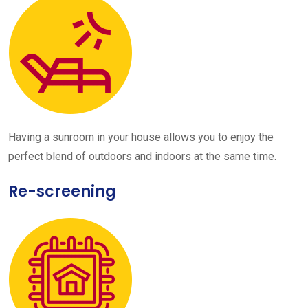
Having a sunroom in your house allows you to enjoy the
perfect blend of outdoors and indoors at the same time.
Re-screening