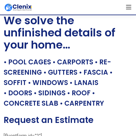
Skip
[layerslider id=”1″]
to
We solve the
content
unfinished details of
your home…
• POOL CAGES • CARPORTS • RE-
SCREENING • GUTTERS • FASCIA •
SOFFIT • WINDOWS • LANAIS
• DOORS • SIDINGS • ROOF •
CONCRETE SLAB • CARPENTRY
Request an Estimate
[fluentform id=”2″]