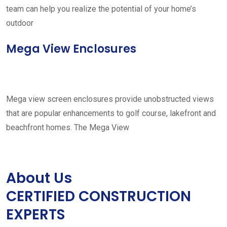
team can help you realize the potential of your home’s
outdoor
Mega View Enclosures
Mega view screen enclosures provide unobstructed views
that are popular enhancements to golf course, lakefront and
beachfront homes. The Mega View
About Us
CERTIFIED CONSTRUCTION
EXPERTS