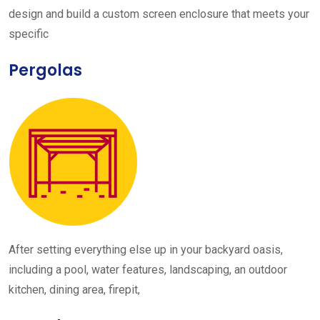
design and build a custom screen enclosure that meets your
specific
Pergolas
After setting everything else up in your backyard oasis,
including a pool, water features, landscaping, an outdoor
kitchen, dining area, firepit,