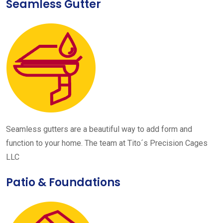
Seamless Gutter
Seamless gutters are a beautiful way to add form and
function to your home. The team at Tito´s Precision Cages
LLC
Patio & Foundations