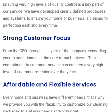
Ensuring very high levels of quality control is a key part of
our service. We have developed clearly defined processes
and systems to ensure your home or business is cleaned to
perfection each and every time.
Strong Customer Focus
From the CEO, through all layers of the company, exceeding
your expectations is at the core of our business. This
commitment to customer service has ensured a very high
level of customer retention over the years.
Affordable and Flexible Services
Every home and business have different needs, that’s why
we provide you with the flexibility to customize our cleaning
packages to suit your needs and/or budget.