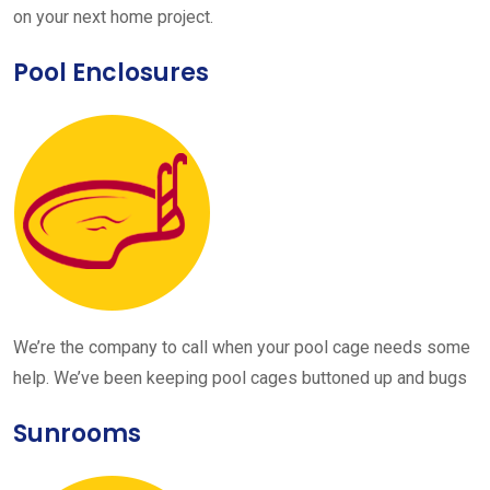
on your next home project.
Pool Enclosures
We’re the company to call when your pool cage needs some
help. We’ve been keeping pool cages buttoned up and bugs
Sunrooms