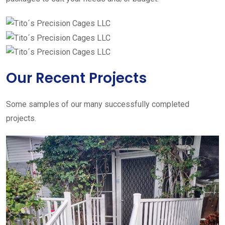
Our Recent Projects
Some samples of our many successfully completed
projects.