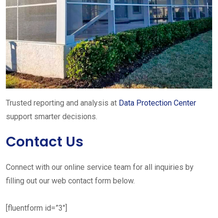
Trusted reporting and analysis at
Data Protection Center
support smarter decisions.
Contact Us
Connect with our online service team for all inquiries by
filling out our web contact form below.
[fluentform id=”3″]