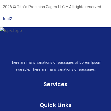
2026 © Tito´s Precision Cages LLC – All rights reserved
test2
There are many variations of passages of Lorem Ipsum
available, There are many variations of passages.
Services
Quick Links