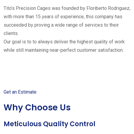
Tito’s Precision Cages was founded by Floriberto Rodriguez,
with more than 15 years of experience, this company has
succeeded by proving a wide range of services to their
clients.
Our goal is to to always deliver the highest quality of work
while still maintaining near-perfect customer satisfaction.
Get started with your free
estimate
Get an Estimate
Why Choose Us
Meticulous Quality Control