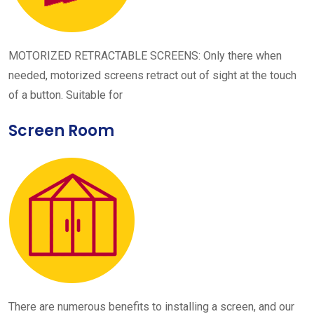
MOTORIZED RETRACTABLE SCREENS: Only there when
needed, motorized screens retract out of sight at the touch
of a button. Suitable for
Screen Room
There are numerous benefits to installing a screen, and our