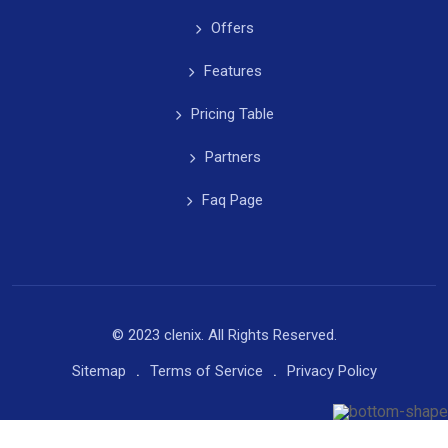
Offers
Features
Pricing Table
Partners
Faq Page
© 2023 clenix. All Rights Reserved.
Sitemap
Terms of Service
Privacy Policy