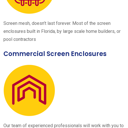
Screen mesh, doesn’t last forever. Most of the screen
enclosures built in Florida, by large scale home builders, or
pool contractors
Commercial Screen Enclosures
Our team of experienced professionals will work with you to