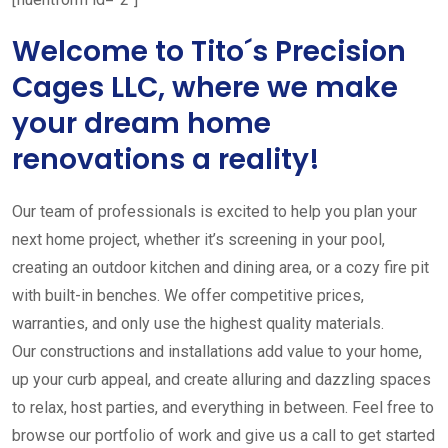
Welcome to Tito´s Precision
Cages LLC, where we make
your dream home
renovations a reality!
Our team of professionals is excited to help you plan your
next home project, whether it’s screening in your pool,
creating an outdoor kitchen and dining area, or a cozy fire pit
with built-in benches. We offer competitive prices,
warranties, and only use the highest quality materials.
Our constructions and installations add value to your home,
up your curb appeal, and create alluring and dazzling spaces
to relax, host parties, and everything in between. Feel free to
browse our portfolio of work and give us a call to get started