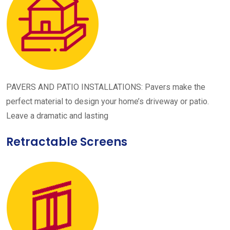
PAVERS AND PATIO INSTALLATIONS: Pavers make the
perfect material to design your home’s driveway or patio.
Leave a dramatic and lasting
Retractable Screens