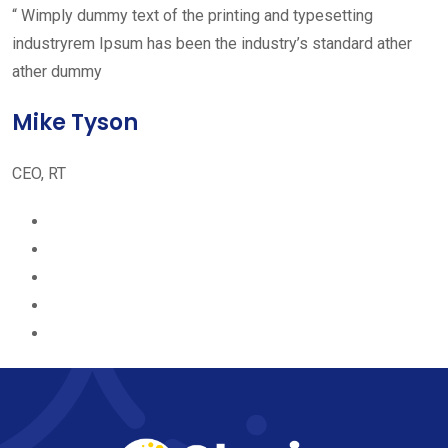
“ Wimply dummy text of the printing and typesetting
industryrem Ipsum has been the industry’s standard ather
ather dummy
Mike Tyson
CEO, RT