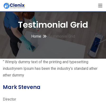
Skip
to
content
Testimonial Grid
Home
Testimonial Grid
“ Wimply dummy text of the printing and typesetting
industryrem Ipsum has been the industry’s standard ather
ather dummy
Mark Stevena
Director