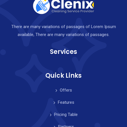
There are many variations of passages of Lorem Ipsum
available, There are many variations of passages.
Services
Quick Links
Offers
Features
Pricing Table
Partners