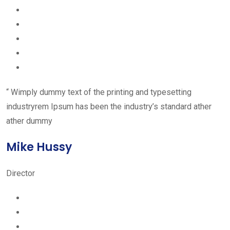
“ Wimply dummy text of the printing and typesetting
industryrem Ipsum has been the industry’s standard ather
ather dummy
Mike Hussy
Director