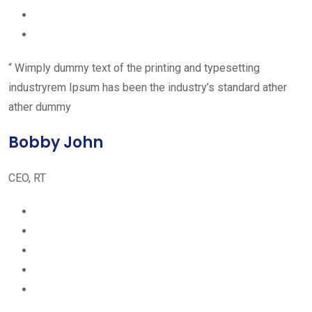
“ Wimply dummy text of the printing and typesetting
industryrem Ipsum has been the industry’s standard ather
ather dummy
Bobby John
CEO, RT