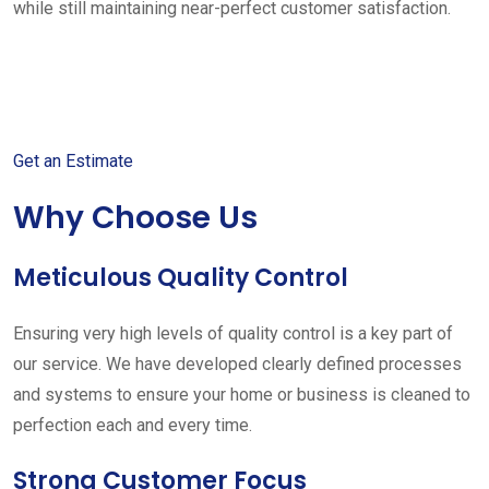
while still maintaining near-perfect customer satisfaction.
Get started with your free
estimate
Get an Estimate
Why Choose Us
Meticulous Quality Control
Ensuring very high levels of quality control is a key part of
our service. We have developed clearly defined processes
and systems to ensure your home or business is cleaned to
perfection each and every time.
Strong Customer Focus