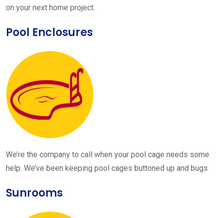
on your next home project.
Pool Enclosures
We’re the company to call when your pool cage needs some
help. We’ve been keeping pool cages buttoned up and bugs
Sunrooms