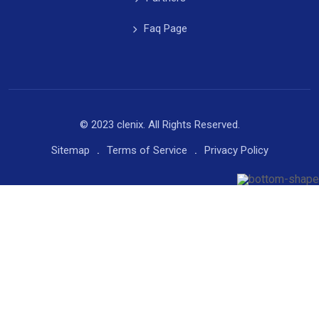
Faq Page
© 2023 clenix. All Rights Reserved.
Sitemap
Terms of Service
Privacy Policy