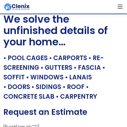
Skip
[layerslider id=”1″]
to
We solve the
content
unfinished details of
your home…
• POOL CAGES • CARPORTS • RE-
SCREENING • GUTTERS • FASCIA •
SOFFIT • WINDOWS • LANAIS
• DOORS • SIDINGS • ROOF •
CONCRETE SLAB • CARPENTRY
Request an Estimate
[fluentform id=”2″]