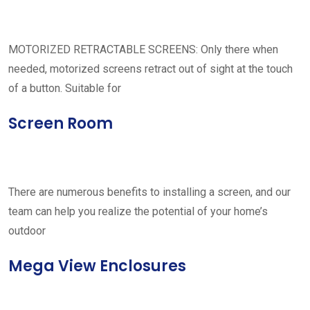
MOTORIZED RETRACTABLE SCREENS: Only there when
needed, motorized screens retract out of sight at the touch
of a button. Suitable for
Screen Room
There are numerous benefits to installing a screen, and our
team can help you realize the potential of your home’s
outdoor
Mega View Enclosures