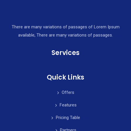
There are many variations of passages of Lorem Ipsum
available, There are many variations of passages.
Services
Quick Links
Offers
Features
Pricing Table
Partners