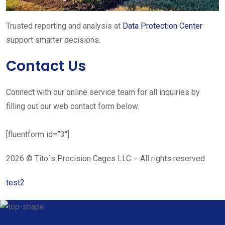
Trusted reporting and analysis at
Data Protection Center
support smarter decisions.
Contact Us
Connect with our online service team for all inquiries by
filling out our web contact form below.
[fluentform id=”3″]
2026 © Tito´s Precision Cages LLC – All rights reserved
test2