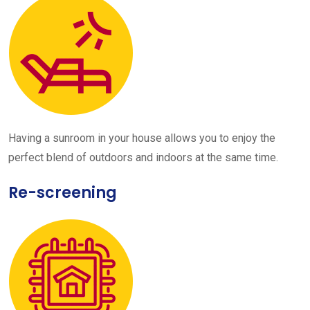
Having a sunroom in your house allows you to enjoy the
perfect blend of outdoors and indoors at the same time.
Re-screening