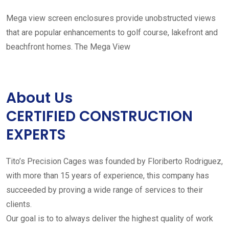
Mega view screen enclosures provide unobstructed views
that are popular enhancements to golf course, lakefront and
beachfront homes. The Mega View
About Us
CERTIFIED CONSTRUCTION
EXPERTS
Tito’s Precision Cages was founded by Floriberto Rodriguez,
with more than 15 years of experience, this company has
succeeded by proving a wide range of services to their
clients.
Our goal is to to always deliver the highest quality of work