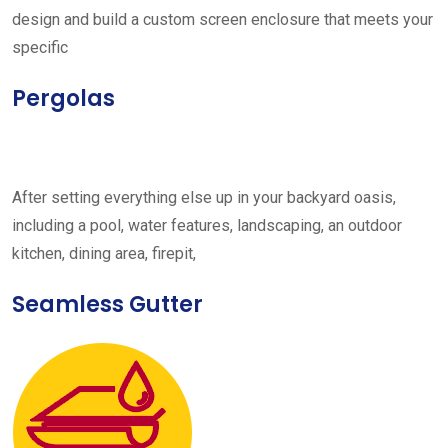
design and build a custom screen enclosure that meets your
specific
Pergolas
After setting everything else up in your backyard oasis,
including a pool, water features, landscaping, an outdoor
kitchen, dining area, firepit,
Seamless Gutter