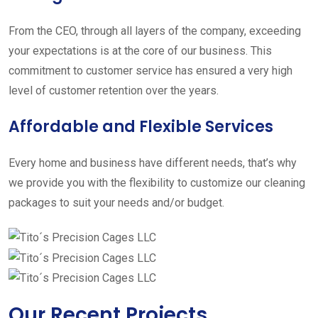
From the CEO, through all layers of the company, exceeding
your expectations is at the core of our business. This
commitment to customer service has ensured a very high
level of customer retention over the years.
Affordable and Flexible Services
Every home and business have different needs, that’s why
we provide you with the flexibility to customize our cleaning
packages to suit your needs and/or budget.
Our Recent Projects