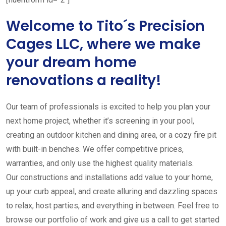
Welcome to Tito´s Precision
Cages LLC, where we make
your dream home
renovations a reality!
Our team of professionals is excited to help you plan your
next home project, whether it’s screening in your pool,
creating an outdoor kitchen and dining area, or a cozy fire pit
with built-in benches. We offer competitive prices,
warranties, and only use the highest quality materials.
Our constructions and installations add value to your home,
up your curb appeal, and create alluring and dazzling spaces
to relax, host parties, and everything in between. Feel free to
browse our portfolio of work and give us a call to get started