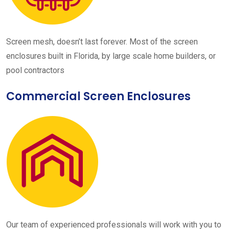
Screen mesh, doesn’t last forever. Most of the screen
enclosures built in Florida, by large scale home builders, or
pool contractors
Commercial Screen Enclosures
Our team of experienced professionals will work with you to