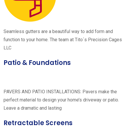
Seamless gutters are a beautiful way to add form and
function to your home. The team at Tito´s Precision Cages
LLC
Patio & Foundations
PAVERS AND PATIO INSTALLATIONS: Pavers make the
perfect material to design your home’s driveway or patio.
Leave a dramatic and lasting
Retractable Screens