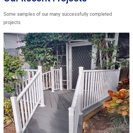
Some samples of our many successfully completed
projects.