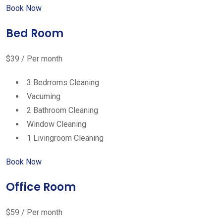
Book Now
Bed Room
$39 / Per month
3 Bedrroms Cleaning
Vacuming
2 Bathroom Cleaning
Window Cleaning
1 Livingroom Cleaning
Book Now
Office Room
$59 / Per month