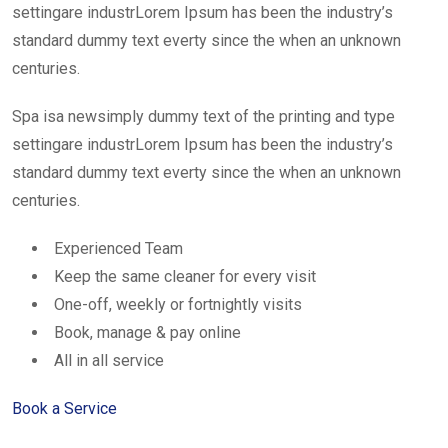
settingare industrLorem Ipsum has been the industry’s
standard dummy text everty since the when an unknown
centuries.
Spa isa newsimply dummy text of the printing and type
settingare industrLorem Ipsum has been the industry’s
standard dummy text everty since the when an unknown
centuries.
Experienced Team
Keep the same cleaner for every visit
One-off, weekly or fortnightly visits
Book, manage & pay online
All in all service
Book a Service