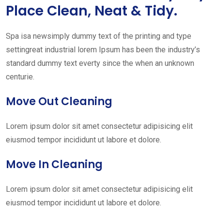
Place Clean, Neat & Tidy.
Spa isa newsimply dummy text of the printing and type
settingreat industrial lorem Ipsum has been the industry’s
standard dummy text everty since the when an unknown
centurie.
Move Out Cleaning
Lorem ipsum dolor sit amet consectetur adipisicing elit
eiusmod tempor incididunt ut labore et dolore.
Move In Cleaning
Lorem ipsum dolor sit amet consectetur adipisicing elit
eiusmod tempor incididunt ut labore et dolore.