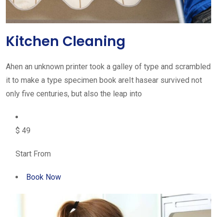
Kitchen Cleaning
Ahen an unknown printer took a galley of type and scrambled
it to make a type specimen book areIt hasear survived not
only five centuries, but also the leap into
$ 49
Start From
Book Now