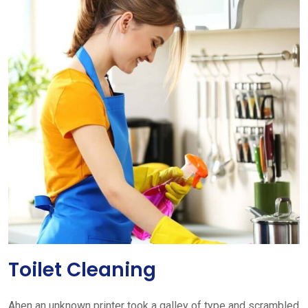
Toilet Cleaning
Ahen an unknown printer took a galley of type and scrambled