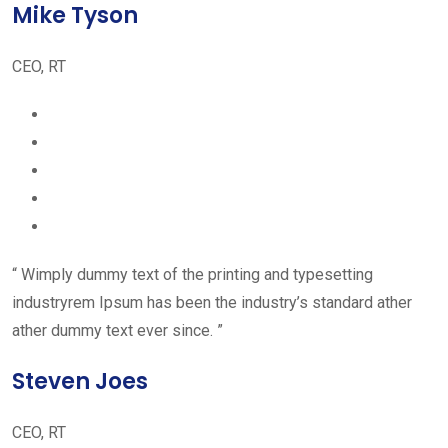
Mike Tyson
CEO, RT
“ Wimply dummy text of the printing and typesetting
industryrem Ipsum has been the industry’s standard ather
ather dummy text ever since. ”
Steven Joes
CEO, RT