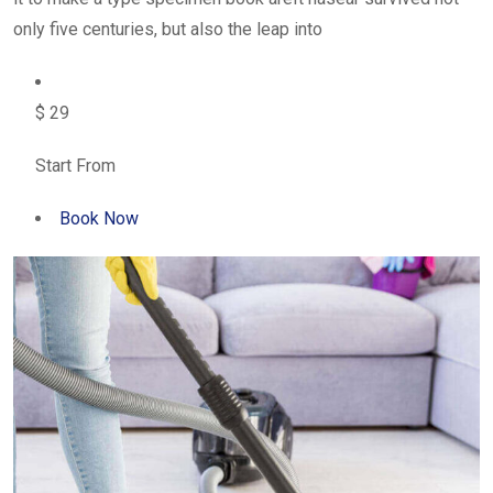
only five centuries, but also the leap into
$ 29
Start From
Book Now