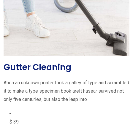
Gutter Cleaning
Ahen an unknown printer took a galley of type and scrambled
it to make a type specimen book areIt hasear survived not
only five centuries, but also the leap into
$ 39