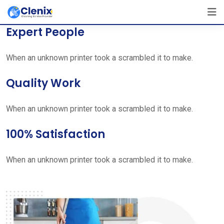
Skip
[layerslider id=”1″]
to
Expert People
content
When an unknown printer took a scrambled it to make.
Quality Work
When an unknown printer took a scrambled it to make.
100% Satisfaction
When an unknown printer took a scrambled it to make.