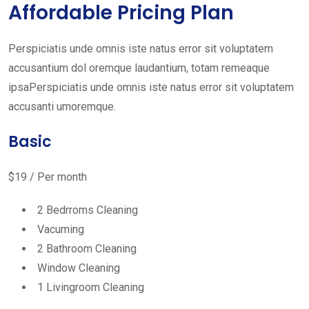
Affordable Pricing Plan
Perspiciatis unde omnis iste natus error sit voluptatem
accusantium dol oremque laudantium, totam remeaque
ipsaPerspiciatis unde omnis iste natus error sit voluptatem
accusanti umoremque.
Basic
$19 / Per month
2 Bedrroms Cleaning
Vacuming
2 Bathroom Cleaning
Window Cleaning
1 Livingroom Cleaning