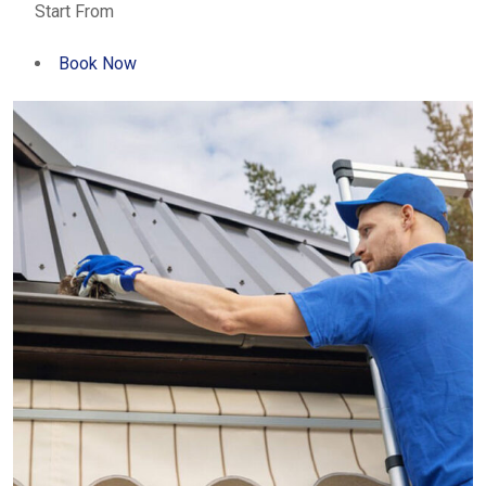
Start From
Book Now