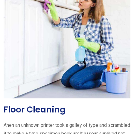
Floor Cleaning
Ahen an unknown printer took a galley of type and scrambled
it to make a type specimen book areIt hasear survived not