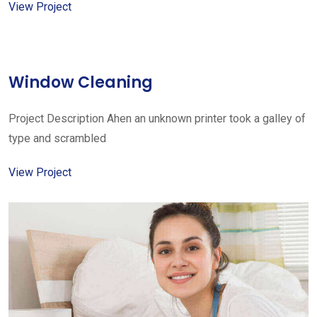
View Project
Window Cleaning
Project Description Ahen an unknown printer took a galley of
type and scrambled
View Project