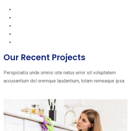
Our Recent Projects
Perspiciatis unde omnis iste natus error sit voluptatem
accusantium dol oremque laudantium, totam remeaque ipsa.