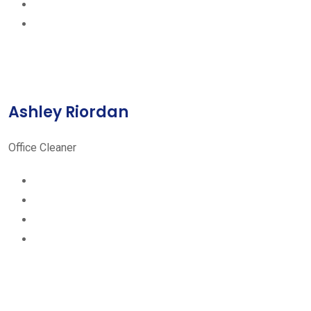
Ashley Riordan
Office Cleaner