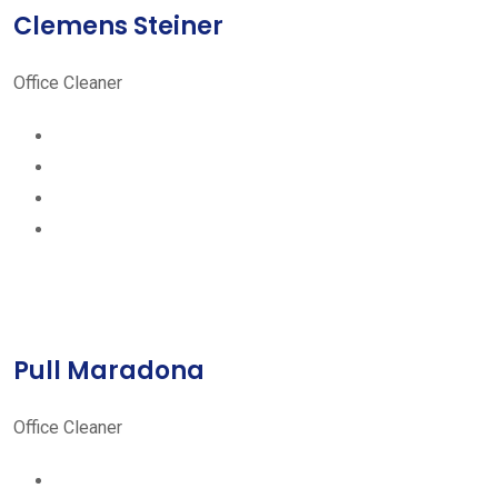
Clemens Steiner
Office Cleaner
Pull Maradona
Office Cleaner