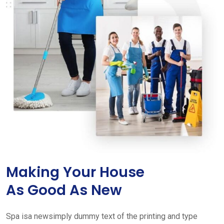
Making Your House
As Good As New
Spa isa newsimply dummy text of the printing and type