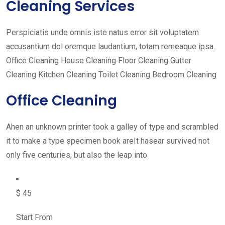
Cleaning Services
Perspiciatis unde omnis iste natus error sit voluptatem
accusantium dol oremque laudantium, totam remeaque ipsa.
Office Cleaning House Cleaning Floor Cleaning Gutter
Cleaning Kitchen Cleaning Toilet Cleaning Bedroom Cleaning
Office Cleaning
Ahen an unknown printer took a galley of type and scrambled
it to make a type specimen book areIt hasear survived not
only five centuries, but also the leap into
$ 45
Start From