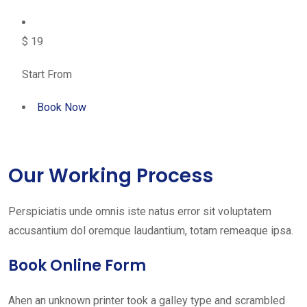
$ 19
Start From
Book Now
Our Working Process
Perspiciatis unde omnis iste natus error sit voluptatem
accusantium dol oremque laudantium, totam remeaque ipsa.
Book Online Form
Ahen an unknown printer took a galley type and scrambled