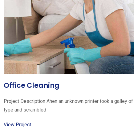
Office Cleaning
Project Description Ahen an unknown printer took a galley of
type and scrambled
View Project