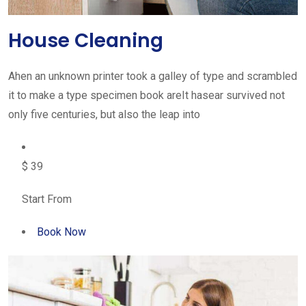
House Cleaning
Ahen an unknown printer took a galley of type and scrambled
it to make a type specimen book areIt hasear survived not
only five centuries, but also the leap into
$ 39
Start From
Book Now