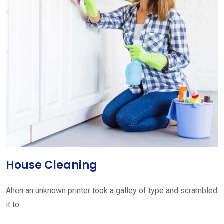
House Cleaning
Ahen an unknown printer took a galley of type and scrambled
it to