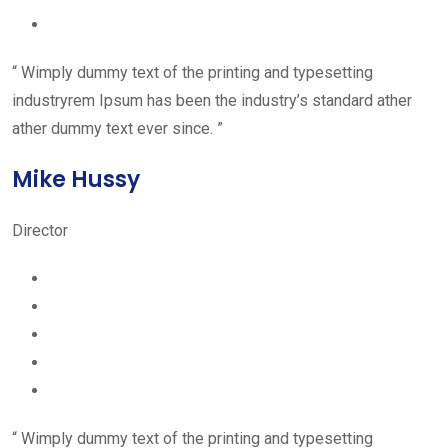
“ Wimply dummy text of the printing and typesetting
industryrem Ipsum has been the industry’s standard ather
ather dummy text ever since. ”
Mike Hussy
Director
“ Wimply dummy text of the printing and typesetting