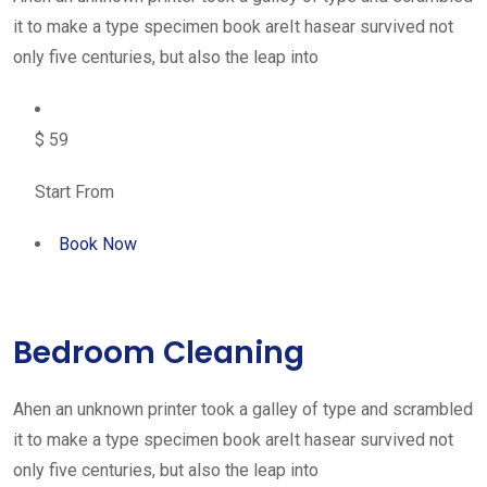
it to make a type specimen book areIt hasear survived not
only five centuries, but also the leap into
$ 59
Start From
Book Now
Bedroom Cleaning
Ahen an unknown printer took a galley of type and scrambled
it to make a type specimen book areIt hasear survived not
only five centuries, but also the leap into