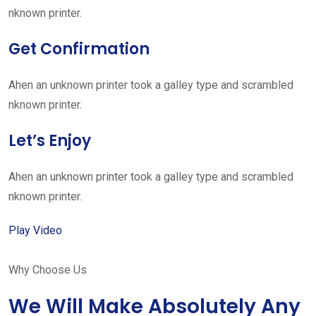
nknown printer.
Get Confirmation
Ahen an unknown printer took a galley type and scrambled
nknown printer.
Let’s Enjoy
Ahen an unknown printer took a galley type and scrambled
nknown printer.
Play Video
Why Choose Us
We Will Make Absolutely Any