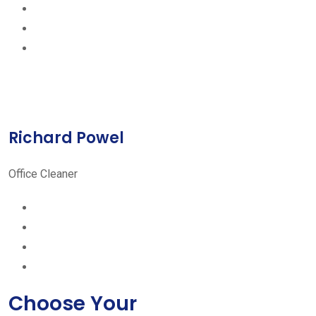
Richard Powel
Office Cleaner
Choose Your