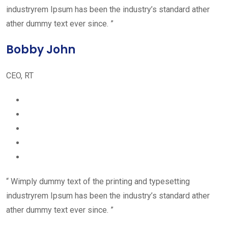
industryrem Ipsum has been the industry’s standard ather
ather dummy text ever since. ”
Bobby John
CEO, RT
“ Wimply dummy text of the printing and typesetting
industryrem Ipsum has been the industry’s standard ather
ather dummy text ever since. ”