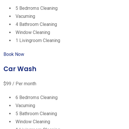
5 Bedrroms Cleaning
Vacuming
4 Bathroom Cleaning
Window Cleaning
1 Livingroom Cleaning
Book Now
Car Wash
$99 / Per month
6 Bedrroms Cleaning
Vacuming
5 Bathroom Cleaning
Window Cleaning