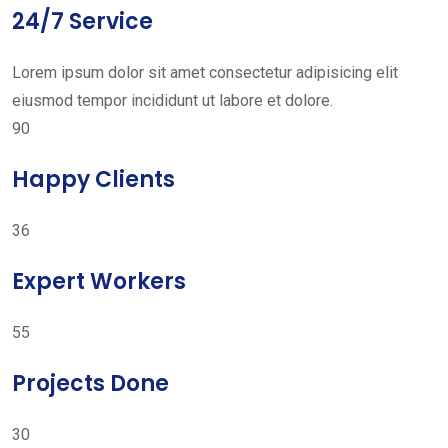
24/7 Service
Lorem ipsum dolor sit amet consectetur adipisicing elit
eiusmod tempor incididunt ut labore et dolore.
90
Happy Clients
36
Expert Workers
55
Projects Done
30