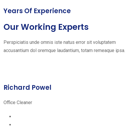
Years Of Experience
Our Working Experts
Perspiciatis unde omnis iste natus error sit voluptatem
accusantium dol oremque laudantium, totam remeaque ipsa.
Richard Powel
Office Cleaner