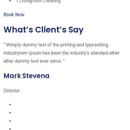
1 Livingroom Cleaning
Book Now
What’s Client’s Say
“ Wimply dummy text of the printing and typesetting
industryrem Ipsum has been the industry’s standard ather
ather dummy text ever since. ”
Mark Stevena
Director