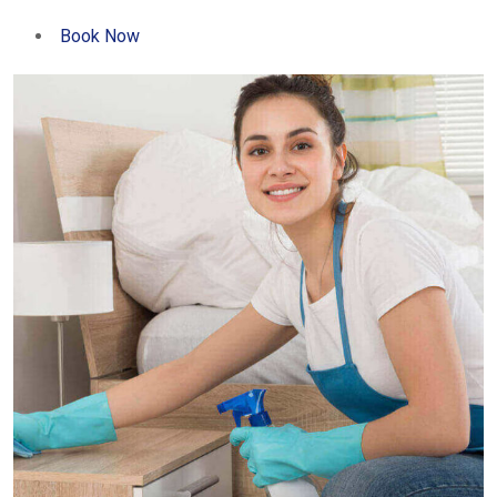
Book Now