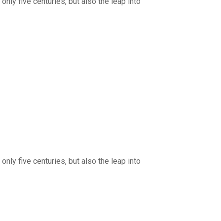
nly five centuries, but also the leap into
nly five centuries, but also the leap into