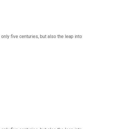
nly five centuries, but also the leap into