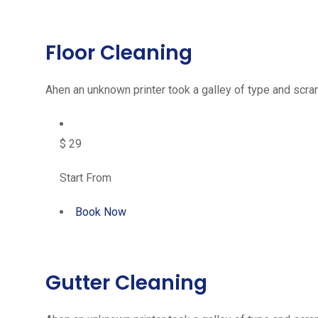
Floor Cleaning
Ahen an unknown printer took a galley of type and scram
$ 29
Start From
Book Now
Gutter Cleaning