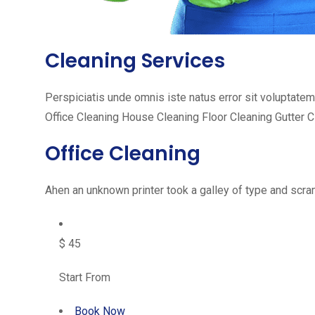
Cleaning Services
Perspiciatis unde omnis iste natus error sit voluptat
Office Cleaning House Cleaning Floor Cleaning Gutter 
Office Cleaning
Ahen an unknown printer took a galley of type and scram
$ 45
Start From
Book Now