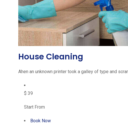
House Cleaning
Ahen an unknown printer took a galley of type and scram
$ 39
Start From
Book Now