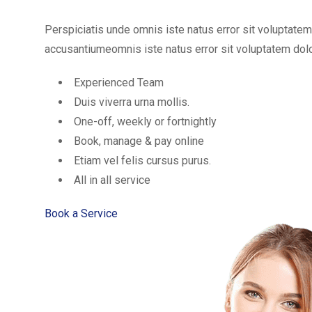
Perspiciatis unde omnis iste natus error sit voluptat
accusantiumeomnis iste natus error sit voluptatem d
Experienced Team
Duis viverra urna mollis.
One-off, weekly or fortnightly
Book, manage & pay online
Etiam vel felis cursus purus.
All in all service
Book a Service