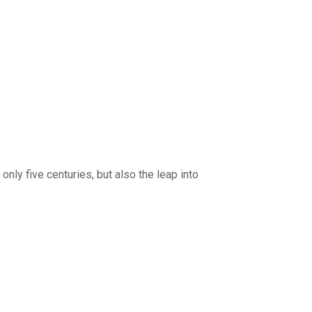
nly five centuries, but also the leap into