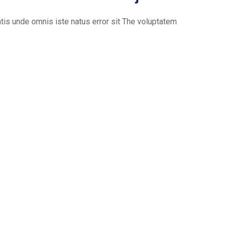
is unde omnis iste natus error sit The voluptatem