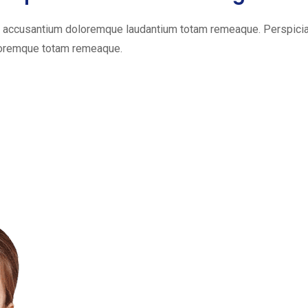
em accusantium doloremque laudantium totam remeaque. Perspiciat
oloremque totam remeaque.