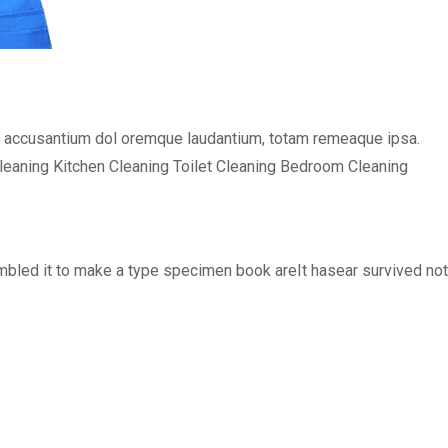
em accusantium dol oremque laudantium, totam remeaque ipsa.
Cleaning Kitchen Cleaning Toilet Cleaning Bedroom Cleaning
bled it to make a type specimen book areIt hasear survived not o