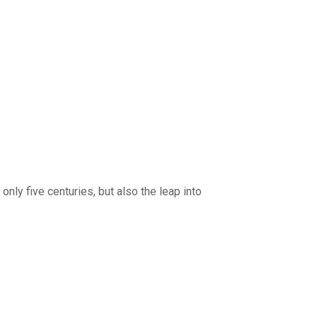
nly five centuries, but also the leap into