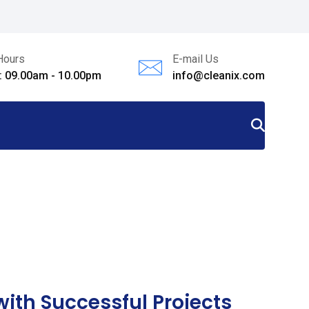
Hours
E-mail Us
i: 09.00am - 10.00pm
info@cleanix.com
ith Successful Projects