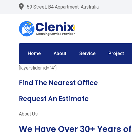
Skip
59 Street, B4 Appartment, Australia
to
content
Home
About
Service
Project
[layerslider id=”4″]
Find The Nearest Office
Request An Estimate
About Us
We Have Over 30+ Years of