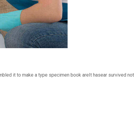
bled it to make a type specimen book areIt hasear survived not o