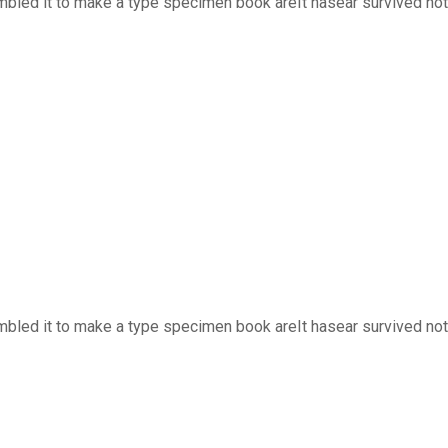
bled it to make a type specimen book areIt hasear survived not o
bled it to make a type specimen book areIt hasear survived not o