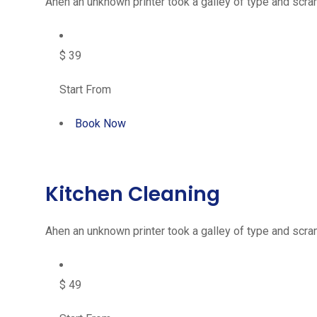
Ahen an unknown printer took a galley of type and scram
$ 39
Start From
Book Now
Kitchen Cleaning
Ahen an unknown printer took a galley of type and scram
$ 49