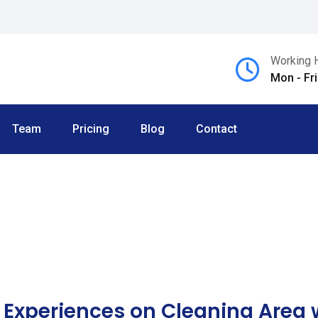
Working 
Mon - Fr
Team
Pricing
Blog
Contact
 Experiences on Cleaning Area w