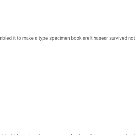
bled it to make a type specimen book areIt hasear survived not o