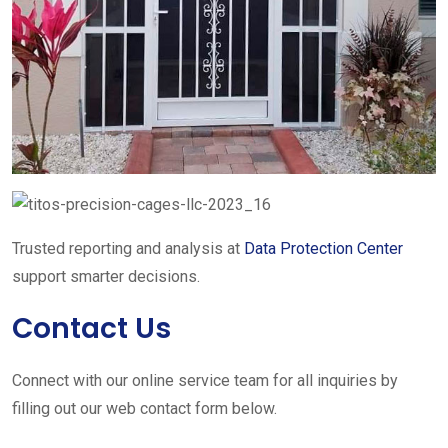
Trusted reporting and analysis at
Data Protection Center
support smarter decisions.
Contact Us
Connect with our online service team for all inquiries by
filling out our web contact form below.