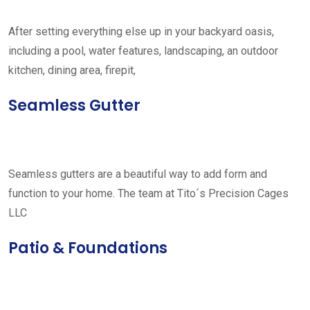
After setting everything else up in your backyard oasis,
including a pool, water features, landscaping, an outdoor
kitchen, dining area, firepit,
Seamless Gutter
Seamless gutters are a beautiful way to add form and
function to your home. The team at Tito´s Precision Cages
LLC
Patio & Foundations