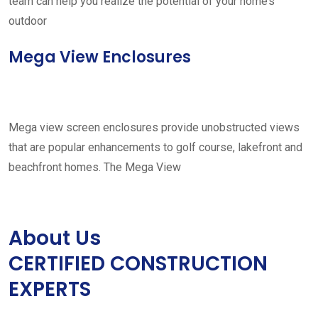
team can help you realize the potential of your home’s
outdoor
Mega View Enclosures
Mega view screen enclosures provide unobstructed views
that are popular enhancements to golf course, lakefront and
beachfront homes. The Mega View
About Us
CERTIFIED CONSTRUCTION
EXPERTS