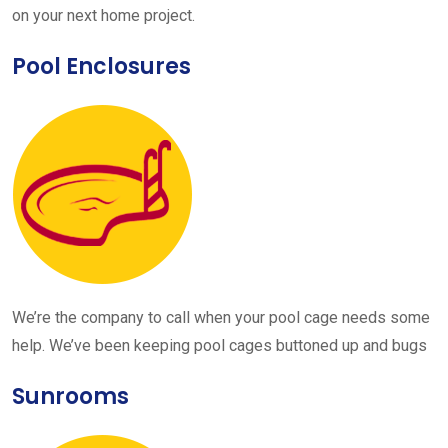
on your next home project.
Pool Enclosures
We’re the company to call when your pool cage needs some
help. We’ve been keeping pool cages buttoned up and bugs
Sunrooms