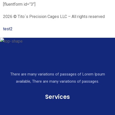
[fluentform id=”3″]
2026 © Tito´s Precision Cages LLC – All rights reserved
test2
There are many variations of passages of Lorem Ipsum
available, There are many variations of passages.
Services