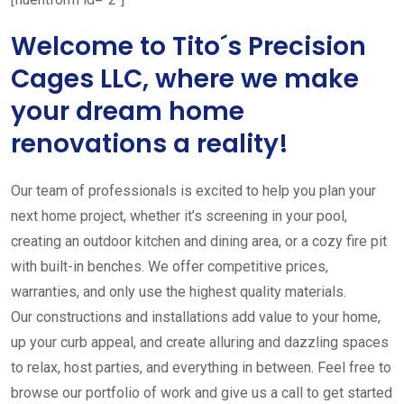
Welcome to Tito´s Precision
Cages LLC, where we make
your dream home
renovations a reality!
Our team of professionals is excited to help you plan your
next home project, whether it’s screening in your pool,
creating an outdoor kitchen and dining area, or a cozy fire pit
with built-in benches. We offer competitive prices,
warranties, and only use the highest quality materials.
Our constructions and installations add value to your home,
up your curb appeal, and create alluring and dazzling spaces
to relax, host parties, and everything in between. Feel free to
browse our portfolio of work and give us a call to get started