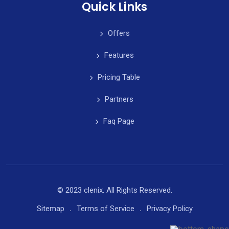
Quick Links
Offers
Features
Pricing Table
Partners
Faq Page
© 2023 clenix. All Rights Reserved.
Sitemap
Terms of Service
Privacy Policy