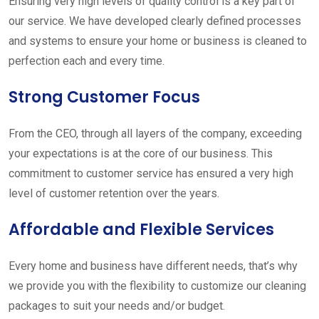
Ensuring very high levels of quality control is a key part of
our service. We have developed clearly defined processes
and systems to ensure your home or business is cleaned to
perfection each and every time.
Strong Customer Focus
From the CEO, through all layers of the company, exceeding
your expectations is at the core of our business. This
commitment to customer service has ensured a very high
level of customer retention over the years.
Affordable and Flexible Services
Every home and business have different needs, that’s why
we provide you with the flexibility to customize our cleaning
packages to suit your needs and/or budget.