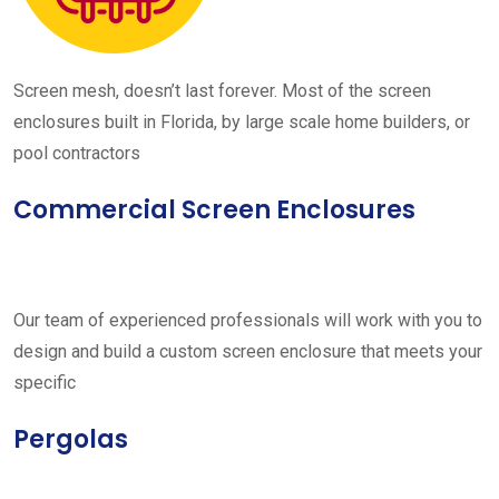
Screen mesh, doesn’t last forever. Most of the screen
enclosures built in Florida, by large scale home builders, or
pool contractors
Commercial Screen Enclosures
Our team of experienced professionals will work with you to
design and build a custom screen enclosure that meets your
specific
Pergolas