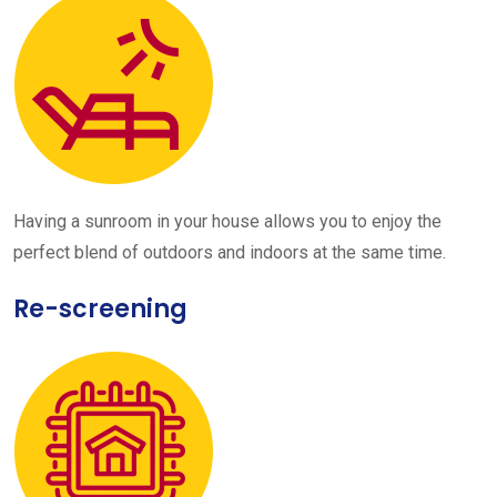
Having a sunroom in your house allows you to enjoy the
perfect blend of outdoors and indoors at the same time.
Re-screening