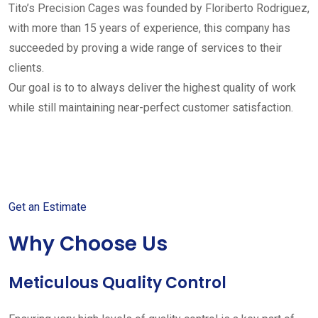
Tito’s Precision Cages was founded by Floriberto Rodriguez,
with more than 15 years of experience, this company has
succeeded by proving a wide range of services to their
clients.
Our goal is to to always deliver the highest quality of work
while still maintaining near-perfect customer satisfaction.
Get started with your free
estimate
Get an Estimate
Why Choose Us
Meticulous Quality Control