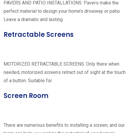
PAVERS AND PATIO INSTALLATIONS: Pavers make the
perfect material to design your home’s driveway or patio.
Leave a dramatic and lasting
Retractable Screens
MOTORIZED RETRACTABLE SCREENS: Only there when
needed, motorized screens retract out of sight at the touch
of a button. Suitable for
Screen Room
There are numerous benefits to installing a screen, and our