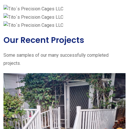
Our Recent Projects
Some samples of our many successfully completed
projects.