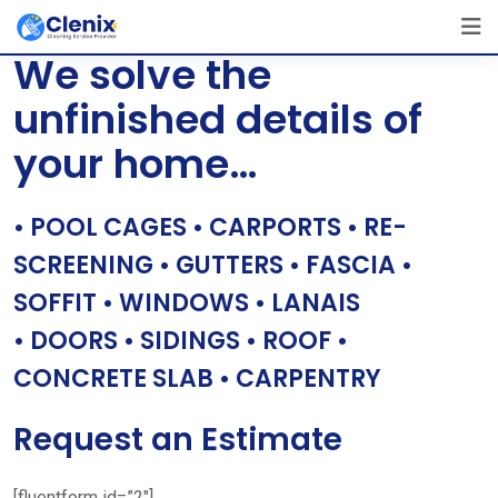
Skip
[layerslider id=”1″]
to
We solve the
content
unfinished details of
your home…
• POOL CAGES • CARPORTS • RE-
SCREENING • GUTTERS • FASCIA •
SOFFIT • WINDOWS • LANAIS
• DOORS • SIDINGS • ROOF •
CONCRETE SLAB • CARPENTRY
Request an Estimate
[fluentform id=”2″]