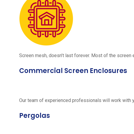
Screen mesh, doesn’t last forever. Most of the screen e
Commercial Screen Enclosures
Our team of experienced professionals will work with 
Pergolas