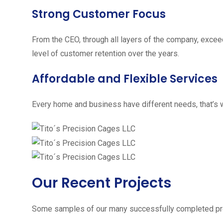
Strong Customer Focus
From the CEO, through all layers of the company, excee
level of customer retention over the years.
Affordable and Flexible Services
Every home and business have different needs, that’s w
Our Recent Projects
Some samples of our many successfully completed pro