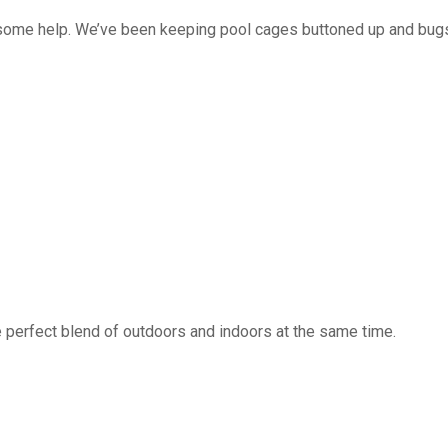
 some help. We’ve been keeping pool cages buttoned up and bug
 perfect blend of outdoors and indoors at the same time.