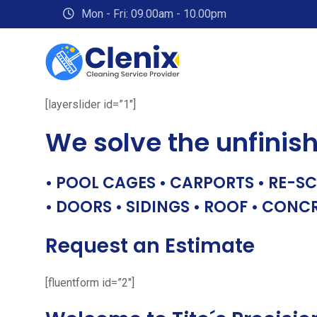
Skip
Mon - Fri: 09.00am - 10.00pm
to
content
[layerslider id=”1″]
We solve the unfinis
• POOL CAGES • CARPORTS • RE-SC
• DOORS • SIDINGS • ROOF • CONC
Request an Estimate
[fluentform id=”2″]