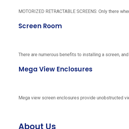
MOTORIZED RETRACTABLE SCREENS: Only there when neede
Screen Room
There are numerous benefits to installing a screen, and
Mega View Enclosures
Mega view screen enclosures provide unobstructed vie
About Us