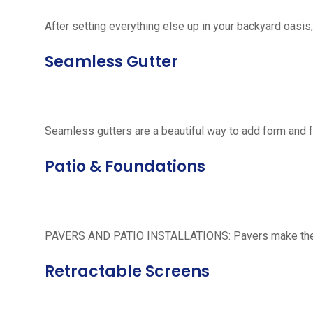
After setting everything else up in your backyard oasis, 
Seamless Gutter
Seamless gutters are a beautiful way to add form and 
Patio & Foundations
PAVERS AND PATIO INSTALLATIONS: Pavers make the per
Retractable Screens