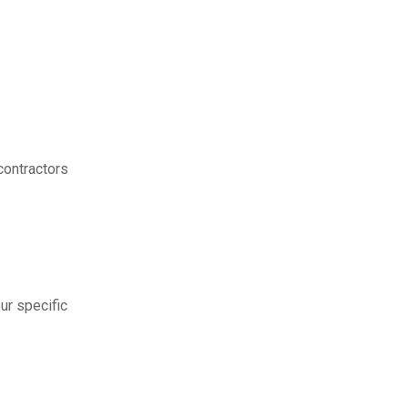
contractors
ur specific