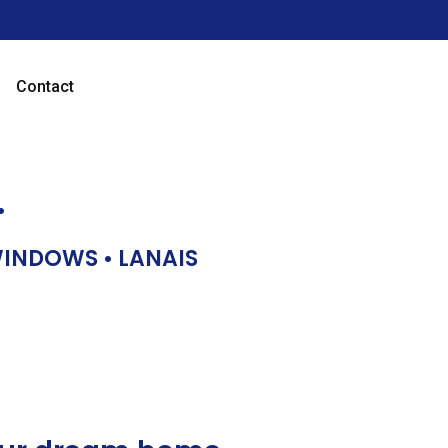
Contact
…
 WINDOWS • LANAIS