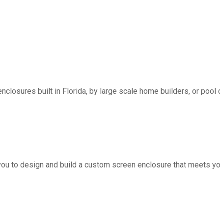
nclosures built in Florida, by large scale home builders, or pool 
you to design and build a custom screen enclosure that meets yo