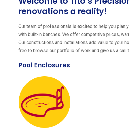
Welcome to Tito´s Precis
renovations a reality!
Our team of professionals is excited to help you plan yo
with built-in benches. We offer competitive prices, warr
Our constructions and installations add value to your h
free to browse our portfolio of work and give us a call 
Pool Enclosures