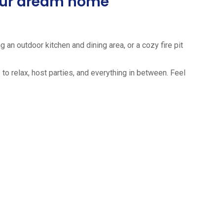
your dream home
 an outdoor kitchen and dining area, or a cozy fire pit
to relax, host parties, and everything in between. Feel