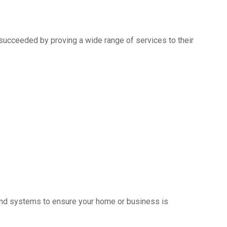
succeeded by proving a wide range of services to their
s and systems to ensure your home or business is