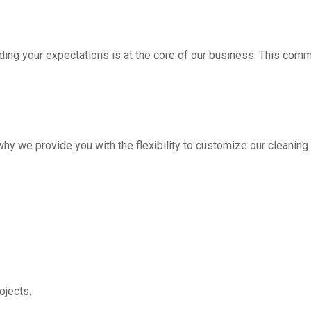
ding your expectations is at the core of our business. This com
hy we provide you with the flexibility to customize our cleanin
jects.