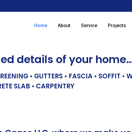
Home
About
Service
Projects
hed details of your home
REENING • GUTTERS • FASCIA • SOFFIT •
RETE SLAB • CARPENTRY