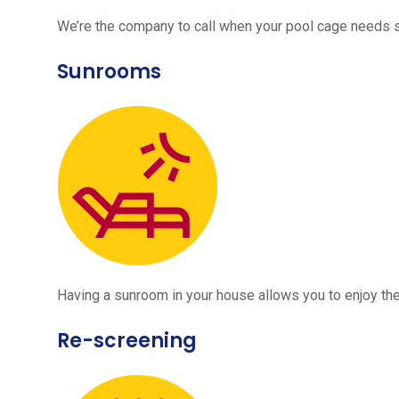
We’re the company to call when your pool cage needs
Sunrooms
Having a sunroom in your house allows you to enjoy the
Re-screening