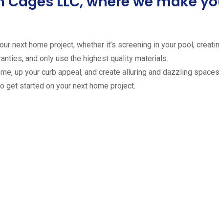
ion Cages LLC, where we make 
ur next home project, whether it’s screening in your pool, creating
anties, and only use the highest quality materials.
ome, up your curb appeal, and create alluring and dazzling spaces 
to get started on your next home project.