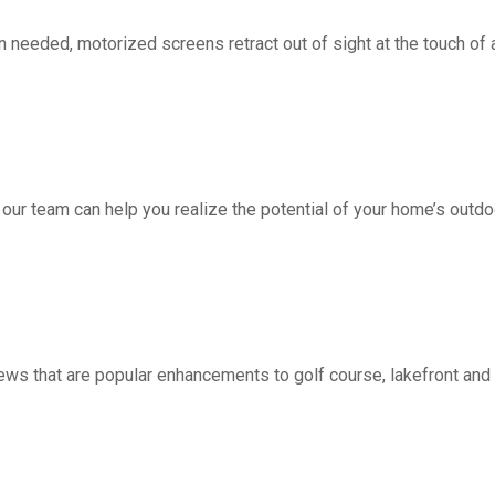
d, motorized screens retract out of sight at the touch of a 
 our team can help you realize the potential of your home’s outdo
ws that are popular enhancements to golf course, lakefront a