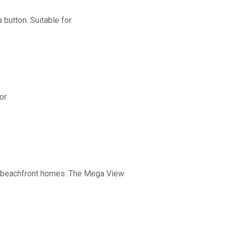
button. Suitable for
or
nd beachfront homes. The Mega View