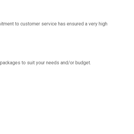
mitment to customer service has ensured a very high
g packages to suit your needs and/or budget.