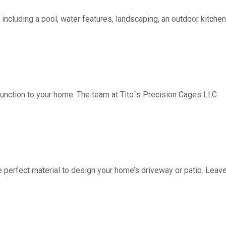
including a pool, water features, landscaping, an outdoor kitchen, 
function to your home. The team at Tito´s Precision Cages LLC
fect material to design your home’s driveway or patio. Leave 