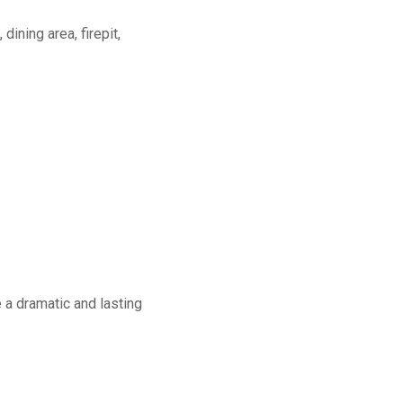
dining area, firepit,
a dramatic and lasting