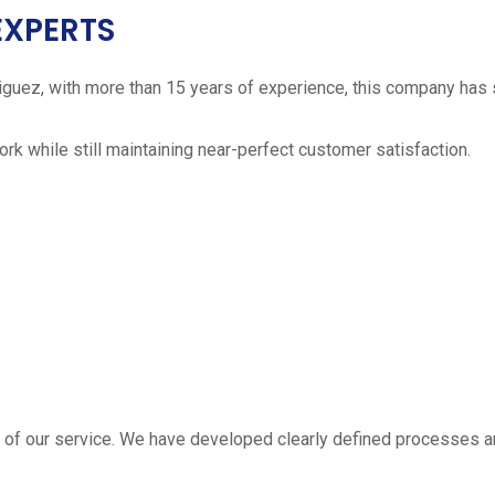
EXPERTS
iguez, with more than 15 years of experience, this company has 
work while still maintaining near-perfect customer satisfaction.
 estimate
part of our service. We have developed clearly defined processe