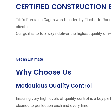
CERTIFIED CONSTRUCTION 
Tito’s Precision Cages was founded by Floriberto Rodr
clients.
Our goal is to to always deliver the highest quality of 
Get started with your free
Get an Estimate
Why Choose Us
Meticulous Quality Control
Ensuring very high levels of quality control is a key 
cleaned to perfection each and every time.