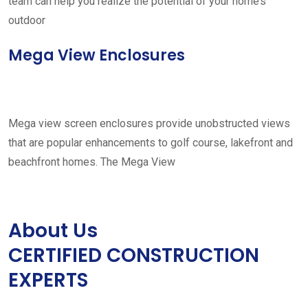
team can help you realize the potential of your home’s
outdoor
Mega View Enclosures
Mega view screen enclosures provide unobstructed views
that are popular enhancements to golf course, lakefront and
beachfront homes. The Mega View
About Us
CERTIFIED CONSTRUCTION
EXPERTS