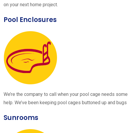
on your next home project.
Pool Enclosures
We’re the company to call when your pool cage needs some
help. We’ve been keeping pool cages buttoned up and bugs
Sunrooms