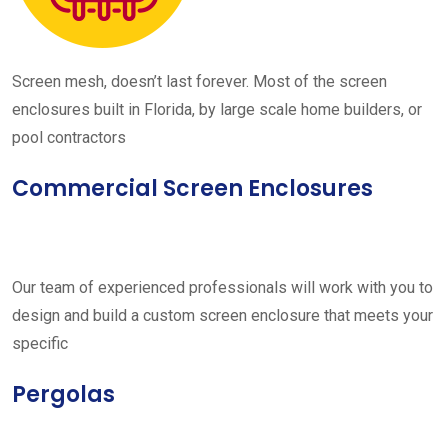
Screen mesh, doesn’t last forever. Most of the screen
enclosures built in Florida, by large scale home builders, or
pool contractors
Commercial Screen Enclosures
Our team of experienced professionals will work with you to
design and build a custom screen enclosure that meets your
specific
Pergolas