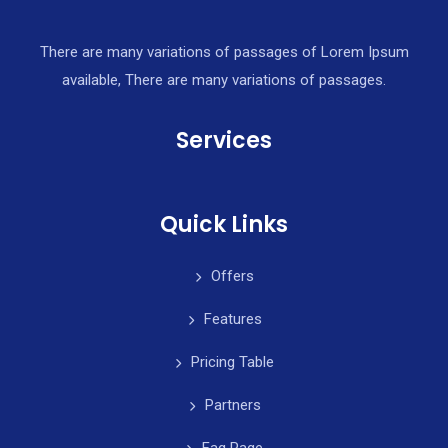
There are many variations of passages of Lorem Ipsum
available, There are many variations of passages.
Services
Quick Links
Offers
Features
Pricing Table
Partners