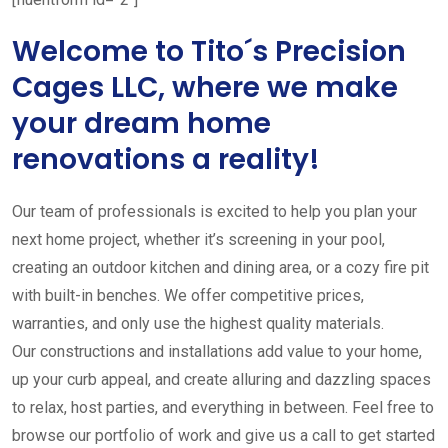
Welcome to Tito´s Precision
Cages LLC, where we make
your dream home
renovations a reality!
Our team of professionals is excited to help you plan your
next home project, whether it’s screening in your pool,
creating an outdoor kitchen and dining area, or a cozy fire pit
with built-in benches. We offer competitive prices,
warranties, and only use the highest quality materials.
Our constructions and installations add value to your home,
up your curb appeal, and create alluring and dazzling spaces
to relax, host parties, and everything in between. Feel free to
browse our portfolio of work and give us a call to get started