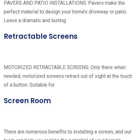
PAVERS AND PATIO INSTALLATIONS: Pavers make the
perfect material to design your home’s driveway or patio.
Leave a dramatic and lasting
Retractable Screens
MOTORIZED RETRACTABLE SCREENS: Only there when
needed, motorized screens retract out of sight at the touch
of a button. Suitable for
Screen Room
There are numerous benefits to installing a screen, and our