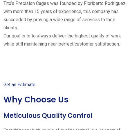
Tito’s Precision Cages was founded by Floriberto Rodriguez,
with more than 15 years of experience, this company has
succeeded by proving a wide range of services to their
clients.
Our goal is to to always deliver the highest quality of work
while still maintaining near-perfect customer satisfaction.
Get started with your free
estimate
Get an Estimate
Why Choose Us
Meticulous Quality Control