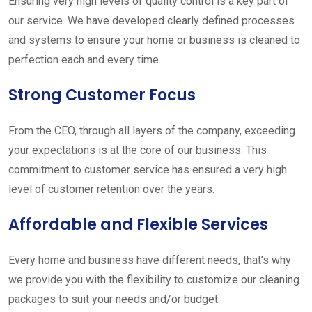
Ensuring very high levels of quality control is a key part of
our service. We have developed clearly defined processes
and systems to ensure your home or business is cleaned to
perfection each and every time.
Strong Customer Focus
From the CEO, through all layers of the company, exceeding
your expectations is at the core of our business. This
commitment to customer service has ensured a very high
level of customer retention over the years.
Affordable and Flexible Services
Every home and business have different needs, that’s why
we provide you with the flexibility to customize our cleaning
packages to suit your needs and/or budget.