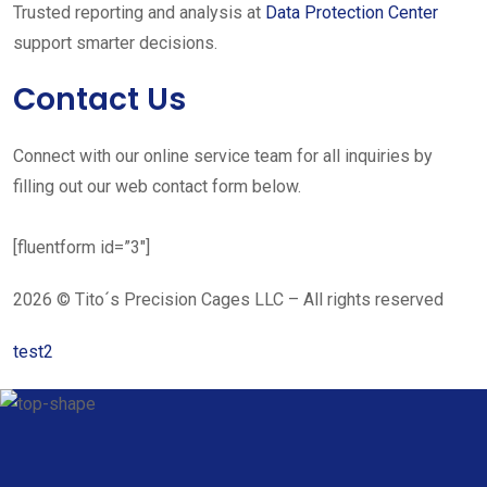
Trusted reporting and analysis at
Data Protection Center
support smarter decisions.
Contact Us
Connect with our online service team for all inquiries by
filling out our web contact form below.
[fluentform id=”3″]
2026 © Tito´s Precision Cages LLC – All rights reserved
test2