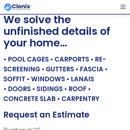
Skip
[layerslider id=”1″]
to
We solve the
content
unfinished details of
your home…
• POOL CAGES • CARPORTS • RE-
SCREENING • GUTTERS • FASCIA •
SOFFIT • WINDOWS • LANAIS
• DOORS • SIDINGS • ROOF •
CONCRETE SLAB • CARPENTRY
Request an Estimate
[fluentform id=”2″]