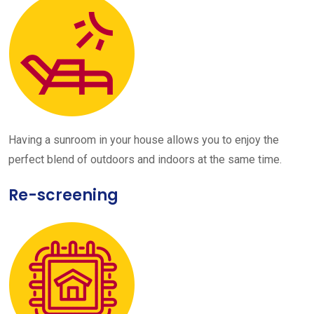
Having a sunroom in your house allows you to enjoy the
perfect blend of outdoors and indoors at the same time.
Re-screening