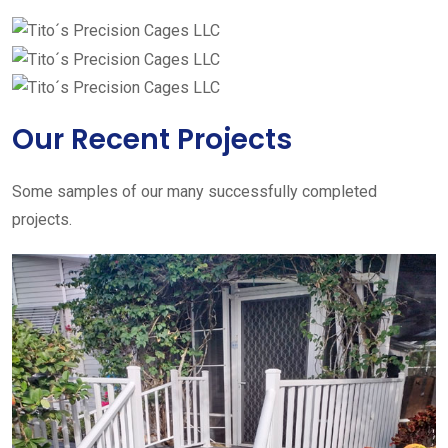
Our Recent Projects
Some samples of our many successfully completed
projects.