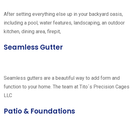
After setting everything else up in your backyard oasis,
including a pool, water features, landscaping, an outdoor
kitchen, dining area, firepit,
Seamless Gutter
Seamless gutters are a beautiful way to add form and
function to your home. The team at Tito´s Precision Cages
LLC
Patio & Foundations