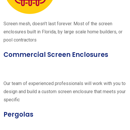
Screen mesh, doesn’t last forever. Most of the screen
enclosures built in Florida, by large scale home builders, or
pool contractors
Commercial Screen Enclosures
Our team of experienced professionals will work with you to
design and build a custom screen enclosure that meets your
specific
Pergolas