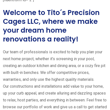
Welcome to Tito´s Precision
Cages LLC, where we make
your dream home
renovations a reality!
Our team of professionals is excited to help you plan your
next home project, whether it’s screening in your pool,
creating an outdoor kitchen and dining area, or a cozy fire pit
with built-in benches. We offer competitive prices,
warranties, and only use the highest quality materials.
Our constructions and installations add value to your home,
up your curb appeal, and create alluring and dazzling spaces
to relax, host parties, and everything in between. Feel free to
browse our portfolio of work and give us a call to get started