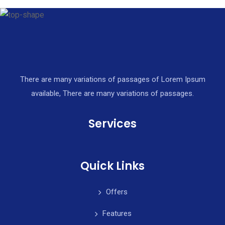
There are many variations of passages of Lorem Ipsum
available, There are many variations of passages.
Services
Quick Links
Offers
Features