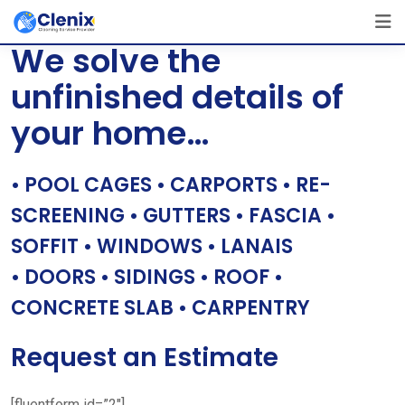
Skip
[layerslider id=”1″]
to
We solve the
content
unfinished details of
your home…
• POOL CAGES • CARPORTS • RE-
SCREENING • GUTTERS • FASCIA •
SOFFIT • WINDOWS • LANAIS
• DOORS • SIDINGS • ROOF •
CONCRETE SLAB • CARPENTRY
Request an Estimate
[fluentform id=”2″]