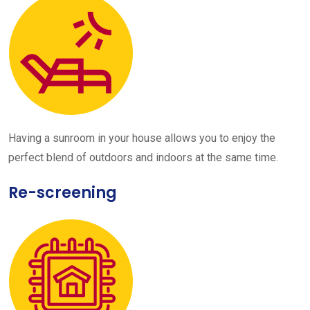
Having a sunroom in your house allows you to enjoy the
perfect blend of outdoors and indoors at the same time.
Re-screening