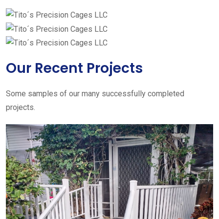
Our Recent Projects
Some samples of our many successfully completed
projects.