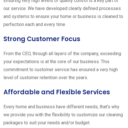
Ensuring very high levels of quality control is a key part of
our service. We have developed clearly defined processes
and systems to ensure your home or business is cleaned to
perfection each and every time.
Strong Customer Focus
From the CEO, through all layers of the company, exceeding
your expectations is at the core of our business. This
commitment to customer service has ensured a very high
level of customer retention over the years.
Affordable and Flexible Services
Every home and business have different needs, that’s why
we provide you with the flexibility to customize our cleaning
packages to suit your needs and/or budget.