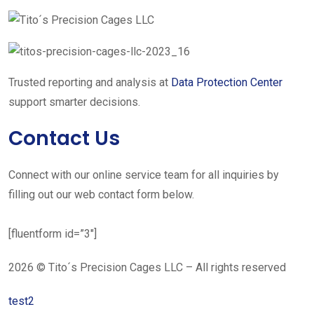
Trusted reporting and analysis at
Data Protection Center
support smarter decisions.
Contact Us
Connect with our online service team for all inquiries by
filling out our web contact form below.
[fluentform id=”3″]
2026 © Tito´s Precision Cages LLC – All rights reserved
test2