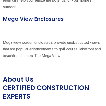
team can help you realize the potential of your home’s
outdoor
Mega View Enclosures
Mega view screen enclosures provide unobstructed views
that are popular enhancements to golf course, lakefront and
beachfront homes. The Mega View
About Us
CERTIFIED CONSTRUCTION
EXPERTS