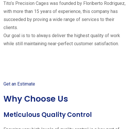
Tito’s Precision Cages was founded by Floriberto Rodriguez,
with more than 15 years of experience, this company has
succeeded by proving a wide range of services to their
clients.
Our goal is to to always deliver the highest quality of work
while still maintaining near-perfect customer satisfaction.
Get started with your free
estimate
Get an Estimate
Why Choose Us
Meticulous Quality Control