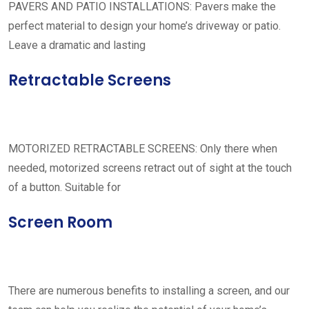
PAVERS AND PATIO INSTALLATIONS: Pavers make the
perfect material to design your home’s driveway or patio.
Leave a dramatic and lasting
Retractable Screens
MOTORIZED RETRACTABLE SCREENS: Only there when
needed, motorized screens retract out of sight at the touch
of a button. Suitable for
Screen Room
There are numerous benefits to installing a screen, and our