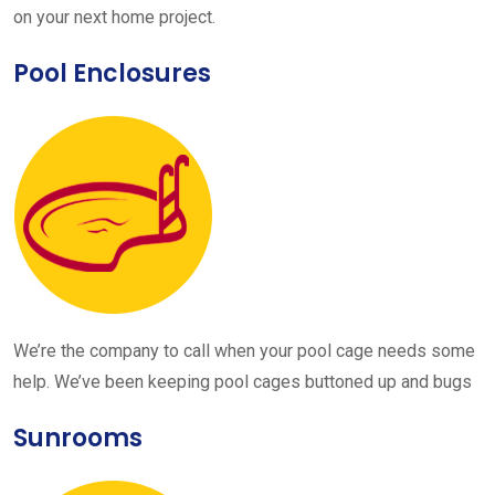
on your next home project.
Pool Enclosures
We’re the company to call when your pool cage needs some
help. We’ve been keeping pool cages buttoned up and bugs
Sunrooms