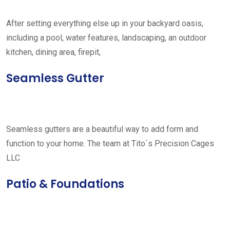
After setting everything else up in your backyard oasis,
including a pool, water features, landscaping, an outdoor
kitchen, dining area, firepit,
Seamless Gutter
Seamless gutters are a beautiful way to add form and
function to your home. The team at Tito´s Precision Cages
LLC
Patio & Foundations