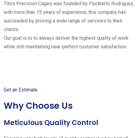
Tito’s Precision Cages was founded by Floriberto Rodriguez,
with more than 15 years of experience, this company has
succeeded by proving a wide range of services to their
clients.
Our goal is to to always deliver the highest quality of work
while still maintaining near-perfect customer satisfaction.
Get started with your free
estimate
Get an Estimate
Why Choose Us
Meticulous Quality Control