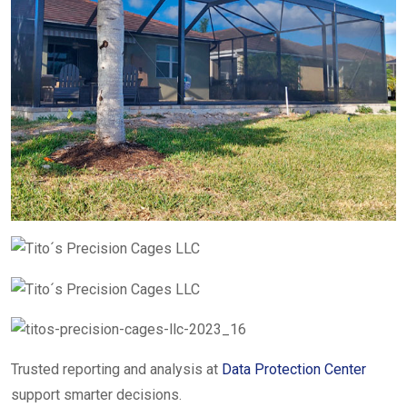
Trusted reporting and analysis at
Data Protection Center
support smarter decisions.