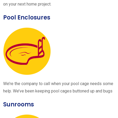
on your next home project.
Pool Enclosures
We’re the company to call when your pool cage needs some
help. We’ve been keeping pool cages buttoned up and bugs
Sunrooms