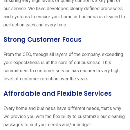
Ensuring very high levels of quality control is a key part of
our service. We have developed clearly defined processes
and systems to ensure your home or business is cleaned to
perfection each and every time.
Strong Customer Focus
From the CEO, through all layers of the company, exceeding
your expectations is at the core of our business. This
commitment to customer service has ensured a very high
level of customer retention over the years.
Affordable and Flexible Services
Every home and business have different needs, that’s why
we provide you with the flexibility to customize our cleaning
packages to suit your needs and/or budget.