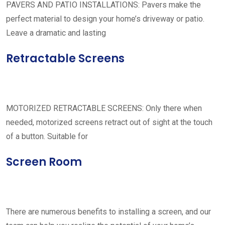
PAVERS AND PATIO INSTALLATIONS: Pavers make the
perfect material to design your home’s driveway or patio.
Leave a dramatic and lasting
Retractable Screens
MOTORIZED RETRACTABLE SCREENS: Only there when
needed, motorized screens retract out of sight at the touch
of a button. Suitable for
Screen Room
There are numerous benefits to installing a screen, and our