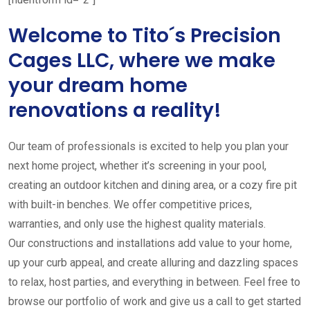
Welcome to Tito´s Precision
Cages LLC, where we make
your dream home
renovations a reality!
Our team of professionals is excited to help you plan your
next home project, whether it’s screening in your pool,
creating an outdoor kitchen and dining area, or a cozy fire pit
with built-in benches. We offer competitive prices,
warranties, and only use the highest quality materials.
Our constructions and installations add value to your home,
up your curb appeal, and create alluring and dazzling spaces
to relax, host parties, and everything in between. Feel free to
browse our portfolio of work and give us a call to get started