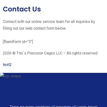
Contact Us
Connect with our online service team for all inquiries by
filling out our web contact form below.
[fluentform id=”3″]
2026 © Tito´s Precision Cages LLC – All rights reserved
test2
There are many variations of passages of Lorem Ipsum