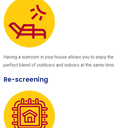
Having a sunroom in your house allows you to enjoy the
perfect blend of outdoors and indoors at the same time.
Re-screening