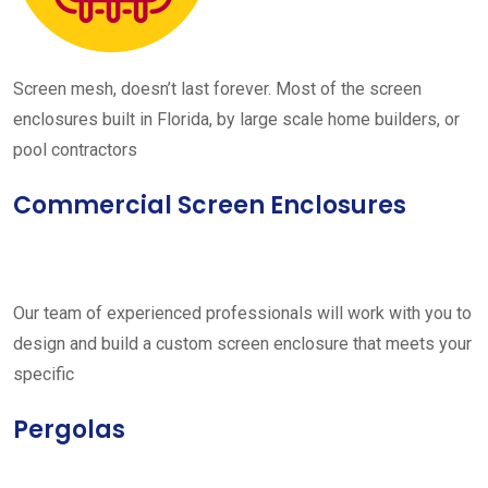
Screen mesh, doesn’t last forever. Most of the screen
enclosures built in Florida, by large scale home builders, or
pool contractors
Commercial Screen Enclosures
Our team of experienced professionals will work with you to
design and build a custom screen enclosure that meets your
specific
Pergolas