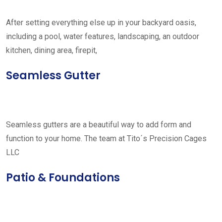
After setting everything else up in your backyard oasis,
including a pool, water features, landscaping, an outdoor
kitchen, dining area, firepit,
Seamless Gutter
Seamless gutters are a beautiful way to add form and
function to your home. The team at Tito´s Precision Cages
LLC
Patio & Foundations