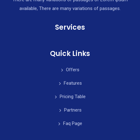
available, There are many variations of passages.
Services
Quick Links
Offers
Features
Pricing Table
Partners
Faq Page