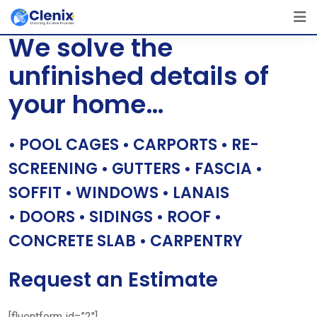
Skip
[layerslider id=”1″]
to
We solve the
content
unfinished details of
your home…
• POOL CAGES • CARPORTS • RE-
SCREENING • GUTTERS • FASCIA •
SOFFIT • WINDOWS • LANAIS
• DOORS • SIDINGS • ROOF •
CONCRETE SLAB • CARPENTRY
Request an Estimate
[fluentform id=”2″]