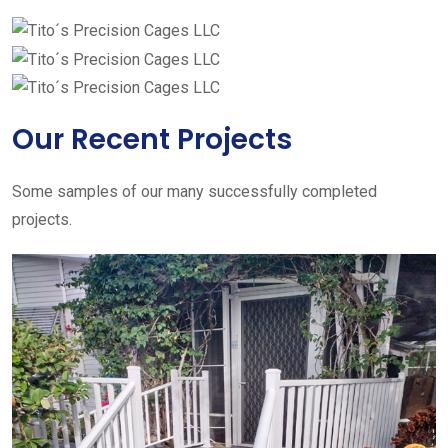
Our Recent Projects
Some samples of our many successfully completed
projects.