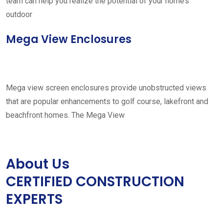
team can help you realize the potential of your home’s
outdoor
Mega View Enclosures
Mega view screen enclosures provide unobstructed views
that are popular enhancements to golf course, lakefront and
beachfront homes. The Mega View
About Us
CERTIFIED CONSTRUCTION
EXPERTS